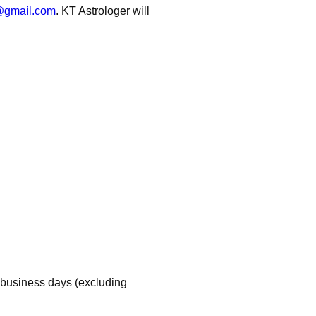
r@gmail.com
. KT Astrologer will
 business days (excluding