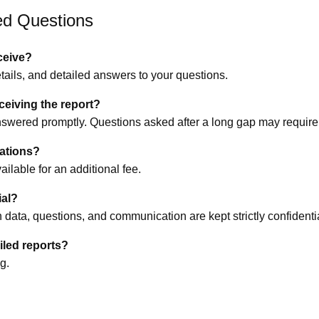
ed Questions
eceive?
etails, and detailed answers to your questions.
eceiving the report?
swered promptly. Questions asked after a long gap may require 
tations?
ilable for an additional fee.
ial?
rth data, questions, and communication are kept strictly confidenti
ailed reports?
g.