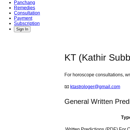
Panchang
Remedies
Consultation
Payment
Subscription
Sign In
KT (Kathir Subb
For horoscope consultations, wri
📧
ktastrologer@gmail.com
General Written Pred
Typ
Written Predictions (PDF) For 