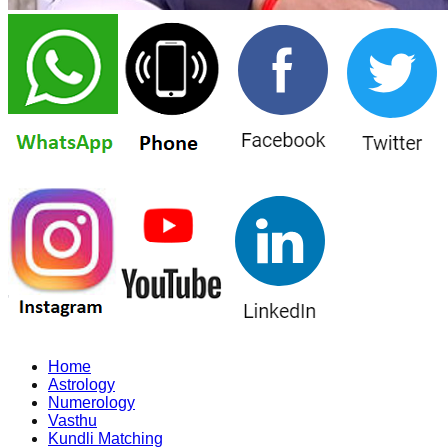
Home
Astrology
Numerology
Vasthu
Kundli Matching