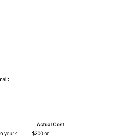
mail:
Actual Cost
o your 4
$200 or