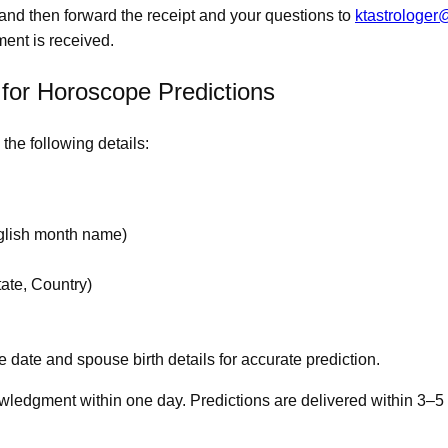
and then forward the receipt and your questions to
ktastrologe
ment is received.
 for Horoscope Predictions
the following details:
nglish month name)
tate, Country)
e date and spouse birth details for accurate prediction.
wledgment within one day. Predictions are delivered within 3–5