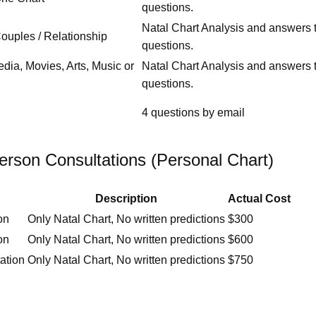
questions.
Natal Chart Analysis and answers t
Couples / Relationship
questions.
edia, Movies, Arts, Music or
Natal Chart Analysis and answers t
questions.
4 questions by email
erson Consultations (Personal Chart)
Description
Actual Cost
on
Only Natal Chart, No written predictions
$300
on
Only Natal Chart, No written predictions
$600
ation
Only Natal Chart, No written predictions
$750