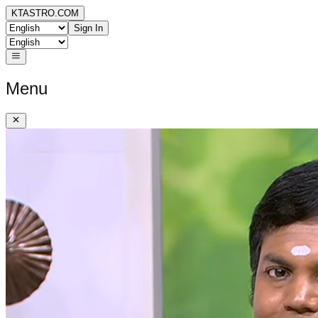
KTASTRO.COM
Sign In
Menu