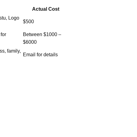
Actual Cost
stu, Logo
$500
for
Between $1000 –
$6000
ss, family,
Email for details