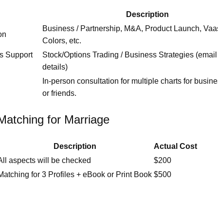
Description
Business / Partnership, M&A, Product Launch, Vaa
on
Colors, etc.
ss Support
Stock/Options Trading / Business Strategies (email 
details)
In‑person consultation for multiple charts for busine
or friends.
Matching for Marriage
Description
Actual Cost
All aspects will be checked
$200
Matching for 3 Profiles + eBook or Print Book
$500