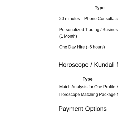
Type
30 minutes – Phone Consultati
Personalized Trading / Busine
(1 Month)
One Day Hire (~6 hours)
Horoscope / Kundali 
Type
Match Analysis for One Profile
Horoscope Matching Package
Payment Options