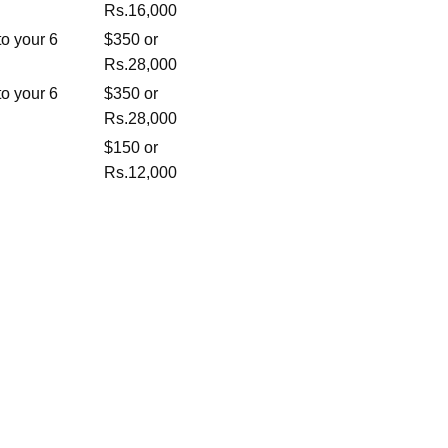
Rs.16,000
o your 6
$350 or
Rs.28,000
o your 6
$350 or
Rs.28,000
$150 or
Rs.12,000