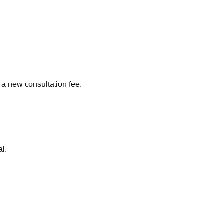
a new consultation fee.
al.