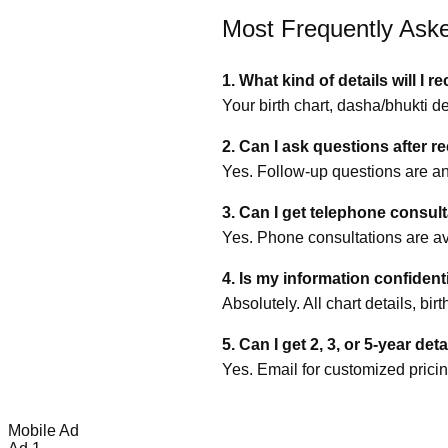
Most Frequently Ask
1. What kind of details will I r
Your birth chart, dasha/bhukti d
2. Can I ask questions after r
Yes. Follow‑up questions are an
3. Can I get telephone consul
Yes. Phone consultations are ava
4. Is my information confident
Absolutely. All chart details, bi
5. Can I get 2, 3, or 5‑year det
Yes. Email for customized pricin
Mobile Ad