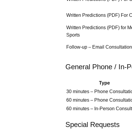
Written Predictions (PDF) For 
Written Predictions (PDF) for M
Sports
Follow‑up – Email Consultation
General Phone / In‑P
Type
30 minutes – Phone Consultati
60 minutes – Phone Consultati
60 minutes – In‑Person Consult
Special Requests