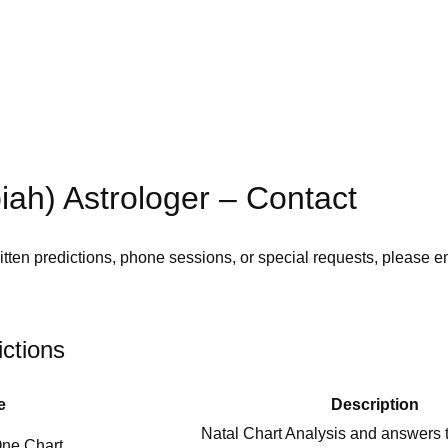
iah) Astrologer – Contact
tten predictions, phone sessions, or special requests, please e
ictions
e
Description
Natal Chart Analysis and answers t
One Chart