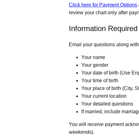
Click here for Payment Options
review your chart only after pay
Information Required
Email your questions along with 
Your name
Your gender
Your date of birth (Use E
Your time of birth
Your place of birth (City, S
Your current location
Your detailed questions
If married, include marriag
You will receive payment ackno
weekends).