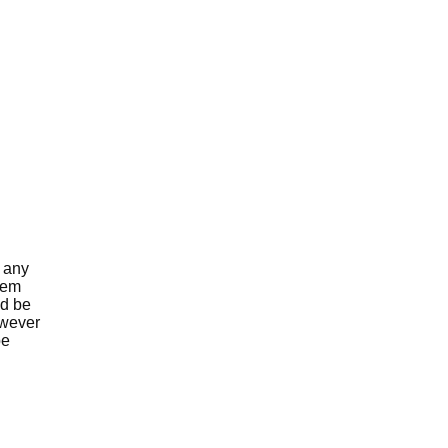
g any
 Gem
nd be
owever
be