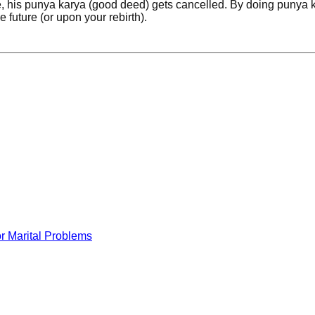
fe, his punya karya (good deed) gets cancelled. By doing punya 
e future (or upon your rebirth).
r Marital Problems