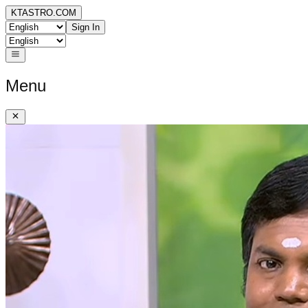
KTASTRO.COM
Sign In
Menu