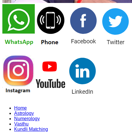
Home
Astrology
Numerology
Vasthu
Kundli Matching