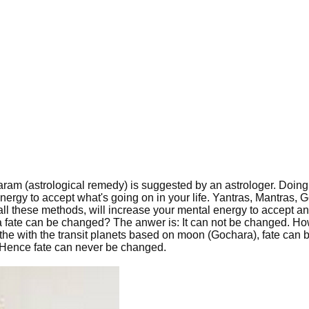
haram (astrological remedy) is suggested by an astrologer. Doin
energy to accept what's going on in your life. Yantras, Mantras,
all these methods, will increase your mental energy to accept a
 a fate can be changed? The anwer is: It can not be changed. H
the with the transit planets based on moon (Gochara), fate can 
te. Hence fate can never be changed.