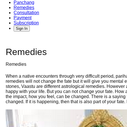
Panchang
Remedies
Consultation
Payment
Subscription
Sign In
Remedies
Remedies
When a native encounters through very difficult period, pari
remedies will not change the fate but it will give you mental 
stones, Vaastu are different astrological remedies. However 
happy with your life. But you can not change your fate. How
the impact, how you feel, can be changed. There is a saying 
changed. If it is happening, then that is also part of your fa