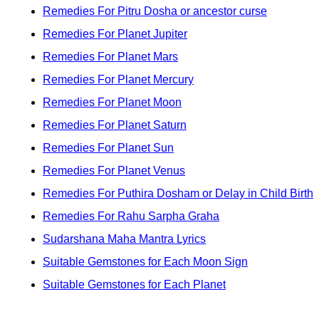
Remedies For Pitru Dosha or ancestor curse
Remedies For Planet Jupiter
Remedies For Planet Mars
Remedies For Planet Mercury
Remedies For Planet Moon
Remedies For Planet Saturn
Remedies For Planet Sun
Remedies For Planet Venus
Remedies For Puthira Dosham or Delay in Child Birth
Remedies For Rahu Sarpha Graha
Sudarshana Maha Mantra Lyrics
Suitable Gemstones for Each Moon Sign
Suitable Gemstones for Each Planet