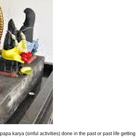
pa karya (sinful activities) done in the past or past life getting