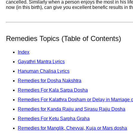
cancelled. Similarly when a person enjoys the most in his li
now (in this birth), can give you excellent benefic results in th
Remedies Topics (Table of Contents)
Index
Gayathri Mantra Lyrics
Hanuman Chalisa Lyrics
Remedies for Dosha Nakshtra
Remedies For Kala Sarpa Dosha
Remedies For Kalathra Dosham or Delay in Marriage o
Remedies for Kanda Rajju and Sirasu Rajju Dosha
Remedies For Ketu Sarpha Graha
Remedies for Manglik, Chevvai, Kuja or Mars dosha