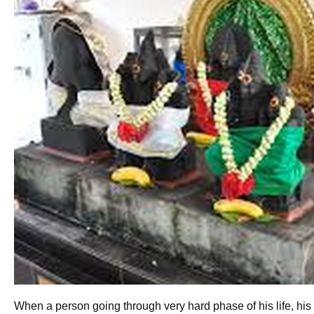
When a person going through very hard phase of his life, his pa