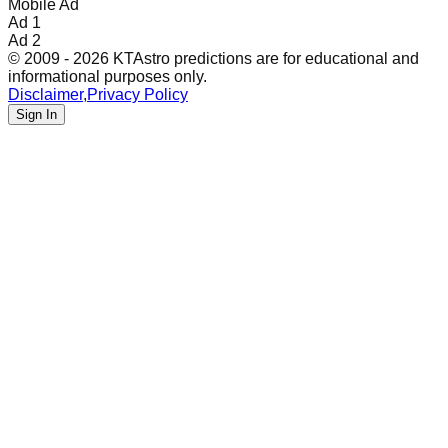
Mobile Ad
Ad 1
Ad 2
© 2009 - 2026 KTAstro predictions are for educational and
informational purposes only.
Disclaimer
,
Privacy Policy
Sign In