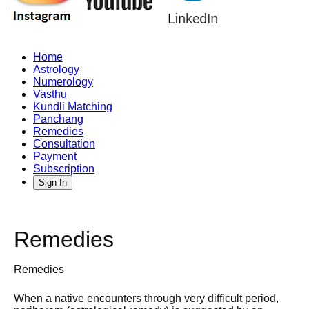
Home
Astrology
Numerology
Vasthu
Kundli Matching
Panchang
Remedies
Consultation
Payment
Subscription
Sign In
Remedies
Remedies
When a native encounters through very difficult period,