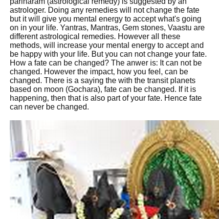
pariharam (astrological remedy) is suggested by an
astrologer. Doing any remedies will not change the fate
but it will give you mental energy to accept what's going
on in your life. Yantras, Mantras, Gem stones, Vaastu are
different astrological remedies. However all these
methods, will increase your mental energy to accept and
be happy with your life. But you can not change your fate.
How a fate can be changed? The anwer is: It can not be
changed. However the impact, how you feel, can be
changed. There is a saying the with the transit planets
based on moon (Gochara), fate can be changed. If it is
happening, then that is also part of your fate. Hence fate
can never be changed.