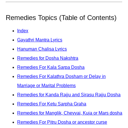
Remedies Topics (Table of Contents)
Index
Gayathri Mantra Lyrics
Hanuman Chalisa Lyrics
Remedies for Dosha Nakshtra
Remedies For Kala Sarpa Dosha
Remedies For Kalathra Dosham or Delay in
Marriage or Marital Problems
Remedies for Kanda Rajju and Sirasu Rajju Dosha
Remedies For Ketu Sarpha Graha
Remedies for Manglik, Chevvai, Kuja or Mars dosha
Remedies For Pitru Dosha or ancestor curse