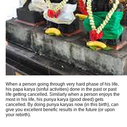
When a person going through very hard phase of his life,
his papa karya (sinful activities) done in the past or past
life getting cancelled. Similarly when a person enjoys the
most in his life, his punya karya (good deed) gets
cancelled. By doing punya karyas now (in this birth), can
give you excellent benefic results in the future (or upon
your rebirth).