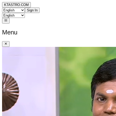
KTASTRO.COM
Sign In
Menu