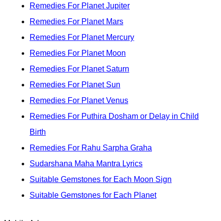
Remedies For Planet Jupiter
Remedies For Planet Mars
Remedies For Planet Mercury
Remedies For Planet Moon
Remedies For Planet Saturn
Remedies For Planet Sun
Remedies For Planet Venus
Remedies For Puthira Dosham or Delay in Child
Birth
Remedies For Rahu Sarpha Graha
Sudarshana Maha Mantra Lyrics
Suitable Gemstones for Each Moon Sign
Suitable Gemstones for Each Planet