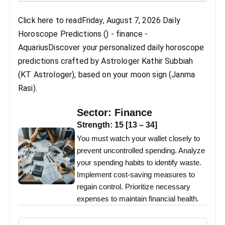
Click here to readFriday, August 7, 2026 Daily
Horoscope Predictions () - finance -
AquariusDiscover your personalized daily horoscope
predictions crafted by Astrologer Kathir Subbiah
(KT Astrologer), based on your moon sign (Janma
Rasi).
Sector:
Finance
Strength:
15
[
13
–
34
]
You must watch your wallet closely to
prevent uncontrolled spending. Analyze
your spending habits to identify waste.
Implement cost-saving measures to
regain control. Prioritize necessary
expenses to maintain financial health.