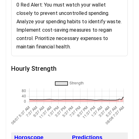
0 Red Alert: You must watch your wallet
closely to prevent uncontrolled spending.
Analyze your spending habits to identify waste.
Implement cost-saving measures to regain
control. Prioritize necessary expenses to
maintain financial health.
Hourly Strength
Horoscope
Predictions