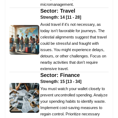
micromanagement.
Sector:
Travel
Strength:
14
[
11
-
28
]
Avoid travel if it's not necessary, as
today isn't favorable for journeys. The
celestial alignments suggest that travel
could be stressful and fraught with
issues. You might experience delays,
detours, or other challenges. Focus on
nearby activities that don't require
extensive travel.
Sector:
Finance
Strength:
15
[
13
-
34
]
You must watch your wallet closely to
prevent uncontrolled spending. Analyze
your spending habits to identify waste.
Implement cost-saving measures to
regain control. Prioritize necessary