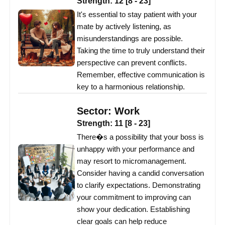
Strength:
12
[
8
-
23
]
It's essential to stay patient with your
mate by actively listening, as
misunderstandings are possible.
Taking the time to truly understand their
perspective can prevent conflicts.
Remember, effective communication is
key to a harmonious relationship.
Sector:
Work
Strength:
11
[
8
-
23
]
There�s a possibility that your boss is
unhappy with your performance and
may resort to micromanagement.
Consider having a candid conversation
to clarify expectations. Demonstrating
your commitment to improving can
show your dedication. Establishing
clear goals can help reduce