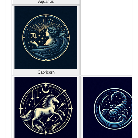
Aquarius
Capricorn