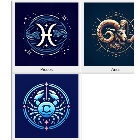
Pisces
Aries