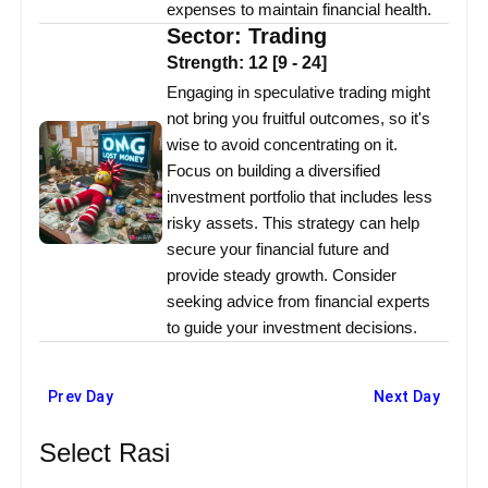
expenses to maintain financial health.
Sector:
Trading
Strength:
12
[
9
-
24
]
Engaging in speculative trading might
not bring you fruitful outcomes, so it's
wise to avoid concentrating on it.
Focus on building a diversified
investment portfolio that includes less
risky assets. This strategy can help
secure your financial future and
provide steady growth. Consider
seeking advice from financial experts
to guide your investment decisions.
Prev Day
Next Day
Select Rasi