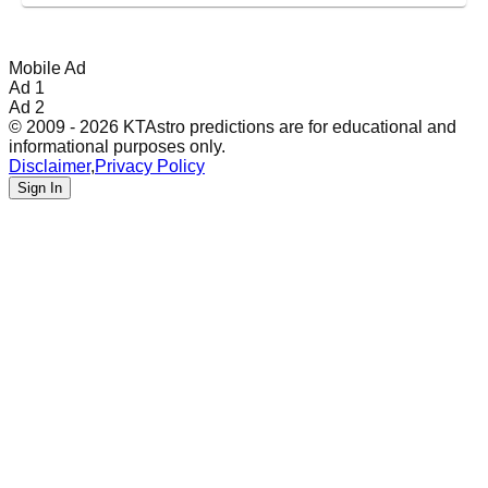
Mobile Ad
Ad 1
Ad 2
© 2009 - 2026 KTAstro predictions are for educational and
informational purposes only.
Disclaimer
,
Privacy Policy
Sign In