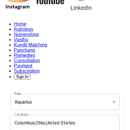
Home
Astrology
Numerology
Vasthu
Kundli Matching
Panchang
Remedies
Consultation
Payment
Subscription
Sign In
Rasi
Aquarius
Location