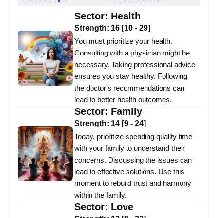
Sector:
Health
Strength:
16
[
10
-
29
]
You must prioritize your health.
Consulting with a physician might be
necessary. Taking professional advice
ensures you stay healthy. Following
the doctor's recommendations can
lead to better health outcomes.
Sector:
Family
Strength:
14
[
9
-
24
]
Today, prioritize spending quality time
with your family to understand their
concerns. Discussing the issues can
lead to effective solutions. Use this
moment to rebuild trust and harmony
within the family.
Sector:
Love