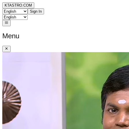
KTASTRO.COM
Sign In
Menu