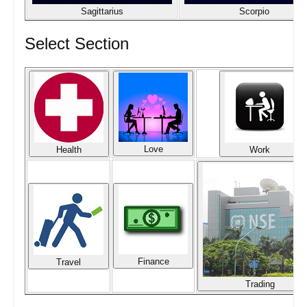
Sagittarius
Scorpio
Select Section
Love
Health
Work
Finance
Travel
Trading