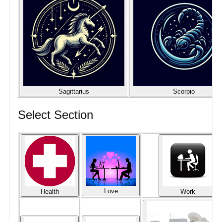
Sagittarius
Scorpio
Select Section
Love
Health
Work