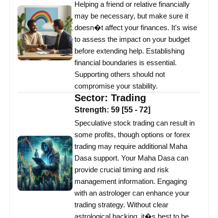
Helping a friend or relative financially
may be necessary, but make sure it
doesn�t affect your finances. It's wise
to assess the impact on your budget
before extending help. Establishing
financial boundaries is essential.
Supporting others should not
compromise your stability.
Sector:
Trading
Strength:
59
[
55
-
72
]
Speculative stock trading can result in
some profits, though options or forex
trading may require additional Maha
Dasa support. Your Maha Dasa can
provide crucial timing and risk
management information. Engaging
with an astrologer can enhance your
trading strategy. Without clear
astrological backing, it�s best to be