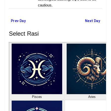
cautious.
Prev Day
Next Day
Select Rasi
Pisces
Aries