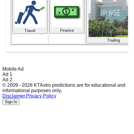
Finance
Travel
Trading
Mobile Ad
Ad 1
Ad 2
© 2009 - 2026 KTAstro predictions are for educational and
informational purposes only.
Disclaimer
,
Privacy Policy
Sign In