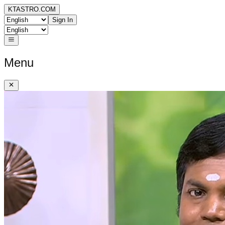
KTASTRO.COM
Sign In
Menu