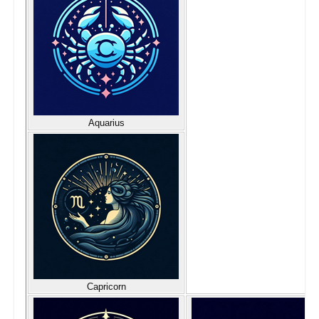
Aquarius
Capricorn