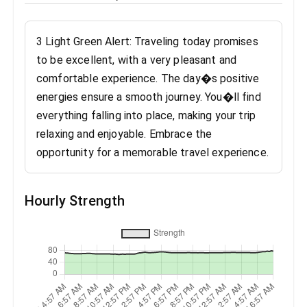
3 Light Green Alert: Traveling today promises
to be excellent, with a very pleasant and
comfortable experience. The day�s positive
energies ensure a smooth journey. You�ll find
everything falling into place, making your trip
relaxing and enjoyable. Embrace the
opportunity for a memorable travel experience.
Hourly Strength