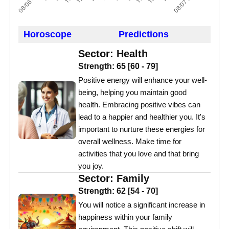
Horoscope
Predictions
Sector:
Health
Strength:
65
[
60
-
79
]
Positive energy will enhance your well-
being, helping you maintain good
health. Embracing positive vibes can
lead to a happier and healthier you. It's
important to nurture these energies for
overall wellness. Make time for
activities that you love and that bring
you joy.
Sector:
Family
Strength:
62
[
54
-
70
]
You will notice a significant increase in
happiness within your family