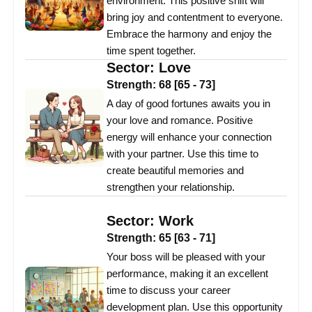
environment. This positive shift will
bring joy and contentment to everyone.
Embrace the harmony and enjoy the
time spent together.
Sector:
Love
Strength:
68
[
65
-
73
]
A day of good fortunes awaits you in
your love and romance. Positive
energy will enhance your connection
with your partner. Use this time to
create beautiful memories and
strengthen your relationship.
Sector:
Work
Strength:
65
[
63
-
71
]
Your boss will be pleased with your
performance, making it an excellent
time to discuss your career
development plan. Use this opportunity