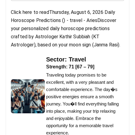
Click here to readThursday, August 6, 2026 Daily
Horoscope Predictions () - travel - AriesDiscover
your personalized daily horoscope predictions
crafted by Astrologer Kathir Subbiah (KT
Astrologer), based on your moon sign (Janma Rasi).
Sector:
Travel
Strength:
71
[
67
–
79
]
Traveling today promises to be
excellent, with a very pleasant and
comfortable experience. The day�s
positive energies ensure a smooth
journey. You�ll find everything falling
into place, making your trip relaxing
and enjoyable. Embrace the
opportunity for a memorable travel
experience.