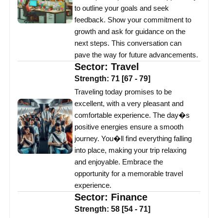
to outline your goals and seek
feedback. Show your commitment to
growth and ask for guidance on the
next steps. This conversation can
pave the way for future advancements.
Sector:
Travel
Strength:
71
[
67
-
79
]
Traveling today promises to be
excellent, with a very pleasant and
comfortable experience. The day�s
positive energies ensure a smooth
journey. You�ll find everything falling
into place, making your trip relaxing
and enjoyable. Embrace the
opportunity for a memorable travel
experience.
Sector:
Finance
Strength:
58
[
54
-
71
]