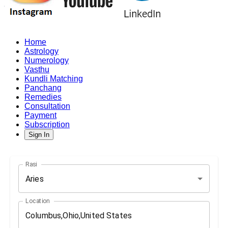
Home
Astrology
Numerology
Vasthu
Kundli Matching
Panchang
Remedies
Consultation
Payment
Subscription
Sign In
Rasi
Aries
Location