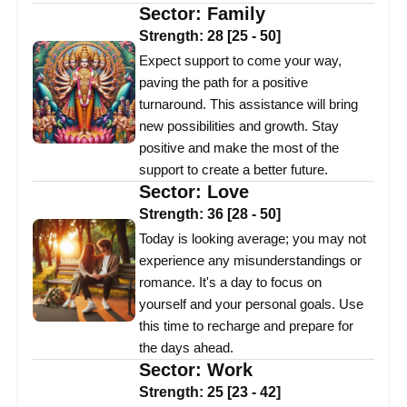
Sector:
Family
Strength:
28
[
25
-
50
]
Expect support to come your way,
paving the path for a positive
turnaround. This assistance will bring
new possibilities and growth. Stay
positive and make the most of the
support to create a better future.
Sector:
Love
Strength:
36
[
28
-
50
]
Today is looking average; you may not
experience any misunderstandings or
romance. It's a day to focus on
yourself and your personal goals. Use
this time to recharge and prepare for
the days ahead.
Sector:
Work
Strength:
25
[
23
-
42
]