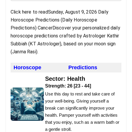
Click here to readSunday, August 9, 2026 Daily
Horoscope Predictions (Daily Horoscope
Predictions) CancerDiscover your personalized daily
horoscope predictions crafted by Astrologer Kathir
Subbiah (KT Astrologer), based on your moon sign
(Janma Rasi).
Horoscope
Predictions
Sector:
Health
Strength:
26
[
23
-
44
]
Use this day to rest and take care of
your well-being. Giving yourself a
break can significantly improve your
health. Pamper yourself with activities
that you enjoy, such as a warm bath or
a gentle stroll.