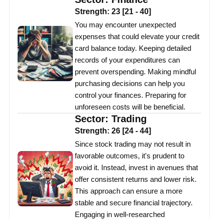
Strength:
23
[
21
-
40
]
You may encounter unexpected
expenses that could elevate your credit
card balance today. Keeping detailed
records of your expenditures can
prevent overspending. Making mindful
purchasing decisions can help you
control your finances. Preparing for
unforeseen costs will be beneficial.
Sector:
Trading
Strength:
26
[
24
-
44
]
Since stock trading may not result in
favorable outcomes, it's prudent to
avoid it. Instead, invest in avenues that
offer consistent returns and lower risk.
This approach can ensure a more
stable and secure financial trajectory.
Engaging in well-researched