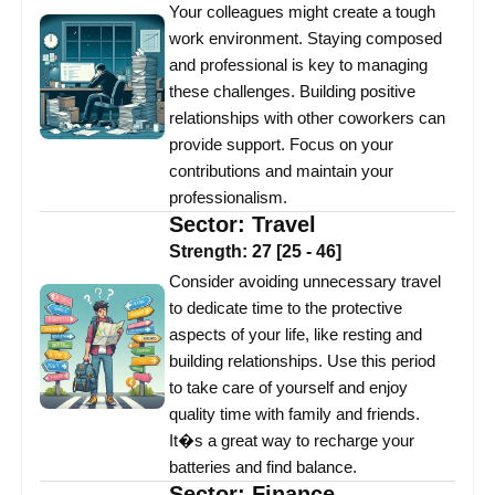
Your colleagues might create a tough
work environment. Staying composed
and professional is key to managing
these challenges. Building positive
relationships with other coworkers can
provide support. Focus on your
contributions and maintain your
professionalism.
Sector:
Travel
Strength:
27
[
25
-
46
]
Consider avoiding unnecessary travel
to dedicate time to the protective
aspects of your life, like resting and
building relationships. Use this period
to take care of yourself and enjoy
quality time with family and friends.
It�s a great way to recharge your
batteries and find balance.
Sector:
Finance