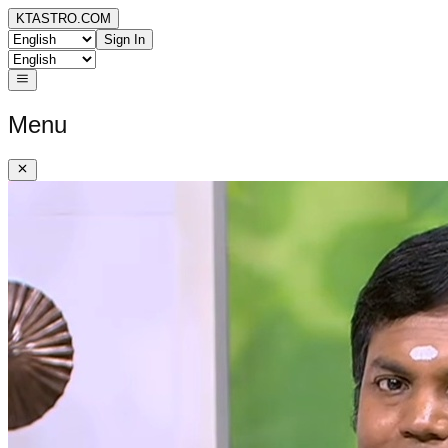
KTASTRO.COM
Sign In
Menu