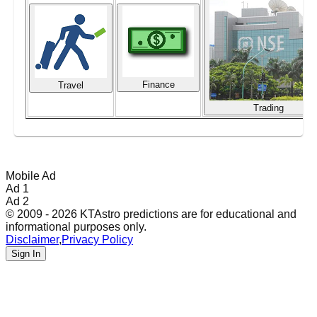
Finance
Travel
Trading
Mobile Ad
Ad 1
Ad 2
© 2009 - 2026 KTAstro predictions are for educational and
informational purposes only.
Disclaimer
,
Privacy Policy
Sign In