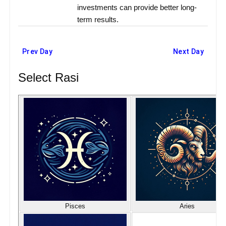
investments can provide better long-
term results.
Prev Day
Next Day
Select Rasi
Pisces
Aries