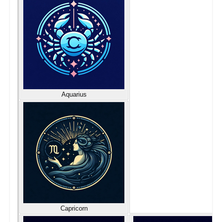
Aquarius
Capricorn