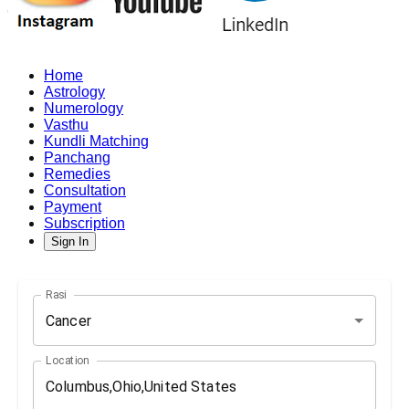
Home
Astrology
Numerology
Vasthu
Kundli Matching
Panchang
Remedies
Consultation
Payment
Subscription
Sign In
Rasi
Cancer
Location