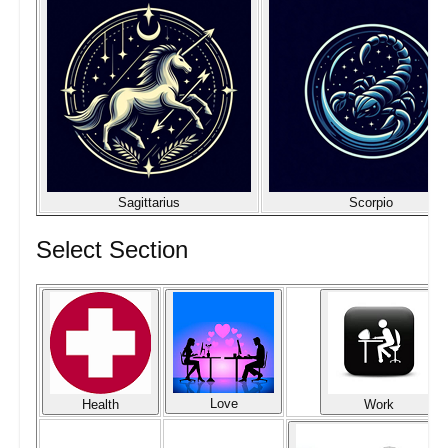
Sagittarius
Scorpio
Select Section
Love
Health
Work