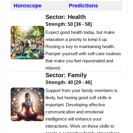
Horoscope
Predictions
Sector:
Health
Strength:
50
[
36
-
58
]
Expect good health today, but make
relaxation a priority to keep it up.
Resting is key to maintaining health.
Pamper yourself with self-care routines
that make you feel rejuvenated and
relaxed.
Sector:
Family
Strength:
40
[
29
-
46
]
Support from your family members is
likely, but honing good soft skills is
important. Developing effective
communication and emotional
intelligence will enhance your
interactions. Work on these skills to