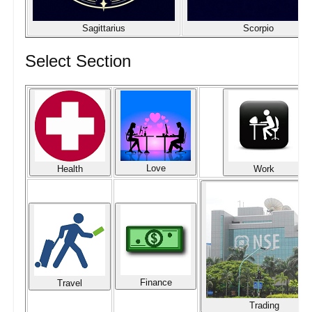
Sagittarius
Scorpio
Select Section
Love
Health
Work
Finance
Travel
Trading