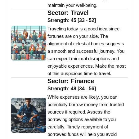
maintain your well-being.
Sector:
Travel
Strength:
45
[
33
-
52
]
Traveling today is a good idea since
fortunes are on your side. The
alignment of celestial bodies suggests
a smooth and successful journey. You
can expect minimal disruptions and
enjoyable experiences. Make the most
of this auspicious time to travel.
Sector:
Finance
Strength:
48
[
34
-
56
]
While expenses are likely, you can
potentially borrow money from trusted
sources if required. Assess the
borrowing options available to you
carefully. Timely repayment of
borrowed funds will help you avoid