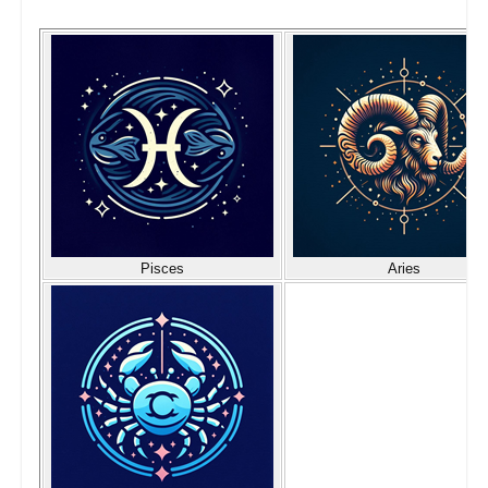
Pisces
Aries