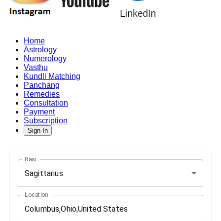
Home
Astrology
Numerology
Vasthu
Kundli Matching
Panchang
Remedies
Consultation
Payment
Subscription
Sign In
Rasi
Sagittarius
Location