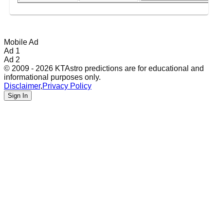
Mobile Ad
Ad 1
Ad 2
© 2009 - 2026 KTAstro predictions are for educational and
informational purposes only.
Disclaimer
,
Privacy Policy
Sign In