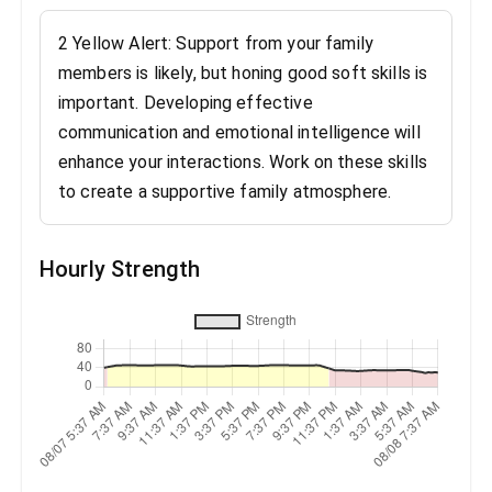
2 Yellow Alert: Support from your family
members is likely, but honing good soft skills is
important. Developing effective
communication and emotional intelligence will
enhance your interactions. Work on these skills
to create a supportive family atmosphere.
Hourly Strength