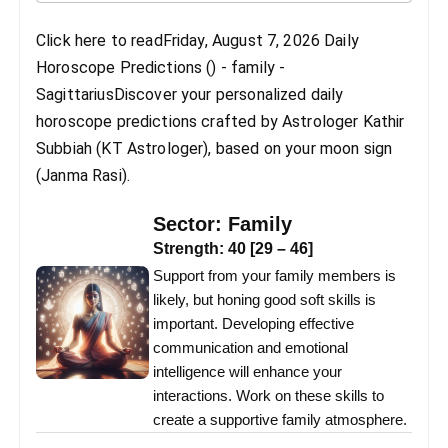
Click here to readFriday, August 7, 2026 Daily
Horoscope Predictions () - family -
SagittariusDiscover your personalized daily
horoscope predictions crafted by Astrologer Kathir
Subbiah (KT Astrologer), based on your moon sign
(Janma Rasi).
Sector:
Family
Strength:
40
[
29
–
46
]
Support from your family members is
likely, but honing good soft skills is
important. Developing effective
communication and emotional
intelligence will enhance your
interactions. Work on these skills to
create a supportive family atmosphere.