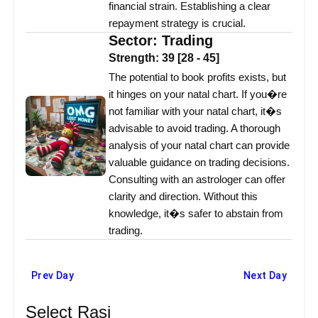
financial strain. Establishing a clear
repayment strategy is crucial.
Sector:
Trading
Strength:
39
[
28
-
45
]
The potential to book profits exists, but
it hinges on your natal chart. If you�re
not familiar with your natal chart, it�s
advisable to avoid trading. A thorough
analysis of your natal chart can provide
valuable guidance on trading decisions.
Consulting with an astrologer can offer
clarity and direction. Without this
knowledge, it�s safer to abstain from
trading.
Prev Day
Next Day
Select Rasi