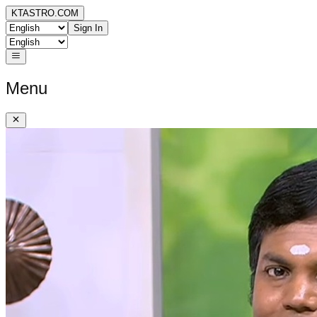
KTASTRO.COM
Sign In
Menu