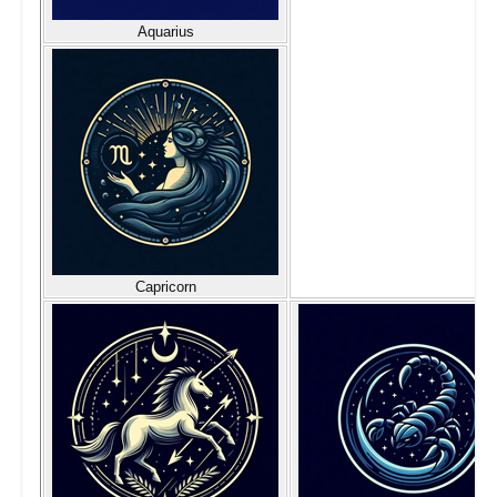
Aquarius
Capricorn