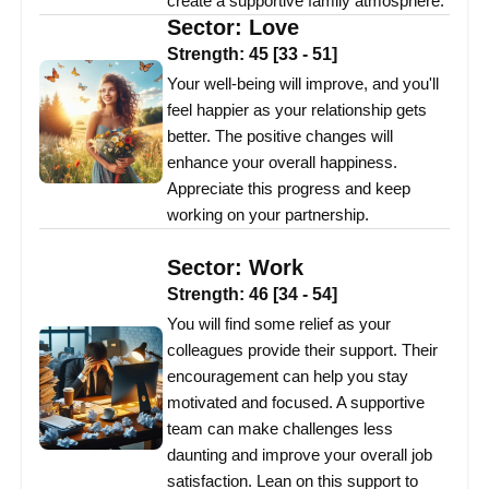
create a supportive family atmosphere.
Sector:
Love
Strength:
45
[
33
-
51
]
Your well-being will improve, and you'll
feel happier as your relationship gets
better. The positive changes will
enhance your overall happiness.
Appreciate this progress and keep
working on your partnership.
Sector:
Work
Strength:
46
[
34
-
54
]
You will find some relief as your
colleagues provide their support. Their
encouragement can help you stay
motivated and focused. A supportive
team can make challenges less
daunting and improve your overall job
satisfaction. Lean on this support to