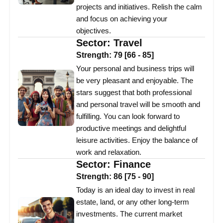
projects and initiatives. Relish the calm
and focus on achieving your
objectives.
Sector:
Travel
Strength:
79
[
66
-
85
]
Your personal and business trips will
be very pleasant and enjoyable. The
stars suggest that both professional
and personal travel will be smooth and
fulfilling. You can look forward to
productive meetings and delightful
leisure activities. Enjoy the balance of
work and relaxation.
Sector:
Finance
Strength:
86
[
75
-
90
]
Today is an ideal day to invest in real
estate, land, or any other long-term
investments. The current market