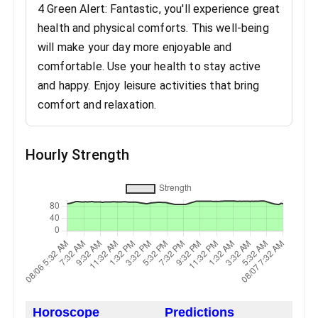
4 Green Alert: Fantastic, you'll experience great
health and physical comforts. This well-being
will make your day more enjoyable and
comfortable. Use your health to stay active
and happy. Enjoy leisure activities that bring
comfort and relaxation.
Hourly Strength
Horoscope
Predictions