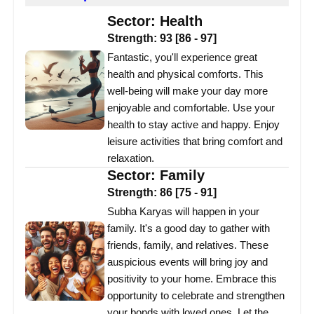
Sector:
Health
Strength:
93
[
86
-
97
]
Fantastic, you'll experience great
health and physical comforts. This
well-being will make your day more
enjoyable and comfortable. Use your
health to stay active and happy. Enjoy
leisure activities that bring comfort and
relaxation.
Sector:
Family
Strength:
86
[
75
-
91
]
Subha Karyas will happen in your
family. It's a good day to gather with
friends, family, and relatives. These
auspicious events will bring joy and
positivity to your home. Embrace this
opportunity to celebrate and strengthen
your bonds with loved ones. Let the