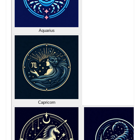
Aquarius
Capricorn