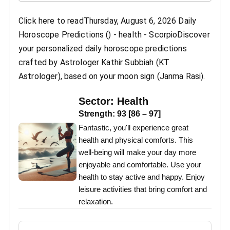
Click here to readThursday, August 6, 2026 Daily
Horoscope Predictions () - health - ScorpioDiscover
your personalized daily horoscope predictions
crafted by Astrologer Kathir Subbiah (KT
Astrologer), based on your moon sign (Janma Rasi).
Sector:
Health
Strength:
93
[
86
–
97
]
Fantastic, you'll experience great
health and physical comforts. This
well-being will make your day more
enjoyable and comfortable. Use your
health to stay active and happy. Enjoy
leisure activities that bring comfort and
relaxation.