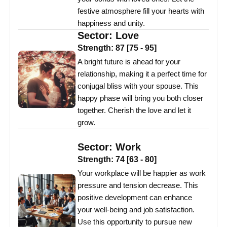
festive atmosphere fill your hearts with
happiness and unity.
Sector:
Love
Strength:
87
[
75
-
95
]
A bright future is ahead for your
relationship, making it a perfect time for
conjugal bliss with your spouse. This
happy phase will bring you both closer
together. Cherish the love and let it
grow.
Sector:
Work
Strength:
74
[
63
-
80
]
Your workplace will be happier as work
pressure and tension decrease. This
positive development can enhance
your well-being and job satisfaction.
Use this opportunity to pursue new