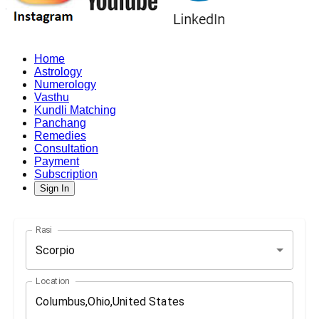
Home
Astrology
Numerology
Vasthu
Kundli Matching
Panchang
Remedies
Consultation
Payment
Subscription
Sign In
Rasi
Scorpio
Location