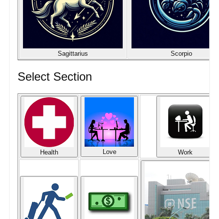
Sagittarius
Scorpio
Select Section
Love
Health
Work