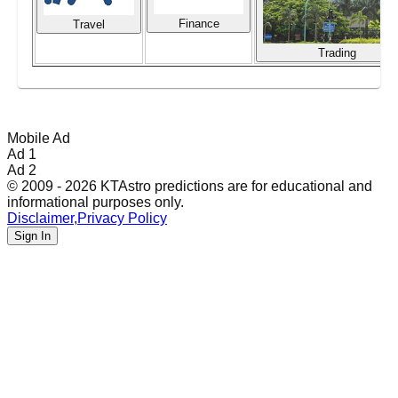
Finance
Travel
Trading
Mobile Ad
Ad 1
Ad 2
© 2009 - 2026 KTAstro predictions are for educational and
informational purposes only.
Disclaimer
,
Privacy Policy
Sign In