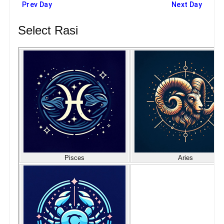
Prev Day
Next Day
Select Rasi
Pisces
Aries