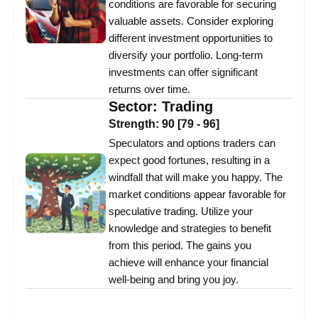
conditions are favorable for securing
valuable assets. Consider exploring
different investment opportunities to
diversify your portfolio. Long-term
investments can offer significant
returns over time.
Sector:
Trading
Strength:
90
[
79
-
96
]
Speculators and options traders can
expect good fortunes, resulting in a
windfall that will make you happy. The
market conditions appear favorable for
speculative trading. Utilize your
knowledge and strategies to benefit
from this period. The gains you
achieve will enhance your financial
well-being and bring you joy.