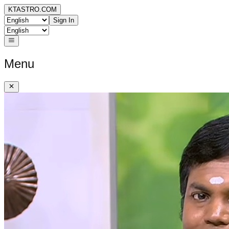
KTASTRO.COM
Sign In
Menu