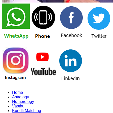
Home
Astrology
Numerology
Vasthu
Kundli Matching