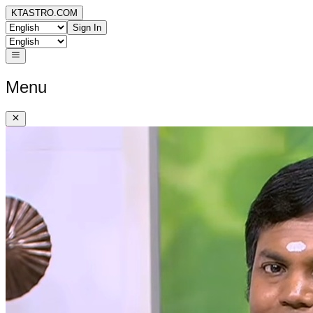
KTASTRO.COM
Sign In
Menu