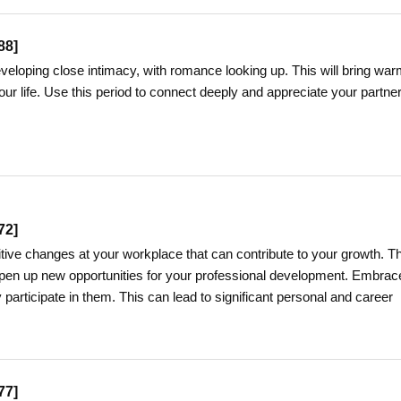
88
]
developing close intimacy, with romance looking up. This will bring war
ur life. Use this period to connect deeply and appreciate your partner
72
]
itive changes at your workplace that can contribute to your growth. T
en up new opportunities for your professional development. Embrac
participate in them. This can lead to significant personal and career
77
]