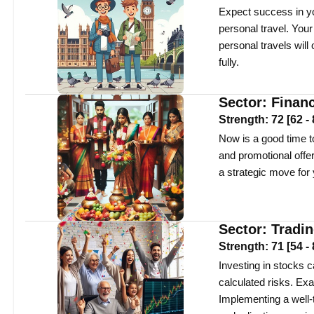
Expect success in yo
personal travel. You
personal travels will
fully.
Sector:
Finan
Strength:
72
[
62
-
Now is a good time to
and promotional offe
a strategic move for 
Sector:
Tradi
Strength:
71
[
54
-
Investing in stocks ca
calculated risks. Ex
Implementing a well-