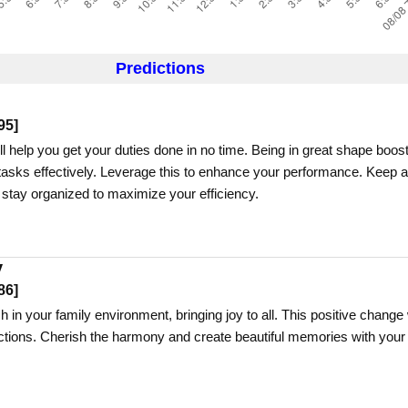
Predictions
95
]
ll help you get your duties done in no time. Being in great shape boos
e tasks effectively. Leverage this to enhance your performance. Keep a
 stay organized to maximize your efficiency.
y
86
]
h in your family environment, bringing joy to all. This positive change 
tions. Cherish the harmony and create beautiful memories with your