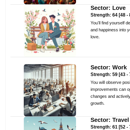
Sector:
Love
Strength:
64
[
48
-
You'll find yourself 
and happiness into yo
love.
Sector:
Work
Strength:
59
[
43
-
You will observe pos
improvements can op
changes and actively 
growth.
Sector:
Travel
Strength:
61
[
52
-