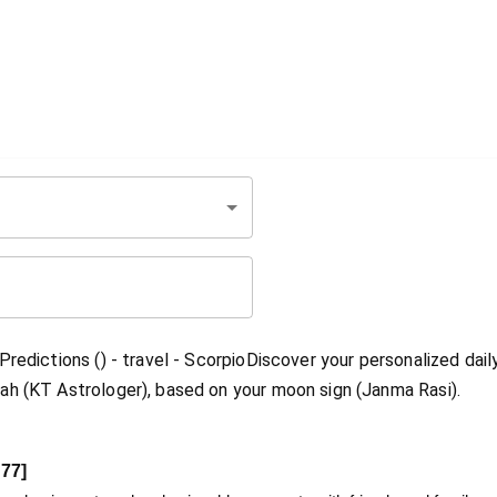
redictions () - travel - ScorpioDiscover your personalized dail
ah (KT Astrologer), based on your moon sign (Janma Rasi).
77
]