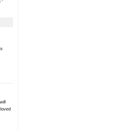
ts
will
 loved