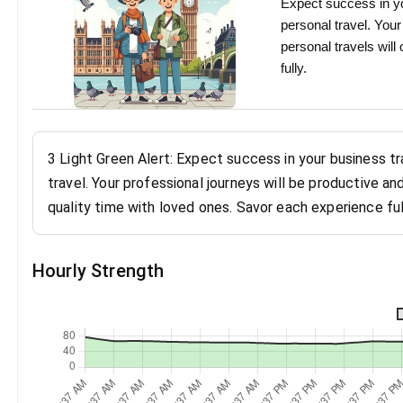
Expect success in yo
personal travel. You
personal travels will
fully.
3 Light Green Alert: Expect success in your business t
travel. Your professional journeys will be productive an
quality time with loved ones. Savor each experience ful
Hourly Strength