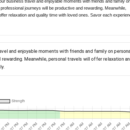
ur business travel and enjoyable moments with friends and family o
r professional journeys will be productive and rewarding. Meanwhile,
 offer relaxation and quality time with loved ones. Savor each experie
ravel and enjoyable moments with friends and family on persona
d rewarding. Meanwhile, personal travels will offer relaxation a
ly.