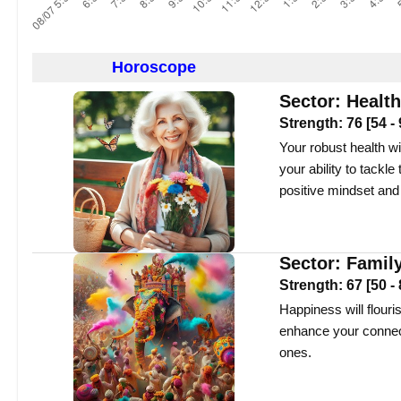
Horoscope
Sector:
Health
Strength:
76
[
54
-
Your robust health wi
your ability to tackl
positive mindset and
Sector:
Famil
Strength:
67
[
50
-
Happiness will flouris
enhance your connec
ones.