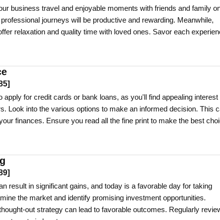
ur business travel and enjoyable moments with friends and family o
r professional journeys will be productive and rewarding. Meanwhile,
 offer relaxation and quality time with loved ones. Savor each experie
ce
85
]
 apply for credit cards or bank loans, as you'll find appealing interest
rs. Look into the various options to make an informed decision. This 
your finances. Ensure you read all the fine print to make the best choi
ng
89
]
n result in significant gains, and today is a favorable day for taking
amine the market and identify promising investment opportunities.
thought-out strategy can lead to favorable outcomes. Regularly revie