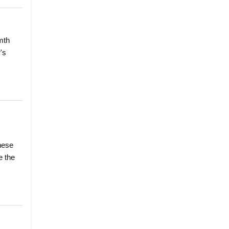
mth
's
hese
e the