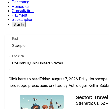
Panchang
Remedies
Consultation
Payment
Subscription
Sign In
Rasi
Scorpio
Location
Click here to readFriday, August 7, 2026 Daily Horoscope P
horoscope predictions crafted by Astrologer Kathir Subbi
Sector:
Travel
Strength:
61
[
52
–