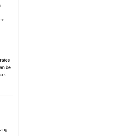
n
nce
 rates
can be
ce.
wing