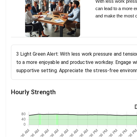
With less work press
can lead to a more e
and make the most of
3 Light Green Alert: With less work pressure and tensio
to a more enjoyable and productive workday. Engage wi
supportive setting. Appreciate the stress-free environ
Hourly Strength