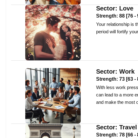
Sector:
Love
Strength:
88
[
76
-
Your relationship is t
period will fortify y
Sector:
Work
Strength:
73
[
63
-
With less work press
can lead to a more e
and make the most of
Sector:
Travel
Strength:
78
[
66
-