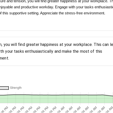
ure and tension, you will find greater happiness at your workplace. T
njoyable and productive workday. Engage with your tasks enthusiasti
 this supportive setting. Appreciate the stress-free environment.
n, you will find greater happiness at your workplace. This can l
th your tasks enthusiastically and make the most of this
ment.