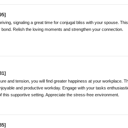
95
]
hriving, signaling a great time for conjugal bliss with your spouse. This
our bond. Relish the loving moments and strengthen your connection.
81
]
ure and tension, you will find greater happiness at your workplace. T
njoyable and productive workday. Engage with your tasks enthusiasti
 this supportive setting. Appreciate the stress-free environment.
85
]