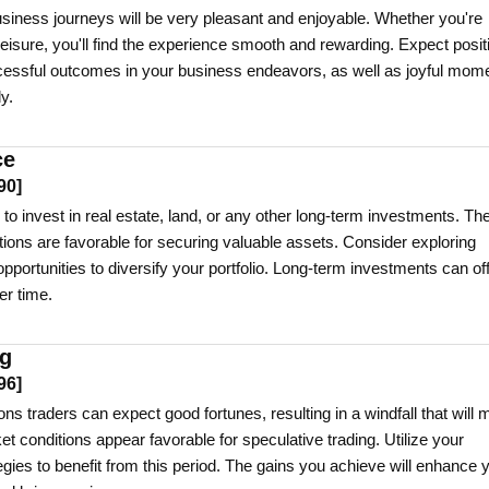
siness journeys will be very pleasant and enjoyable. Whether you're
 leisure, you'll find the experience smooth and rewarding. Expect posit
cessful outcomes in your business endeavors, as well as joyful mom
y.
ce
90
]
 to invest in real estate, land, or any other long-term investments. Th
tions are favorable for securing valuable assets. Consider exploring
opportunities to diversify your portfolio. Long-term investments can of
er time.
ng
96
]
ns traders can expect good fortunes, resulting in a windfall that will
 conditions appear favorable for speculative trading. Utilize your
gies to benefit from this period. The gains you achieve will enhance 