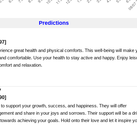
Predictions
97
]
erience great health and physical comforts. This well-being will make 
nd comfortable. Use your health to stay active and happy. Enjoy leis
comfort and relaxation.
y
90
]
 to support your growth, success, and happiness. They will offer
ment and share in your joys and sorrows. Their support will be a dr
 towards achieving your goals. Hold onto their love and let it inspire y