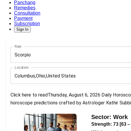
Panchang
Remedies
Consultation
Payment
Subscription
Sign In
Rasi
Scorpio
Location
Click here to readThursday, August 6, 2026 Daily Horoscop
horoscope predictions crafted by Astrologer Kathir Subbi
Sector:
Work
Strength:
73
[
63
–