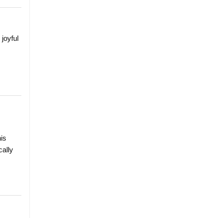
 joyful
his
cally