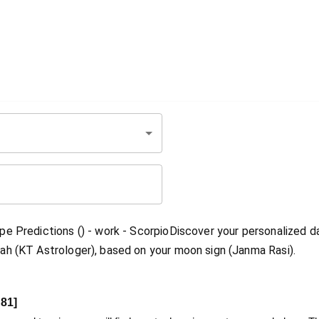
e Predictions () - work - ScorpioDiscover your personalized da
ah (KT Astrologer), based on your moon sign (Janma Rasi).
81
]