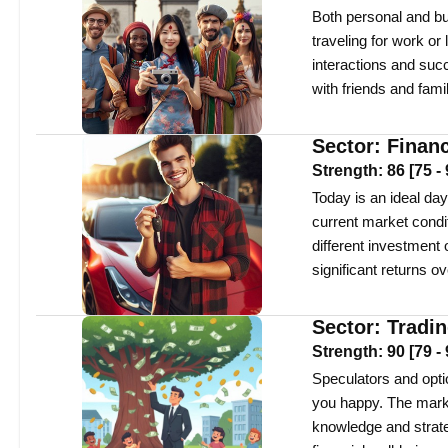
Both personal and bu
traveling for work or
interactions and suc
with friends and famil
Sector:
Finan
Strength:
86
[
75
-
Today is an ideal day
current market condi
different investment 
significant returns ov
Sector:
Tradi
Strength:
90
[
79
-
Speculators and optio
you happy. The market
knowledge and strate