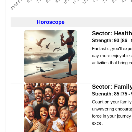
Horoscope
Sector:
Health
Strength:
93
[
86
-
Fantastic, you'll exp
day more enjoyable a
activities that bring 
Sector:
Famil
Strength:
85
[
75
-
Count on your family
unwavering encourage
force in your journey
excel.