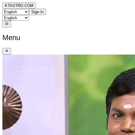
KTASTRO.COM
Sign In
Menu