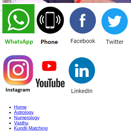
Home
Astrology
Numerology
Vasthu
Kundli Matching