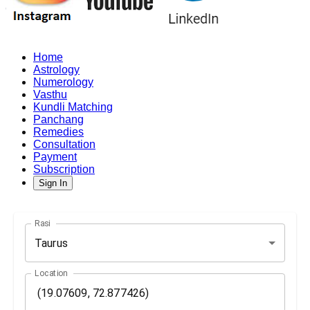
Home
Astrology
Numerology
Vasthu
Kundli Matching
Panchang
Remedies
Consultation
Payment
Subscription
Sign In
Rasi
Taurus
Location