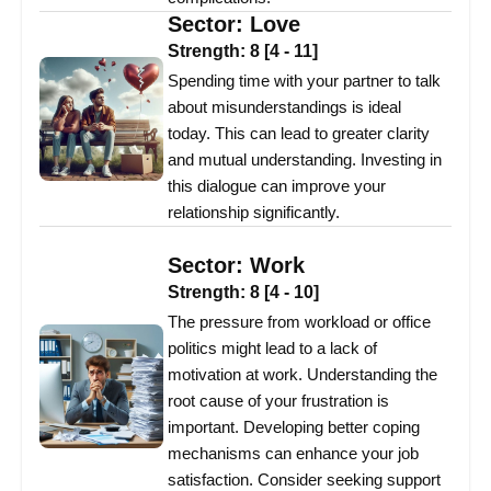
Sector:
Love
Strength:
8
[
4
-
11
]
Spending time with your partner to talk
about misunderstandings is ideal
today. This can lead to greater clarity
and mutual understanding. Investing in
this dialogue can improve your
relationship significantly.
Sector:
Work
Strength:
8
[
4
-
10
]
The pressure from workload or office
politics might lead to a lack of
motivation at work. Understanding the
root cause of your frustration is
important. Developing better coping
mechanisms can enhance your job
satisfaction. Consider seeking support