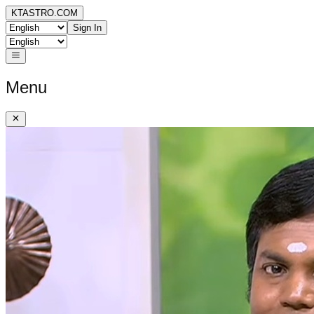
KTASTRO.COM
Sign In
Menu