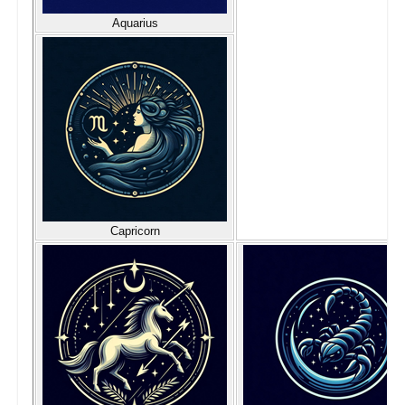
Aquarius
Capricorn