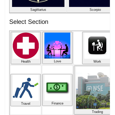
Sagittarius
Scorpio
Select Section
Love
Health
Work
Finance
Travel
Trading