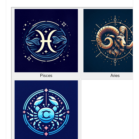
Pisces
Aries