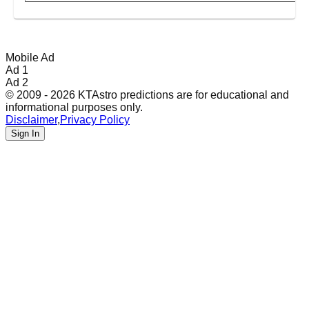
Mobile Ad
Ad 1
Ad 2
© 2009 - 2026 KTAstro predictions are for educational and
informational purposes only.
Disclaimer
,
Privacy Policy
Sign In