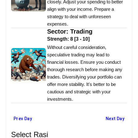
closely. Adjust your spending to better
align with your income. Prepare a
strategy to deal with unforeseen
expenses.
Sector:
Trading
Strength:
8
[
3
-
10
]
Without careful consideration,
speculative trading may lead to
financial losses. Ensure you conduct
thorough research before making any
trades. Diversifying your portfolio can
offer more stability. It's better to be
cautious and strategic with your
investments.
Prev Day
Next Day
Select Rasi