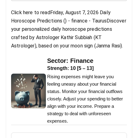
Click here to readFriday, August 7, 2026 Daily
Horoscope Predictions () - finance - TaurusDiscover
your personalized daily horoscope predictions
crafted by Astrologer Kathir Subbiah (KT
Astrologer), based on your moon sign (Janma Rasi).
Sector:
Finance
Strength:
10
[
5
–
13
]
Rising expenses might leave you
feeling uneasy about your financial
status. Monitor your financial outflows
closely. Adjust your spending to better
align with your income. Prepare a
strategy to deal with unforeseen
expenses.