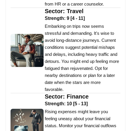
from HR or a career counselor.
Sector:
Travel
Strength:
9
[
4
-
11
]
Embarking on trips now seems
stressful and demanding. It's wise to
avoid long-distance journeys. Current
conditions suggest potential mishaps
and delays, including heavy traffic and
detours. You might end up feeling more
fatigued than rejuvenated. Opt for
nearby destinations or plan for a later
date when the stars are more
favorable.
Sector:
Finance
Strength:
10
[
5
-
13
]
Rising expenses might leave you
feeling uneasy about your financial
status. Monitor your financial outflows