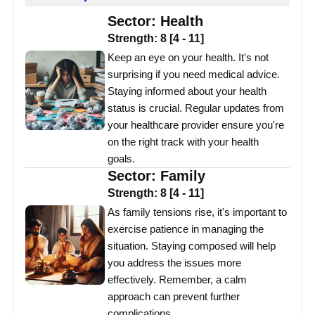
Sector:
Health
Strength:
8
[
4
-
11
]
Keep an eye on your health. It's not
surprising if you need medical advice.
Staying informed about your health
status is crucial. Regular updates from
your healthcare provider ensure you're
on the right track with your health
goals.
Sector:
Family
Strength:
8
[
4
-
11
]
As family tensions rise, it's important to
exercise patience in managing the
situation. Staying composed will help
you address the issues more
effectively. Remember, a calm
approach can prevent further
complications.