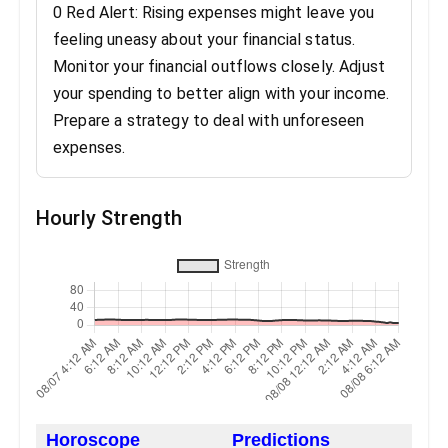
0 Red Alert: Rising expenses might leave you
feeling uneasy about your financial status.
Monitor your financial outflows closely. Adjust
your spending to better align with your income.
Prepare a strategy to deal with unforeseen
expenses.
Hourly Strength
Horoscope
Predictions