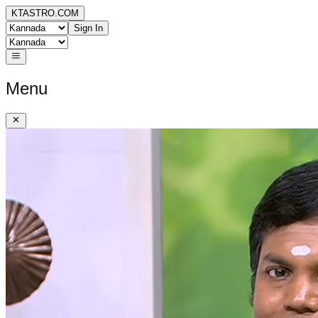
KTASTRO.COM
Sign In
Menu