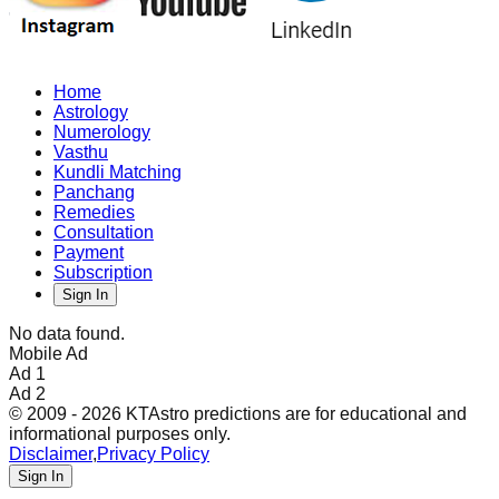
Home
Astrology
Numerology
Vasthu
Kundli Matching
Panchang
Remedies
Consultation
Payment
Subscription
Sign In
No data found.
Mobile Ad
Ad 1
Ad 2
© 2009 - 2026 KTAstro predictions are for educational and
informational purposes only.
Disclaimer
,
Privacy Policy
Sign In