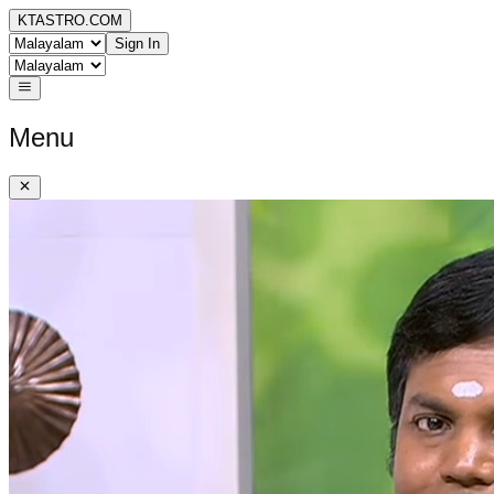
KTASTRO.COM
Sign In
Menu