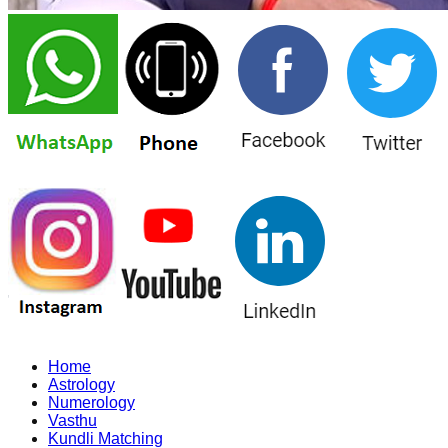
Home
Astrology
Numerology
Vasthu
Kundli Matching