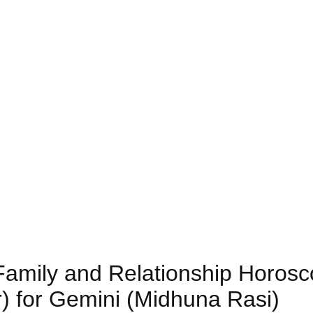
 Family and Relationship Horos
) for Gemini (Midhuna Rasi)