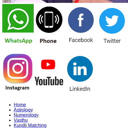
Home
Astrology
Numerology
Vasthu
Kundli Matching