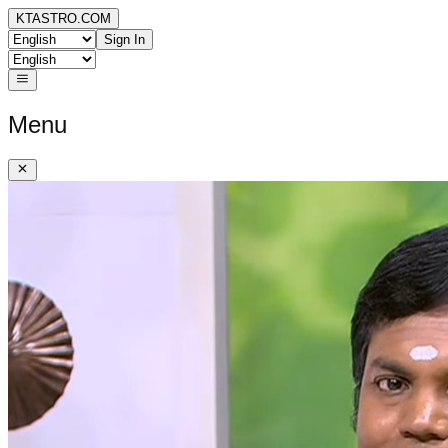
KTASTRO.COM
Sign In
Menu