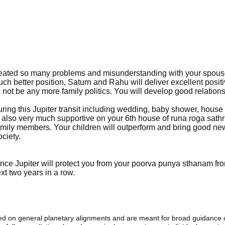
 created so many problems and misunderstanding with your spou
ch better position, Saturn and Rahu will deliver excellent posit
ll not be any more family politics. You will develop good relation
ing this Jupiter transit including wedding, baby shower, house
 also very much supportive on your 6th house of runa roga sath
family members. Your children will outperform and bring good ne
ciety.
ince Jupiter will protect you from your poorva punya sthanam f
xt two years in a row.
sed on general planetary alignments and are meant for broad guidance 