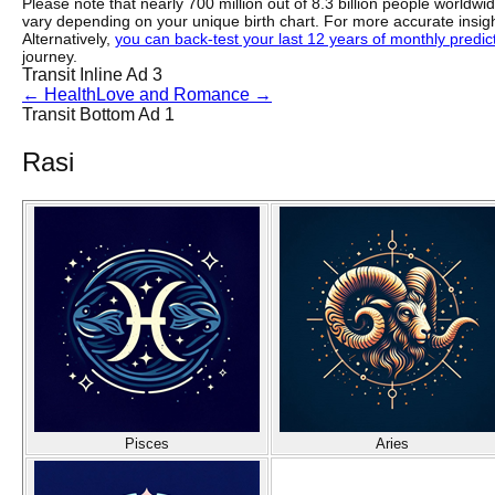
Please note that nearly 700 million out of 8.3 billion people worldw
vary depending on your unique birth chart. For more accurate insig
Alternatively,
you can back-test your last 12 years of monthly predicti
journey.
Transit Inline Ad 3
←
Health
Love and Romance
→
Transit Bottom Ad 1
Rasi
Pisces
Aries