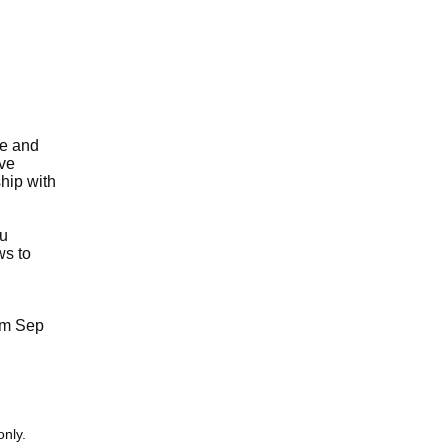
se and
ive
ship with
ru
ws to
rom Sep
only.