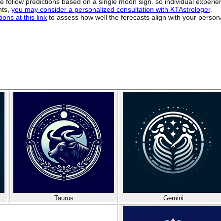
ide follow predictions based on a single moon sign. so individual exper
hts,
you may consider a personalized consultation with KTAstrologer
.
ons at this link
to assess how well the forecasts align with your person
Taurus
Gemini