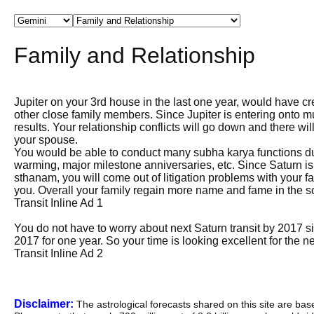
Family and Relationship
Jupiter on your 3rd house in the last one year, would have
other close family members. Since Jupiter is entering onto mu
results. Your relationship conflicts will go down and there wi
your spouse.
You would be able to conduct many subha karya functions dur
warming, major milestone anniversaries, etc. Since Saturn is
sthanam, you will come out of litigation problems with your 
you. Overall your family regain more name and fame in the so
Transit Inline Ad 1
You do not have to worry about next Saturn transit by 2017 s
2017 for one year. So your time is looking excellent for the ne
Transit Inline Ad 2
Disclaimer:
The astrological forecasts shared on this site are ba