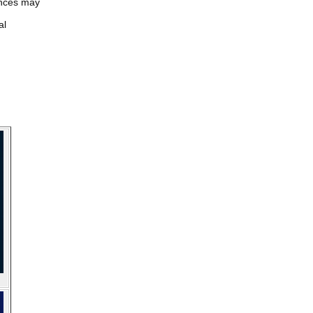
iences may
al