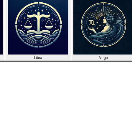
Libra
Virgo