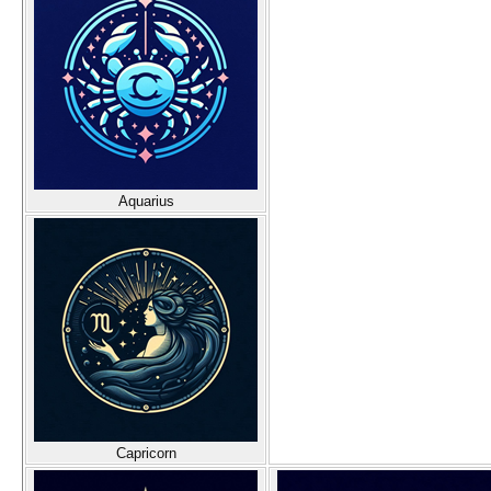
Aquarius
Capricorn