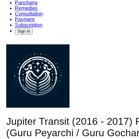
Panchang
Remedies
Consultation
Payment
Subscription
Sign In
Jupiter Transit (2016 - 2017)
(Guru Peyarchi / Guru Gochar