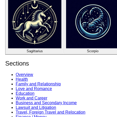
Sagittarius
Scorpio
Sections
Overview
Health
Family and Relationship
Love and Romance
Education
Work and Career
Business and Secondary Income
Lawsuit and Litigation
Travel, Foreign Travel and Relocation
Finance / Money