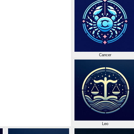
Cancer
Leo