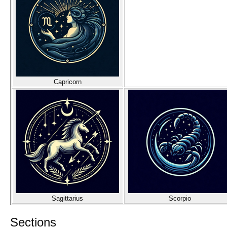
Capricorn
Sagittarius
Scorpio
Sections