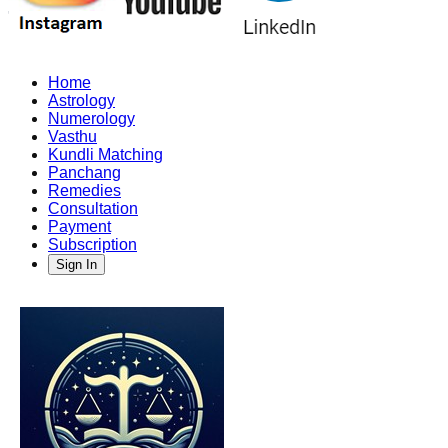
Home
Astrology
Numerology
Vasthu
Kundli Matching
Panchang
Remedies
Consultation
Payment
Subscription
Sign In