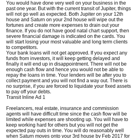
You would have done very well on your business in the
past one year. But with the current transit of Jupiter, things
will not go well as expected. Both Jupiter on your 12th
house and Saturn on your 2nd house will wipe out the
fortunes and create more expenses to drain out your
finance. If you do not have good natal chart support, then
severe financial damage is indicated on the cards. You
will start losing your most valuable and long term clients
to competitors.
Your bank loans will not get approved. If you expect any
funds from investors, it will keep getting delayed and
finally it will end up in disappointment. There will not be
enough cash flow and hence you would not be able to
repay the loans in time. Your lenders will be after you to
collect payment and you will not find a way out. There is
no surprise, if you are forced to liquidate your fixed assets
to pay off your debts.
Transit Inline Ad 1
Freelancers, real estate, insurance and commission
agents will have difficult time since the cash flow will be
limited while expenses are shooting up. You will have to
keep working hard for others but you will not get the
expected pay outs in time. You will do reasonably well
when Saturn moves onto your 3rd house by Feb 2017 for