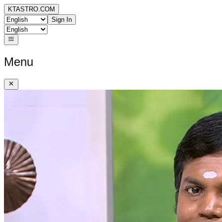
KTASTRO.COM
Sign In
Menu