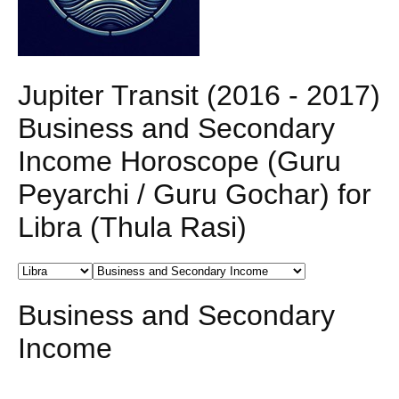
Jupiter Transit (2016 - 2017)
Business and Secondary
Income Horoscope (Guru
Peyarchi / Guru Gochar) for
Libra (Thula Rasi)
Business and Secondary
Income