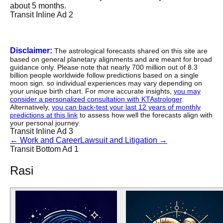
about 5 months.
Transit Inline Ad 2
Disclaimer:
The astrological forecasts shared on this site are
based on general planetary alignments and are meant for broad
guidance only. Please note that nearly 700 million out of 8.3
billion people worldwide follow predictions based on a single
moon sign. so individual experiences may vary depending on
your unique birth chart. For more accurate insights,
you may
consider a personalized consultation with KTAstrologer
.
Alternatively,
you can back-test your last 12 years of monthly
predictions at this link
to assess how well the forecasts align with
your personal journey.
Transit Inline Ad 3
←
Work and Career
Lawsuit and Litigation
→
Transit Bottom Ad 1
Rasi