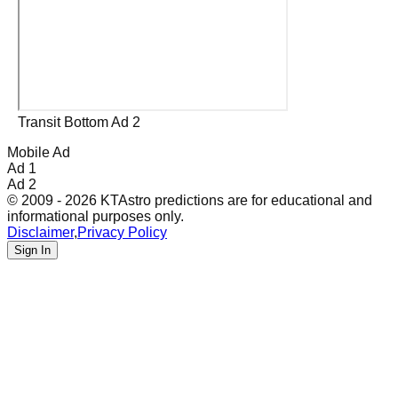
Transit Bottom Ad 2
Mobile Ad
Ad 1
Ad 2
© 2009 - 2026 KTAstro predictions are for educational and
informational purposes only.
Disclaimer
,
Privacy Policy
Sign In