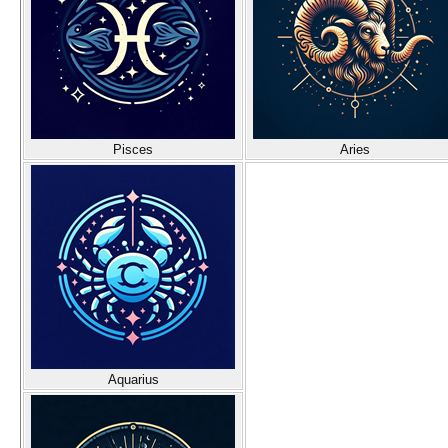
Pisces
Aries
Aquarius