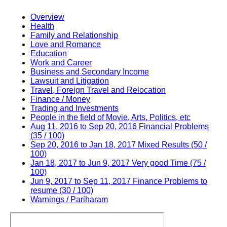
Overview
Health
Family and Relationship
Love and Romance
Education
Work and Career
Business and Secondary Income
Lawsuit and Litigation
Travel, Foreign Travel and Relocation
Finance / Money
Trading and Investments
People in the field of Movie, Arts, Politics, etc
Aug 11, 2016 to Sep 20, 2016 Financial Problems
(35 / 100)
Sep 20, 2016 to Jan 18, 2017 Mixed Results (50 /
100)
Jan 18, 2017 to Jun 9, 2017 Very good Time (75 /
100)
Jun 9, 2017 to Sep 11, 2017 Finance Problems to
resume (30 / 100)
Warnings / Pariharam