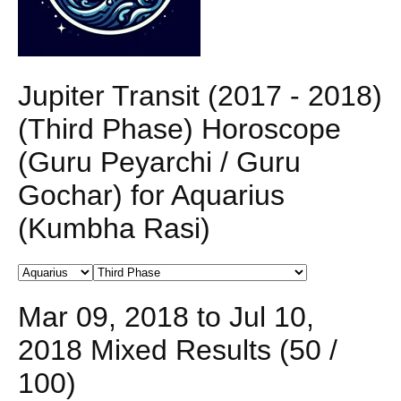
Jupiter Transit (2017 - 2018)
(Third Phase) Horoscope
(Guru Peyarchi / Guru
Gochar) for Aquarius
(Kumbha Rasi)
Mar 09, 2018 to Jul 10,
2018 Mixed Results (50 /
100)