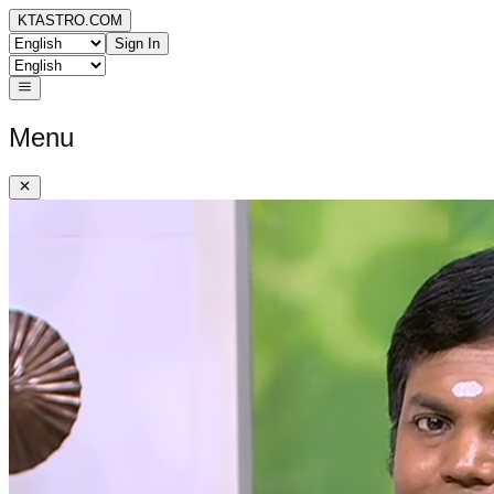
KTASTRO.COM
Sign In
Menu