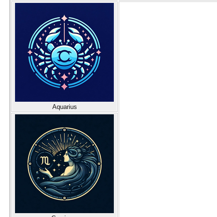
Aquarius