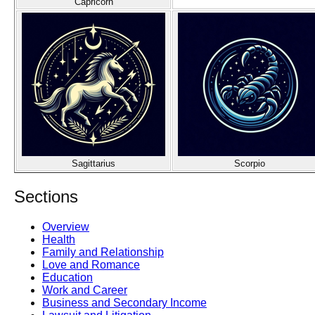
Capricorn
Sagittarius
Scorpio
Sections
Overview
Health
Family and Relationship
Love and Romance
Education
Work and Career
Business and Secondary Income