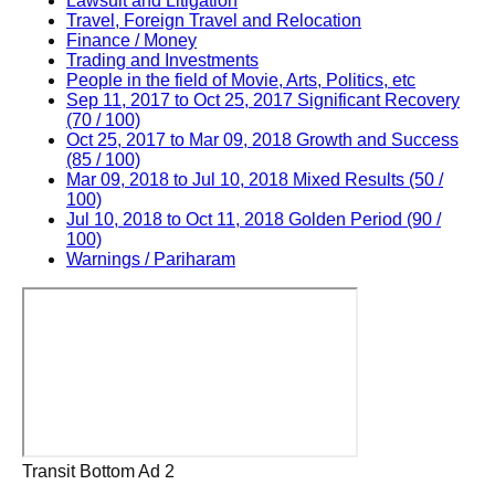
Lawsuit and Litigation
Travel, Foreign Travel and Relocation
Finance / Money
Trading and Investments
People in the field of Movie, Arts, Politics, etc
Sep 11, 2017 to Oct 25, 2017 Significant Recovery
(70 / 100)
Oct 25, 2017 to Mar 09, 2018 Growth and Success
(85 / 100)
Mar 09, 2018 to Jul 10, 2018 Mixed Results (50 /
100)
Jul 10, 2018 to Oct 11, 2018 Golden Period (90 /
100)
Warnings / Pariharam
Transit Bottom Ad 2