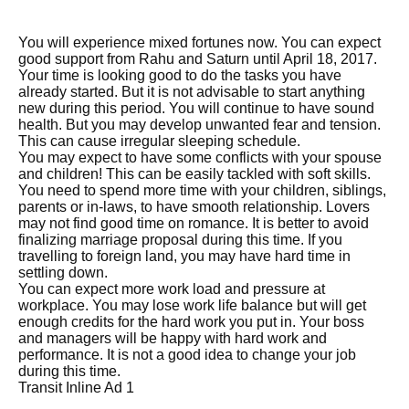
You will experience mixed fortunes now. You can expect
good support from Rahu and Saturn until April 18, 2017.
Your time is looking good to do the tasks you have
already started. But it is not advisable to start anything
new during this period. You will continue to have sound
health. But you may develop unwanted fear and tension.
This can cause irregular sleeping schedule.
You may expect to have some conflicts with your spouse
and children! This can be easily tackled with soft skills.
You need to spend more time with your children, siblings,
parents or in-laws, to have smooth relationship. Lovers
may not find good time on romance. It is better to avoid
finalizing marriage proposal during this time. If you
travelling to foreign land, you may have hard time in
settling down.
You can expect more work load and pressure at
workplace. You may lose work life balance but will get
enough credits for the hard work you put in. Your boss
and managers will be happy with hard work and
performance. It is not a good idea to change your job
during this time.
Transit Inline Ad 1