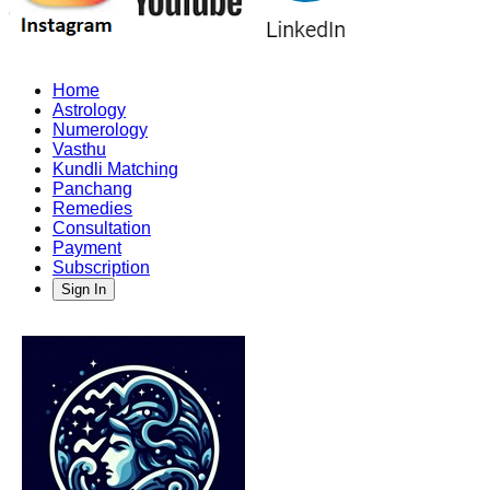
Home
Astrology
Numerology
Vasthu
Kundli Matching
Panchang
Remedies
Consultation
Payment
Subscription
Sign In