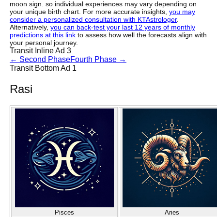
moon sign. so individual experiences may vary depending on
your unique birth chart. For more accurate insights,
you may
consider a personalized consultation with KTAstrologer
.
Alternatively,
you can back-test your last 12 years of monthly
predictions at this link
to assess how well the forecasts align with
your personal journey.
Transit Inline Ad 3
←
Second Phase
Fourth Phase
→
Transit Bottom Ad 1
Rasi
Pisces
Aries