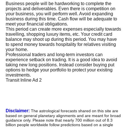
Business people will be hardworking to complete the
projects and deliverables. Even there is competition on
your business, you will perform well. Avoid expanding
business during this time. Cash flow will be adequate to
meet your financial obligations.
This period can create more expenses especially towards
travelling, shopping luxury items, etc. Your credit card
balance may shoot up during this period. You may have
to spend money towards hospitality for relatives visiting
your home.
Professional traders and long-term investors can
experience setback on trading. It is a good idea to avoid
taking new long positions. Instead consider buying put
options to hedge your portfolio to protect your existing
investments.
Transit Inline Ad 2
Disclaimer:
The astrological forecasts shared on this site are
based on general planetary alignments and are meant for broad
guidance only. Please note that nearly 700 million out of 8.3
billion people worldwide follow predictions based on a single