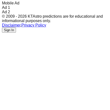
Mobile Ad
Ad 1
Ad 2
© 2009 - 2026 KTAstro predictions are for educational and
informational purposes only.
Disclaimer
,
Privacy Policy
Sign In