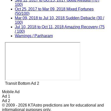
Sep 11, 2017 to Oct 25, 2017 Good Results (70 /
100)
Oct 25, 2017 to Mar 09, 2018 Mixed Fortunes
(50/100)
Mar 09, 2018 to Jul 10, 2018 Sudden Debacle (30 /
100)
Jul 10, 2018 to Oct 11, 2018 Amazing Recovery (75
/ 100)
Warnings / Pariharam
Transit Bottom Ad 2
Mobile Ad
Ad 1
Ad 2
© 2009 - 2026 KTAstro predictions are for educational and
informational purposes only.