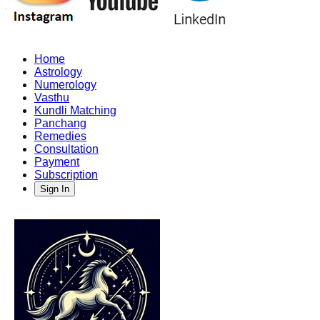
Home
Astrology
Numerology
Vasthu
Kundli Matching
Panchang
Remedies
Consultation
Payment
Subscription
Sign In