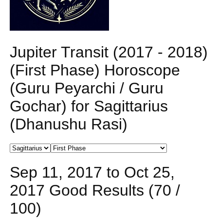
Jupiter Transit (2017 - 2018)
(First Phase) Horoscope
(Guru Peyarchi / Guru
Gochar) for Sagittarius
(Dhanushu Rasi)
Sep 11, 2017 to Oct 25,
2017 Good Results (70 /
100)