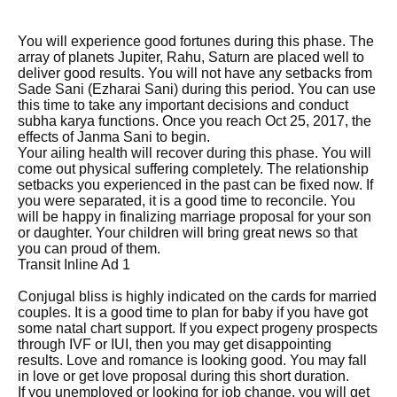
You will experience good fortunes during this phase. The
array of planets Jupiter, Rahu, Saturn are placed well to
deliver good results. You will not have any setbacks from
Sade Sani (Ezharai Sani) during this period. You can use
this time to take any important decisions and conduct
subha karya functions. Once you reach Oct 25, 2017, the
effects of Janma Sani to begin.
Your ailing health will recover during this phase. You will
come out physical suffering completely. The relationship
setbacks you experienced in the past can be fixed now. If
you were separated, it is a good time to reconcile. You
will be happy in finalizing marriage proposal for your son
or daughter. Your children will bring great news so that
you can proud of them.
Transit Inline Ad 1
Conjugal bliss is highly indicated on the cards for married
couples. It is a good time to plan for baby if you have got
some natal chart support. If you expect progeny prospects
through IVF or IUI, then you may get disappointing
results. Love and romance is looking good. You may fall
in love or get love proposal during this short duration.
If you unemployed or looking for job change, you will get