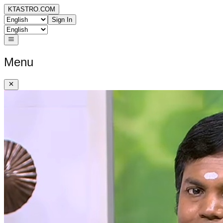
KTASTRO.COM
Sign In
Menu