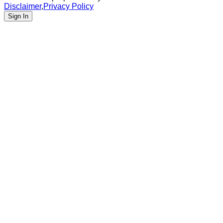
Disclaimer
,
Privacy Policy
Sign In