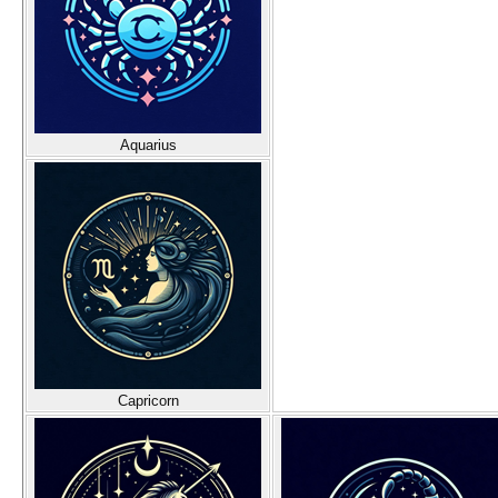
Aquarius
Capricorn