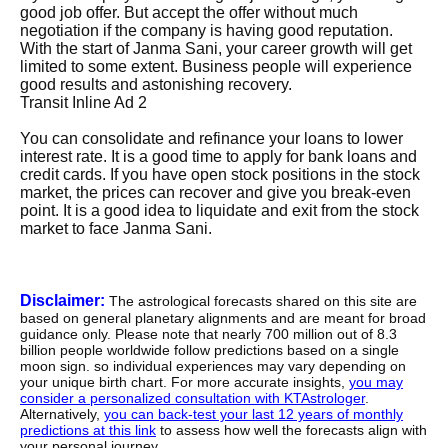
good job offer. But accept the offer without much
negotiation if the company is having good reputation.
With the start of Janma Sani, your career growth will get
limited to some extent. Business people will experience
good results and astonishing recovery.
Transit Inline Ad 2
You can consolidate and refinance your loans to lower
interest rate. It is a good time to apply for bank loans and
credit cards. If you have open stock positions in the stock
market, the prices can recover and give you break-even
point. It is a good idea to liquidate and exit from the stock
market to face Janma Sani.
Disclaimer:
The astrological forecasts shared on this site are
based on general planetary alignments and are meant for broad
guidance only. Please note that nearly 700 million out of 8.3
billion people worldwide follow predictions based on a single
moon sign. so individual experiences may vary depending on
your unique birth chart. For more accurate insights,
you may
consider a personalized consultation with KTAstrologer
.
Alternatively,
you can back-test your last 12 years of monthly
predictions at this link
to assess how well the forecasts align with
your personal journey.