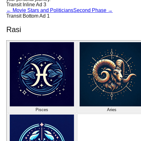
Transit Inline Ad 3
←
Movie Stars and Politicians
Second Phase
→
Transit Bottom Ad 1
Rasi
Pisces
Aries