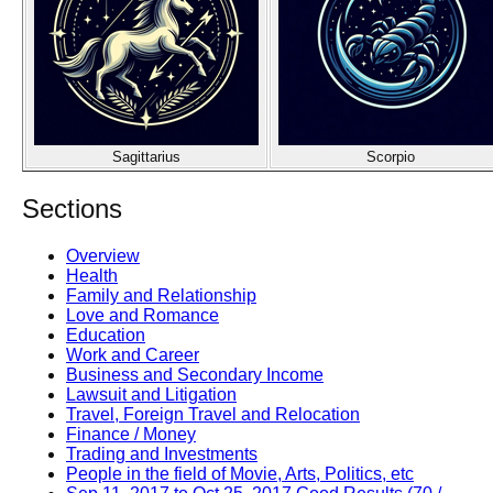
Sagittarius
Scorpio
Sections
Overview
Health
Family and Relationship
Love and Romance
Education
Work and Career
Business and Secondary Income
Lawsuit and Litigation
Travel, Foreign Travel and Relocation
Finance / Money
Trading and Investments
People in the field of Movie, Arts, Politics, etc