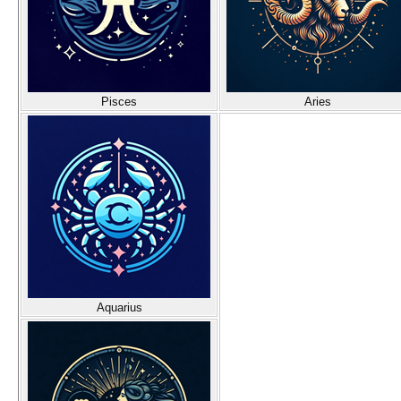
Pisces
Aries
Aquarius