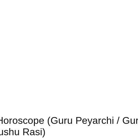
 Horoscope (Guru Peyarchi / Gu
nushu Rasi)