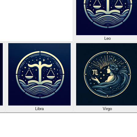
Leo
Libra
Virgo