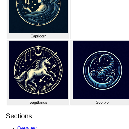
Capricorn
Sagittarius
Scorpio
Sections
Overview