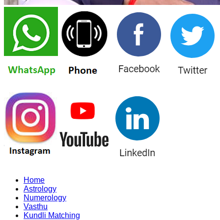
Home
Astrology
Numerology
Vasthu
Kundli Matching