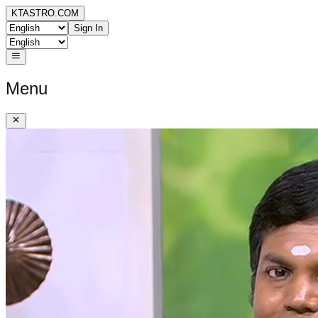
KTASTRO.COM
Sign In
Menu