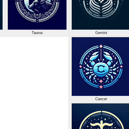
Taurus
Gemini
Cancer