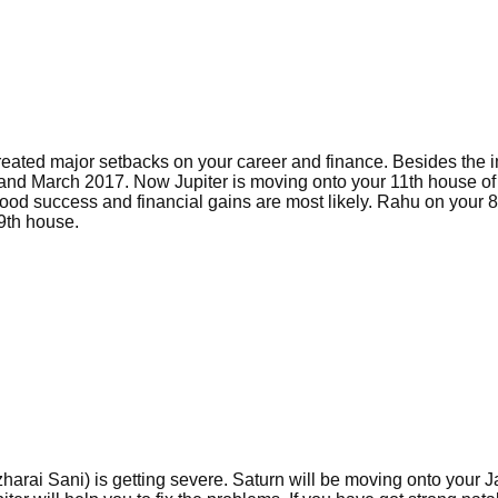
reated major setbacks on your career and finance. Besides the 
 and March 2017. Now Jupiter is moving onto your 11th house o
ood success and financial gains are most likely. Rahu on your 8
9th house.
zharai Sani) is getting severe. Saturn will be moving onto your