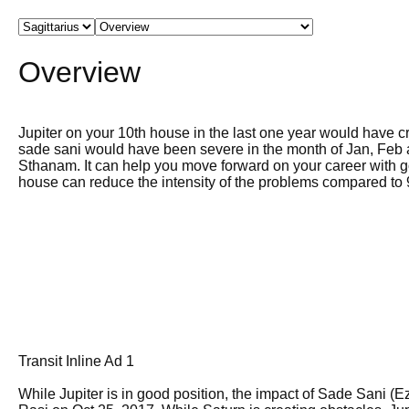
Overview
Jupiter on your 10th house in the last one year would have c
sade sani would have been severe in the month of Jan, Feb
Sthanam. It can help you move forward on your career with g
house can reduce the intensity of the problems compared to 
Transit Inline Ad 1
While Jupiter is in good position, the impact of Sade Sani (E