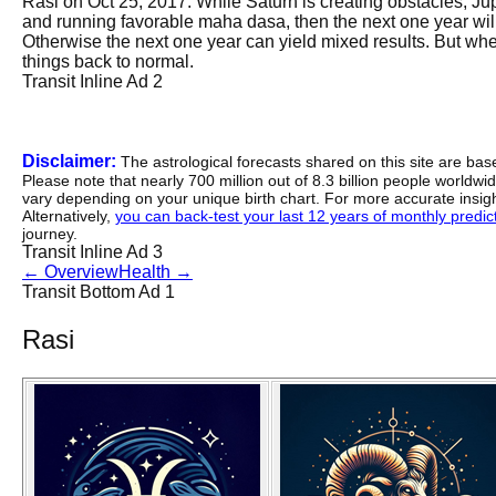
Rasi on Oct 25, 2017. While Saturn is creating obstacles, Jupit
and running favorable maha dasa, then the next one year will
Otherwise the next one year can yield mixed results. But when
things back to normal.
Transit Inline Ad 2
Disclaimer:
The astrological forecasts shared on this site are ba
Please note that nearly 700 million out of 8.3 billion people worldw
vary depending on your unique birth chart. For more accurate insig
Alternatively,
you can back-test your last 12 years of monthly predicti
journey.
Transit Inline Ad 3
←
Overview
Health
→
Transit Bottom Ad 1
Rasi