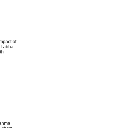
impact of
f Labha
th
 Janma