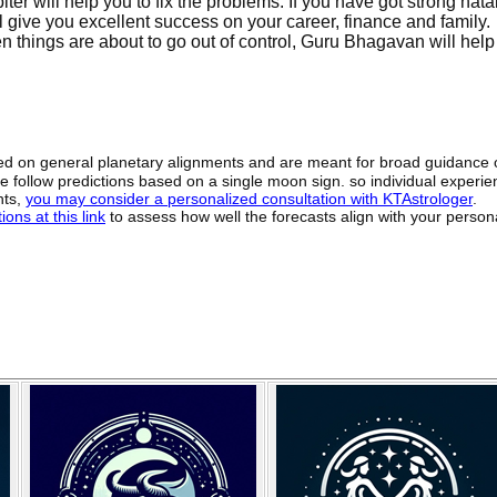
er will help you to fix the problems. If you have got strong nata
 give you excellent success on your career, finance and family.
 things are about to go out of control, Guru Bhagavan will help 
sed on general planetary alignments and are meant for broad guidance 
ide follow predictions based on a single moon sign. so individual exper
hts,
you may consider a personalized consultation with KTAstrologer
.
ons at this link
to assess how well the forecasts align with your person