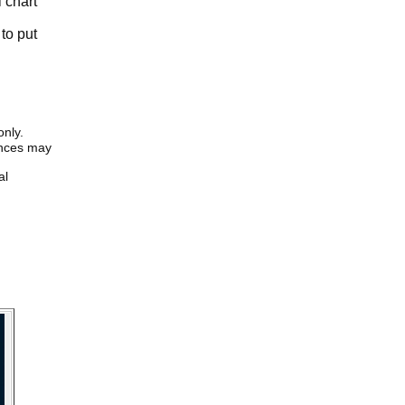
l chart
to put
only.
iences may
al