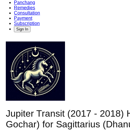
Panchang
Remedies
Consultation
Payment
Subscription
Sign In
Jupiter Transit (2017 - 2018)
Gochar) for Sagittarius (Dha