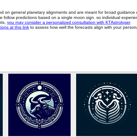
sed on general planetary alignments and are meant for broad guidance 
ide follow predictions based on a single moon sign. so individual exper
hts,
you may consider a personalized consultation with KTAstrologer
.
ons at this link
to assess how well the forecasts align with your person