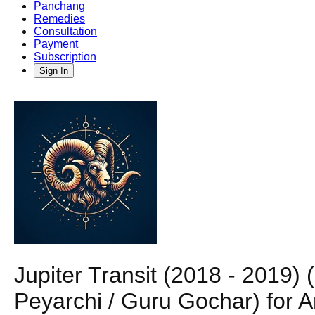
Panchang
Remedies
Consultation
Payment
Subscription
Sign In
Jupiter Transit (2018 - 2019)
Peyarchi / Guru Gochar) for A