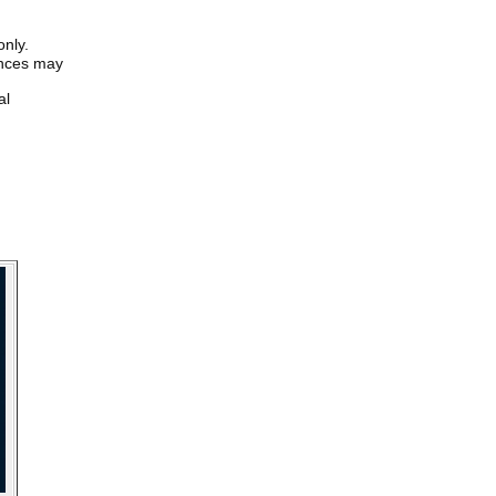
only.
iences may
al