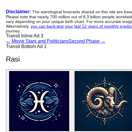
Disclaimer:
The astrological forecasts shared on this site are ba
Please note that nearly 700 million out of 8.3 billion people worldw
vary depending on your unique birth chart. For more accurate insig
Alternatively,
you can back-test your last 12 years of monthly predicti
journey.
Transit Inline Ad 3
←
Movie Stars and Politicians
Second Phase
→
Transit Bottom Ad 1
Rasi