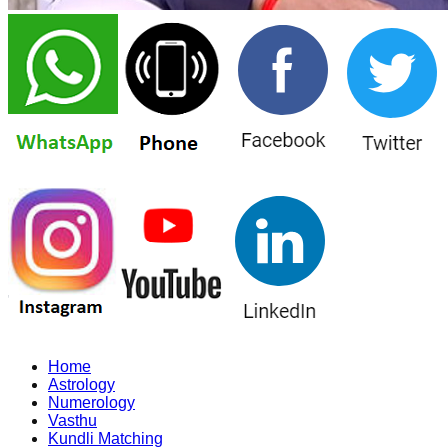
Home
Astrology
Numerology
Vasthu
Kundli Matching