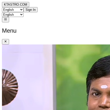
KTASTRO.COM
Sign In
Menu