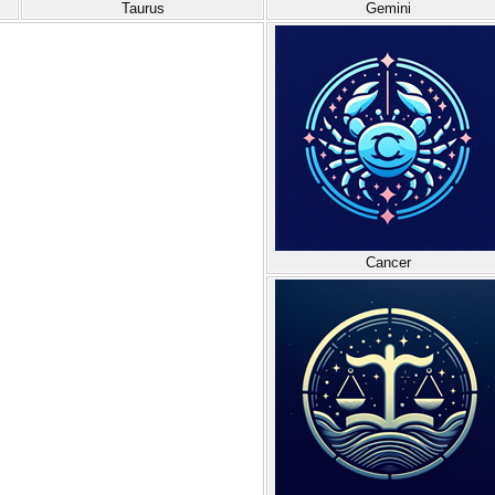
Taurus
Gemini
Cancer