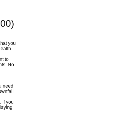
100)
that you
health
nt to
nts. No
ou need
ownfall
 If you
laying