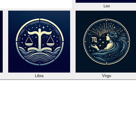
Leo
Libra
Virgo