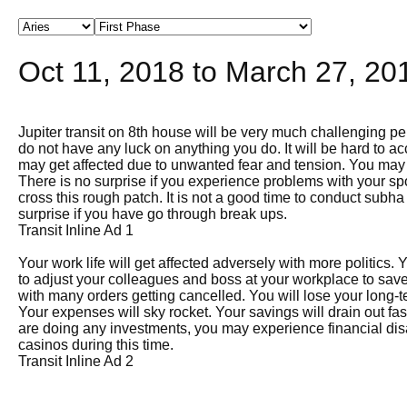
Oct 11, 2018 to March 27, 201
Jupiter transit on 8th house will be very much challenging per
do not have any luck on anything you do. It will be hard to 
may get affected due to unwanted fear and tension. You may 
There is no surprise if you experience problems with your sp
cross this rough patch. It is not a good time to conduct sub
surprise if you have go through break ups.
Transit Inline Ad 1
Your work life will get affected adversely with more politics
to adjust your colleagues and boss at your workplace to save
with many orders getting cancelled. You will lose your long-te
Your expenses will sky rocket. Your savings will drain out fas
are doing any investments, you may experience financial dis
casinos during this time.
Transit Inline Ad 2