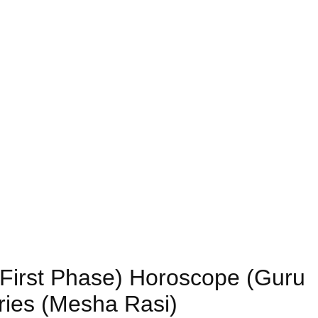
 (First Phase) Horoscope (Guru
ries (Mesha Rasi)