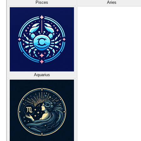
Pisces
Aries
Aquarius