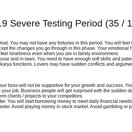
9 Severe Testing Period (35 / 
iod. You may not have any fortunes in this period. You will feel 
accept the changes you go through in this phase. Your emotional 
feel loneliness even when you are in family environment.
ouse and in-laws. You need to have enough soft skills and patie
ha karya functions. Lovers may have sudden conflicts and argume
. Your boss will not be supportive for your growth and success. Y
 your job. Business people will get surprised with the sudden d
rm clients / projects to your competitors.
ter. You will start borrowing money to meet daily financial needs.
aster. Avoid playing money in stock market. Avoid gambling or p