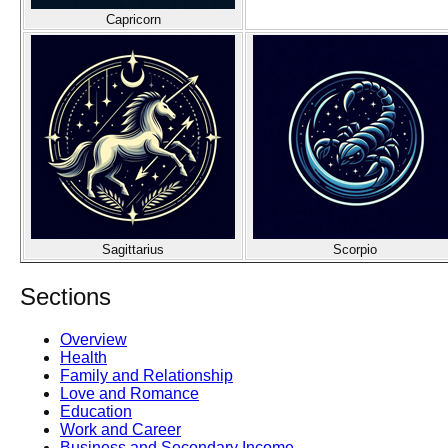
Capricorn
Sagittarius
Scorpio
Sections
Overview
Health
Family and Relationship
Love and Romance
Education
Work and Career
Business and Secondary Income