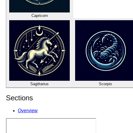
Capricorn
Sagittarius
Scorpio
Sections
Overview