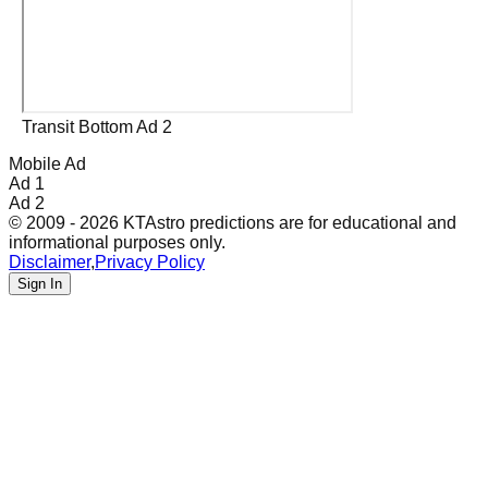
Transit Bottom Ad 2
Mobile Ad
Ad 1
Ad 2
© 2009 - 2026 KTAstro predictions are for educational and
informational purposes only.
Disclaimer
,
Privacy Policy
Sign In