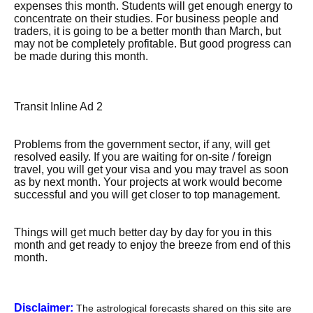
expenses this month. Students will get enough energy to
concentrate on their studies. For business people and
traders, it is going to be a better month than March, but
may not be completely profitable. But good progress can
be made during this month.
Transit Inline Ad 2
Problems from the government sector, if any, will get
resolved easily. If you are waiting for on-site / foreign
travel, you will get your visa and you may travel as soon
as by next month. Your projects at work would become
successful and you will get closer to top management.
Things will get much better day by day for you in this
month and get ready to enjoy the breeze from end of this
month.
Disclaimer:
The astrological forecasts shared on this site are