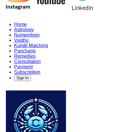
Home
Astrology
Numerology
Vasthu
Kundli Matching
Panchang
Remedies
Consultation
Payment
Subscription
Sign In