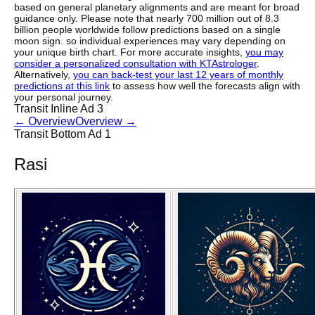
based on general planetary alignments and are meant for broad
guidance only. Please note that nearly 700 million out of 8.3
billion people worldwide follow predictions based on a single
moon sign. so individual experiences may vary depending on
your unique birth chart. For more accurate insights,
you may
consider a personalized consultation with KTAstrologer
.
Alternatively,
you can back-test your last 12 years of monthly
predictions at this link
to assess how well the forecasts align with
your personal journey.
Transit Inline Ad 3
←
Overview
Overview
→
Transit Bottom Ad 1
Rasi