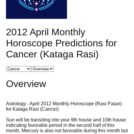
2012 April Monthly
Horoscope Predictions for
Cancer (Kataga Rasi)
Overview
Astrology - April 2012 Monthly Horoscope (Rasi Palan)
for Kataga Rasi (Cancer)
Sun will be transiting into your 9th house and 10th house
indicating favorable period in the second half of this
month. Mercury is also not favorable during this month but