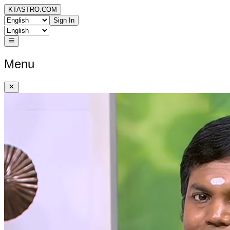
KTASTRO.COM
Sign In
Menu