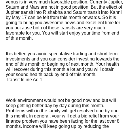
venus is in very much favorable position. Currenty Jupiter,
Saturn and Mars are not in good position. But the effect of
Jupiter transit into Rishabha and Saturn transit into Kanni
by May 17 can be felt from this month onwards. So it is
going to bring you awesome news and excellent time for
you because both of these transits are very much
favorable for you. You will start enjoy your time from end
of this month.
It is betten you avoid speculative trading and short term
investments and you can consider investing towards the
end of this month or begining of next month. Your health
will recover during this month a lot and you will obtain
your sound health back by end of this month.
Transit Inline Ad 1
Work environment would not be good now and but will
keep getting better day by day during this month.
Problems with in the family will get resolved one by one
this month. In general, your will get a big relief from your
finance problem you have been facing for the last over 8
months. Income will keep going up by reducing the