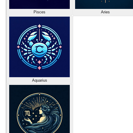
Pisces
Aries
Aquarius