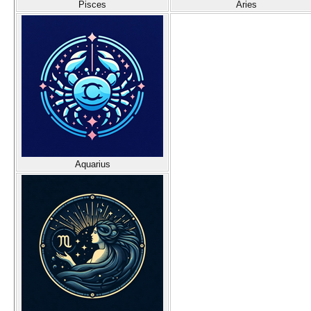
Pisces
Aries
Aquarius