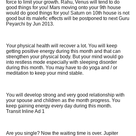
force to limit your growth. Rahu, Venus will tend to do
good things for you! Mars moving onto your 9th house
would do good things for you! Saturn on 10th house is not
good but its malefic effects will be postponed to next Guru
Peyarchi by Jun 2013.
Your physical health will recover a lot. You will keep
getting positive energy during this month and that can
strengthen your physical body. But your mind would go
into restless mode especially with sleeping disorder
during this month. You may have to do yoga and / or
meditation to keep your mind stable.
You will develop strong and very good relationship with
your spouse and children as the month progress. You
keep gaining energy every day during this month.
Transit Inline Ad 1
Are you single? Now the waiting time is over. Jupiter