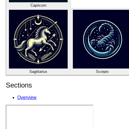
Capricorn
Sagittarius
Scorpio
Sections
Overview