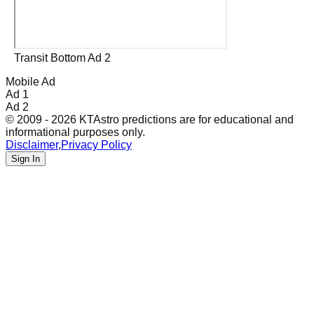
Transit Bottom Ad 2
Mobile Ad
Ad 1
Ad 2
© 2009 - 2026 KTAstro predictions are for educational and
informational purposes only.
Disclaimer
,
Privacy Policy
Sign In