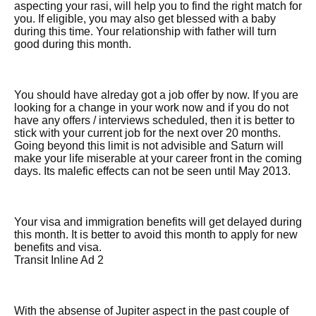
aspecting your rasi, will help you to find the right match for
you. If eligible, you may also get blessed with a baby
during this time. Your relationship with father will turn
good during this month.
You should have alreday got a job offer by now. If you are
looking for a change in your work now and if you do not
have any offers / interviews scheduled, then it is better to
stick with your current job for the next over 20 months.
Going beyond this limit is not advisible and Saturn will
make your life miserable at your career front in the coming
days. Its malefic effects can not be seen until May 2013.
Your visa and immigration benefits will get delayed during
this month. It is better to avoid this month to apply for new
benefits and visa.
Transit Inline Ad 2
With the absense of Jupiter aspect in the past couple of