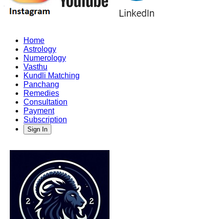
Home
Astrology
Numerology
Vasthu
Kundli Matching
Panchang
Remedies
Consultation
Payment
Subscription
Sign In