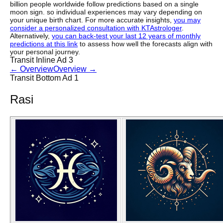
billion people worldwide follow predictions based on a single
moon sign. so individual experiences may vary depending on
your unique birth chart. For more accurate insights,
you may
consider a personalized consultation with KTAstrologer
.
Alternatively,
you can back-test your last 12 years of monthly
predictions at this link
to assess how well the forecasts align with
your personal journey.
Transit Inline Ad 3
←
Overview
Overview
→
Transit Bottom Ad 1
Rasi