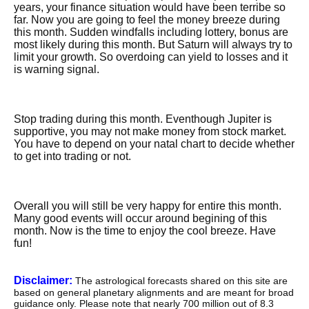
years, your finance situation would have been terribe so
far. Now you are going to feel the money breeze during
this month. Sudden windfalls including lottery, bonus are
most likely during this month. But Saturn will always try to
limit your growth. So overdoing can yield to losses and it
is warning signal.
Stop trading during this month. Eventhough Jupiter is
supportive, you may not make money from stock market.
You have to depend on your natal chart to decide whether
to get into trading or not.
Overall you will still be very happy for entire this month.
Many good events will occur around begining of this
month. Now is the time to enjoy the cool breeze. Have
fun!
Disclaimer:
The astrological forecasts shared on this site are
based on general planetary alignments and are meant for broad
guidance only. Please note that nearly 700 million out of 8.3