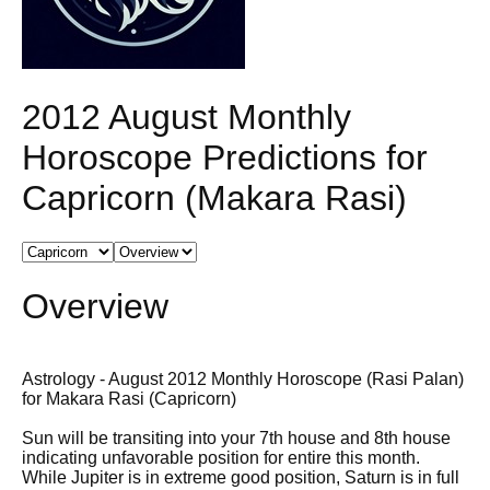
2012 August Monthly
Horoscope Predictions for
Capricorn (Makara Rasi)
Overview
Astrology - August 2012 Monthly Horoscope (Rasi Palan)
for Makara Rasi (Capricorn)
Sun will be transiting into your 7th house and 8th house
indicating unfavorable position for entire this month.
While Jupiter is in extreme good position, Saturn is in full