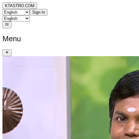
KTASTRO.COM
Sign In
Menu