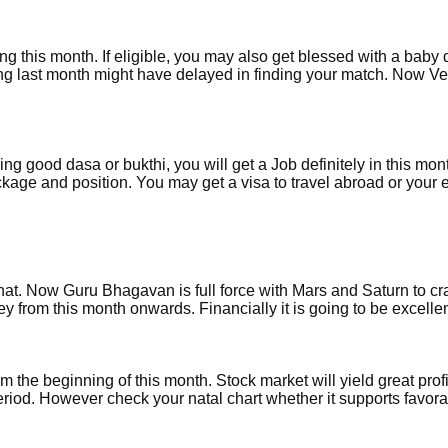
ring this month. If eligible, you may also get blessed with a baby 
ing last month might have delayed in finding your match. Now Ve
g good dasa or bukthi, you will get a Job definitely in this mon
ckage and position. You may get a visa to travel abroad or your e
. Now Guru Bhagavan is full force with Mars and Saturn to cr
y from this month onwards. Financially it is going to be excellen
m the beginning of this month. Stock market will yield great profi
eriod. However check your natal chart whether it supports favora