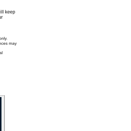
ill keep
ur
only.
iences may
al