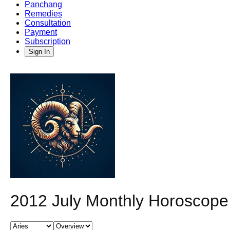
Panchang
Remedies
Consultation
Payment
Subscription
Sign In
2012 July Monthly Horoscope 