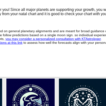
or you! Since all major planets are supporting your growth, you w
y from your natal chart and it is good to check your chart with yo
sed on general planetary alignments and are meant for broad guidance 
ide follow predictions based on a single moon sign. so individual exper
hts,
you may consider a personalized consultation with KTAstrologer
.
ons at this link
to assess how well the forecasts align with your person