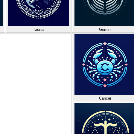
Taurus
Gemini
Cancer