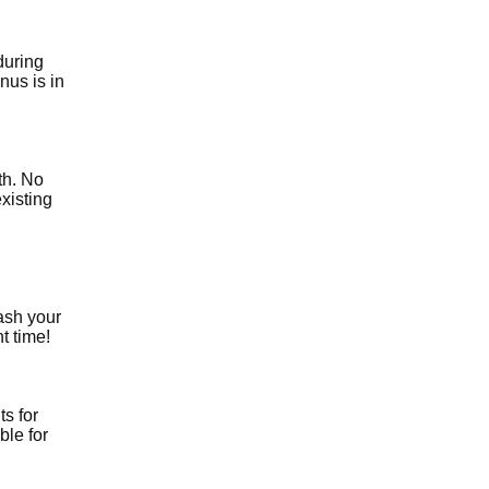
during
nus is in
th. No
xisting
ash your
t time!
ts for
ble for