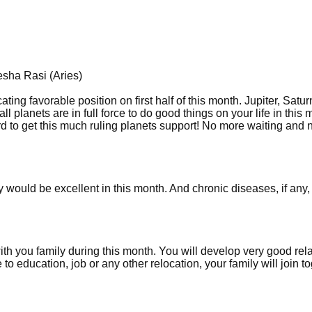
esha Rasi (Aries)
ting favorable position on first half of this month. Jupiter, Satur
 planets are in full force to do good things on your life in this m
 hard to get this much ruling planets support! No more waiting and
would be excellent in this month. And chronic diseases, if any, 
ith you family during this month. You will develop very good rel
to education, job or any other relocation, your family will join t