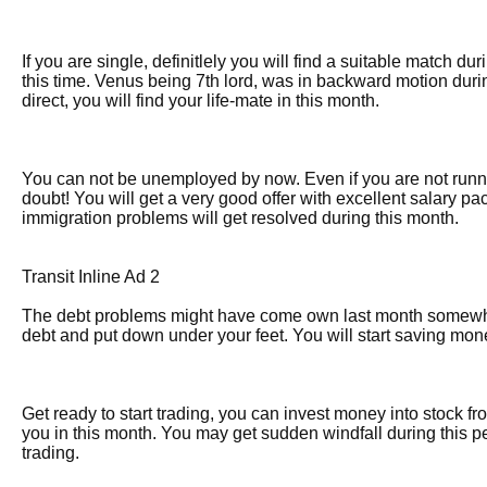
If you are single, definitlely you will find a suitable match du
this time. Venus being 7th lord, was in backward motion dur
direct, you will find your life-mate in this month.
You can not be unemployed by now. Even if you are not runnin
doubt! You will get a very good offer with excellent salary pa
immigration problems will get resolved during this month.
Transit Inline Ad 2
The debt problems might have come own last month somewhat
debt and put down under your feet. You will start saving mone
Get ready to start trading, you can invest money into stock fro
you in this month. You may get sudden windfall during this p
trading.