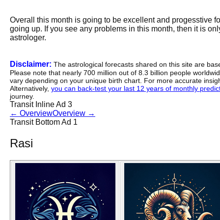
Overall this month is going to be excellent and progesstive f
going up. If you see any problems in this month, then it is onl
astrologer.
Disclaimer:
The astrological forecasts shared on this site are ba
Please note that nearly 700 million out of 8.3 billion people worldw
vary depending on your unique birth chart. For more accurate insig
Alternatively,
you can back-test your last 12 years of monthly predicti
journey.
Transit Inline Ad 3
←
Overview
Overview
→
Transit Bottom Ad 1
Rasi