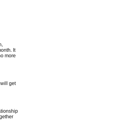
n,
onth. It
 no more
will get
ationship
ogether