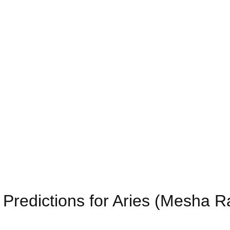
Predictions for Aries (Mesha R