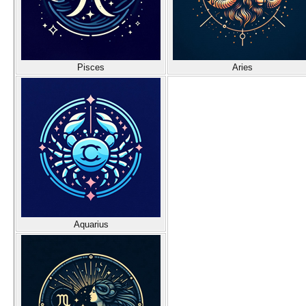
Pisces
Aries
Aquarius