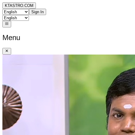
KTASTRO.COM
Sign In
Menu