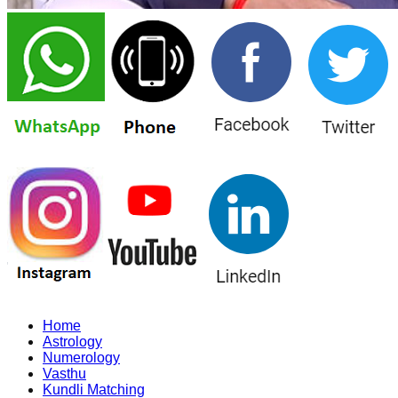
Home
Astrology
Numerology
Vasthu
Kundli Matching