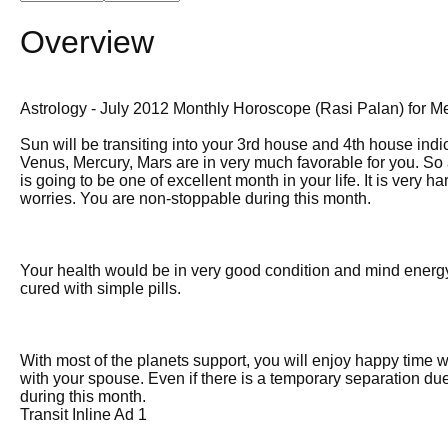
Overview
Astrology - July 2012 Monthly Horoscope (Rasi Palan) for M
Sun will be transiting into your 3rd house and 4th house indica
Venus, Mercury, Mars are in very much favorable for you. So all
is going to be one of excellent month in your life. It is very
worries. You are non-stoppable during this month.
Your health would be in very good condition and mind energy 
cured with simple pills.
With most of the planets support, you will enjoy happy time w
with your spouse. Even if there is a temporary separation due 
during this month.
Transit Inline Ad 1