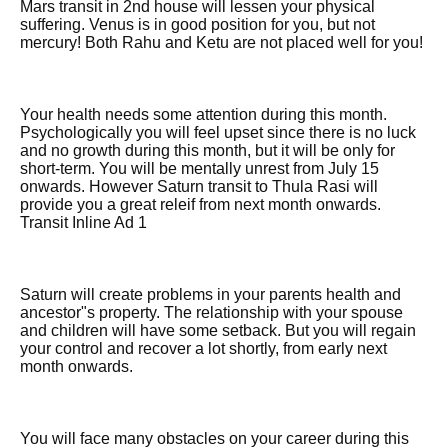
Mars transit in 2nd house will lessen your physical
suffering. Venus is in good position for you, but not
mercury! Both Rahu and Ketu are not placed well for you!
Your health needs some attention during this month.
Psychologically you will feel upset since there is no luck
and no growth during this month, but it will be only for
short-term. You will be mentally unrest from July 15
onwards. However Saturn transit to Thula Rasi will
provide you a great releif from next month onwards.
Transit Inline Ad 1
Saturn will create problems in your parents health and
ancestor"s property. The relationship with your spouse
and children will have some setback. But you will regain
your control and recover a lot shortly, from early next
month onwards.
You will face many obstacles on your career during this