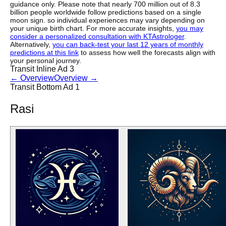
guidance only. Please note that nearly 700 million out of 8.3
billion people worldwide follow predictions based on a single
moon sign. so individual experiences may vary depending on
your unique birth chart. For more accurate insights,
you may
consider a personalized consultation with KTAstrologer
.
Alternatively,
you can back-test your last 12 years of monthly
predictions at this link
to assess how well the forecasts align with
your personal journey.
Transit Inline Ad 3
←
Overview
Overview
→
Transit Bottom Ad 1
Rasi