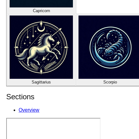
Capricorn
Sagittarius
Scorpio
Sections
Overview