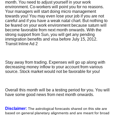
month. You need to adjust yourself in your work
environment. Co-workers will point you for no reasons.
Your managers will start doing micro management
towards you! You may even lose your job if you are not
careful and if you have a weak natal chart. But nothing to
be feared on your work environment because saturn will
become favorable from next month onwards. With the
strong support from Sun, you will get any pending
immigration benefits and visa before July 15, 2012.
Transit Inline Ad 2
Stay away from trading. Expenses will go up along with
decreasing money inflow to your account from various
source. Stock market would not be favorable for you!
Overall this month will be a testing period for you. You will
have some good news from next month onwards.
Disclaimer:
The astrological forecasts shared on this site are
based on general planetary alignments and are meant for broad