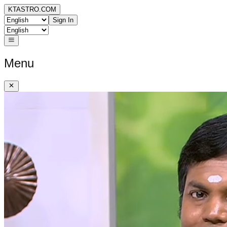
KTASTRO.COM
Sign In
Menu