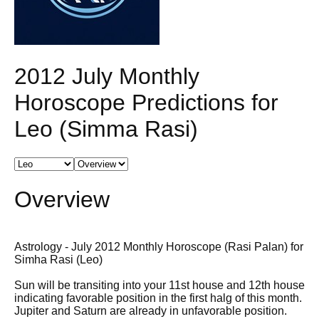
2012 July Monthly
Horoscope Predictions for
Leo (Simma Rasi)
Overview
Astrology - July 2012 Monthly Horoscope (Rasi Palan) for
Simha Rasi (Leo)
Sun will be transiting into your 11st house and 12th house
indicating favorable position in the first halg of this month.
Jupiter and Saturn are already in unfavorable position.