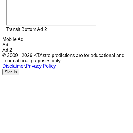
Transit Bottom Ad 2
Mobile Ad
Ad 1
Ad 2
© 2009 - 2026 KTAstro predictions are for educational and
informational purposes only.
Disclaimer
,
Privacy Policy
Sign In