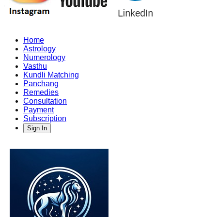
Home
Astrology
Numerology
Vasthu
Kundli Matching
Panchang
Remedies
Consultation
Payment
Subscription
Sign In