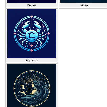
Pisces
Aries
Aquarius