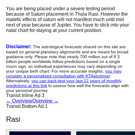
You are being placed under a severe testing period
because of Saturn placement in Thula Rasi. However the
malefic effects of saturn will not manifest much until mid
next of year because of Jupiter. You have to stick into your
natal chart for staying at your current position.
Disclaimer:
The astrological forecasts shared on this site are
based on general planetary alignments and are meant for broad
guidance only. Please note that nearly 700 million out of 8.3
billion people worldwide follow predictions based on a single
moon sign. so individual experiences may vary depending on
your unique birth chart. For more accurate insights,
you may
consider a personalized consultation with KTAstrologer
.
Alternatively,
you can back-test your last 12 years of monthly
predictions at this link
to assess how well the forecasts align with
your personal journey.
Transit Inline Ad 3
←
Overview
Overview
→
Transit Bottom Ad 1
Rasi