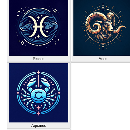
Pisces
Aries
Aquarius