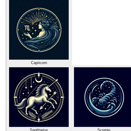
Capricorn
Sagittarius
Scorpio