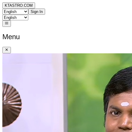
KTASTRO.COM
Sign In
Menu