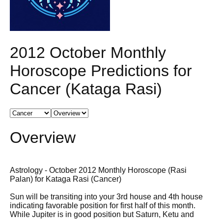
2012 October Monthly
Horoscope Predictions for
Cancer (Kataga Rasi)
Overview
Astrology - October 2012 Monthly Horoscope (Rasi
Palan) for Kataga Rasi (Cancer)
Sun will be transiting into your 3rd house and 4th house
indicating favorable position for first half of this month.
While Jupiter is in good position but Saturn, Ketu and