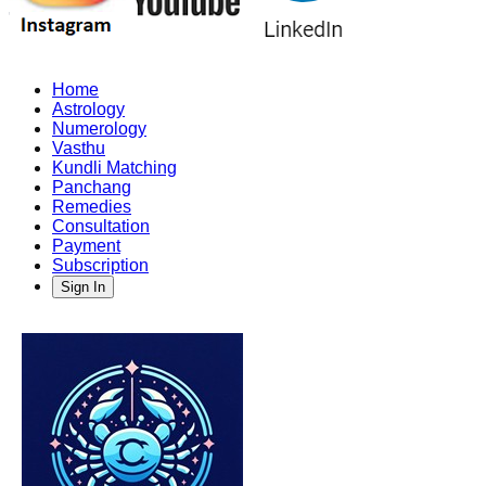
Home
Astrology
Numerology
Vasthu
Kundli Matching
Panchang
Remedies
Consultation
Payment
Subscription
Sign In