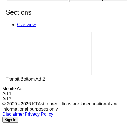
Sections
Overview
Transit Bottom Ad 2
Mobile Ad
Ad 1
Ad 2
© 2009 - 2026 KTAstro predictions are for educational and
informational purposes only.
Disclaimer
,
Privacy Policy
Sign In