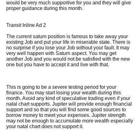
would be very much supportive for you and they will give
proper guidance during this month.
Transit Inline Ad 2
The current saturn position is famous to take away your
existing Job and put your life in miserable state. There is
no surprise if you lose your Job without your fault. It may
very well happen with Saturn aspect. You may get
another Job and you would not be satisfied with the new
one but you have to accept it and live with that.
This is going to be a severe testing period for your
finance. You may start losing your wealth during this
month. Avoid any kind of speculative trading even if your
natal chart supports. Jupiter will provide enough financial
support and so that you will find some good sources to
borrow money to meet your expenses. Jupiter strength
may not be enough to accumulate more wealth especially
your natal chart does not support it.