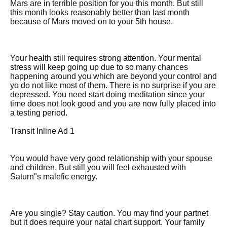
Mars are in terrible position for you this month. But still
this month looks reasonably better than last month
because of Mars moved on to your 5th house.
Your health still requires strong attention. Your mental
stress will keep going up due to so many chances
happening around you which are beyond your control and
yo do not like most of them. There is no surprise if you are
depressed. You need start doing meditation since your
time does not look good and you are now fully placed into
a testing period.
Transit Inline Ad 1
You would have very good relationship with your spouse
and children. But still you will feel exhausted with
Saturn"s malefic energy.
Are you single? Stay caution. You may find your partnet
but it does require your natal chart support. Your family