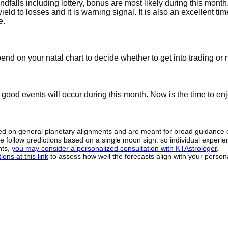
falls including lottery, bonus are most likely during this month
eld to losses and it is warning signal. It is also an excellent tim
e.
nd on your natal chart to decide whether to get into trading or n
good events will occur during this month. Now is the time to enj
sed on general planetary alignments and are meant for broad guidance 
ide follow predictions based on a single moon sign. so individual exper
hts,
you may consider a personalized consultation with KTAstrologer
.
ons at this link
to assess how well the forecasts align with your person