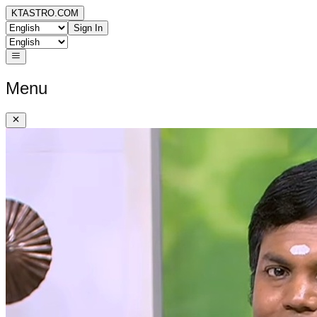
KTASTRO.COM
Sign In
Menu