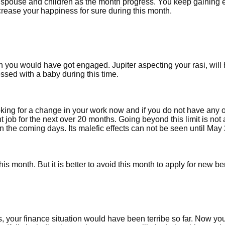
r spouse and children as the month progress. You keep gaining 
rease your happiness for sure during this month.
h you would have got engaged. Jupiter aspecting your rasi, will
lessed with a baby during this time.
oking for a change in your work now and if you do not have any of
nt job for the next over 20 months. Going beyond this limit is not 
in the coming days. Its malefic effects can not be seen until May
is month. But it is better to avoid this month to apply for new be
s, your finance situation would have been terribe so far. Now yo