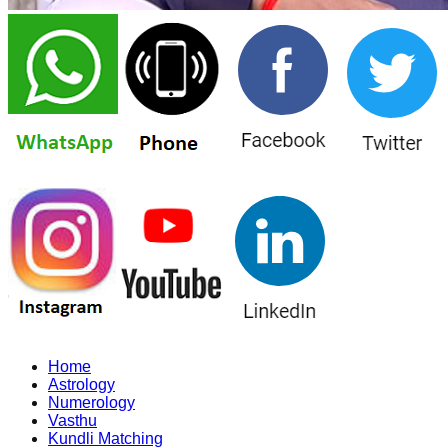
Home
Astrology
Numerology
Vasthu
Kundli Matching