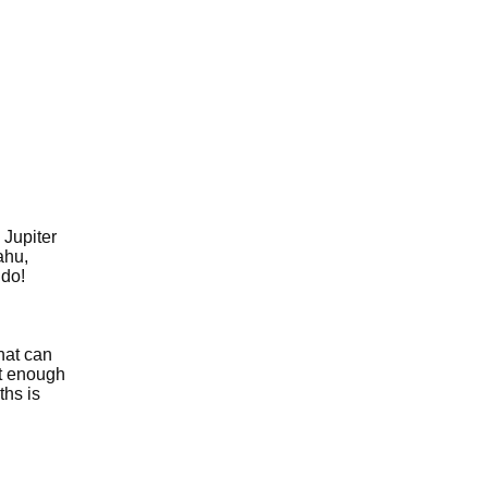
 Jupiter
ahu,
 do!
hat can
et enough
ths is