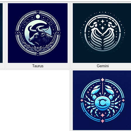
Taurus
Gemini