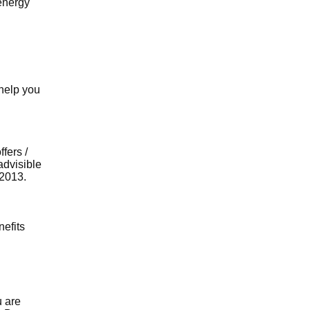
energy
 help you
fers /
advisible
 2013.
nefits
u are