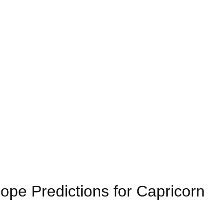
pe Predictions for Capricorn