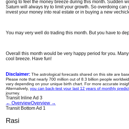
going to feel the money breeze during this month. Sudden wind
Saturn will always try to limit your growth. So overdoing can yi
invest your money into real estate or in buying a new vechicl
You may very well do trading this month. But you have to depe
Overall this month would be very happy period for you. Many 
cool breeze. Have fun!
Disclaimer:
The astrological forecasts shared on this site are ba
Please note that nearly 700 million out of 8.3 billion people worldw
vary depending on your unique birth chart. For more accurate insig
Alternatively,
you can back-test your last 12 years of monthly predicti
journey.
Transit Inline Ad 3
←
Overview
Overview
→
Transit Bottom Ad 1
Rasi