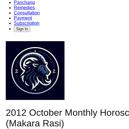
Panchang
Remedies
Consultation
Payment
Subscription
Sign In
2012 October Monthly Horosco
(Makara Rasi)