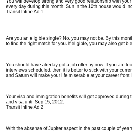
You will develop strong and very good relationship with you
every day during this month. Sun in the 10th house would inc
Transit Inline Ad 1
Are you an eligible single? No, you may not be. By this mont
to find the right match for you. If eligible, you may also get b
You should have alreday got a job offer by now. If you are lo
interviews scheduled, then it is better to stick with your curre
and Saturn will make your life miserable at your career front 
Your visa and immigration benefits will get approved during th
and visa until Sep 15, 2012.
Transit Inline Ad 2
With the absense of Jupiter aspect in the past couple of year