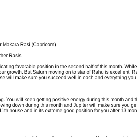
r Makara Rasi (Capricorn)
ther Rasis.
cating favorable position in the second half of this month. While
t your growth. But Saturn moving on to star of Rahu is excellent. R
ouse will make sure you succeed well in each and everything you
g. You will keep getting positive energy during this month and t
lowing down during this month and Jupiter will make sure you g
1th house and in its extreme good position for you after 13 mon