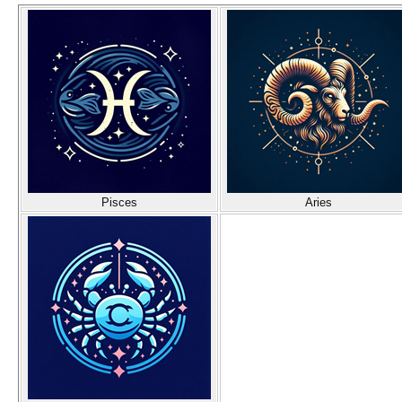
Pisces
Aries