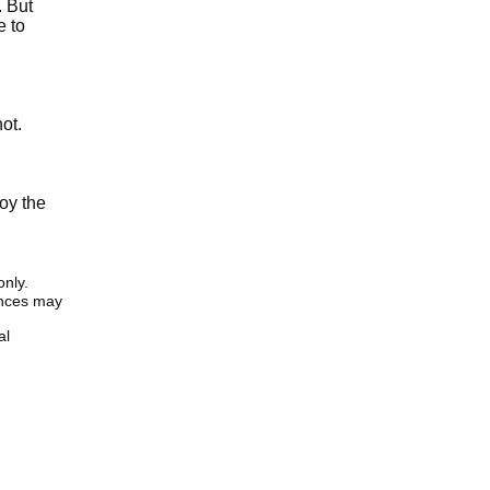
. But
e to
ot.
oy the
only.
iences may
al