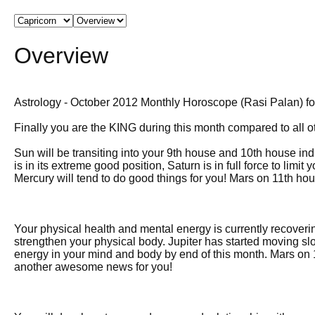
Overview
Astrology - October 2012 Monthly Horoscope (Rasi Palan) fo
Finally you are the KING during this month compared to all o
Sun will be transiting into your 9th house and 10th house indi
is in its extreme good position, Saturn is in full force to limi
Mercury will tend to do good things for you! Mars on 11th h
Your physical health and mental energy is currently recoverin
strengthen your physical body. Jupiter has started moving s
energy in your mind and body by end of this month. Mars on 1
another awesome news for you!