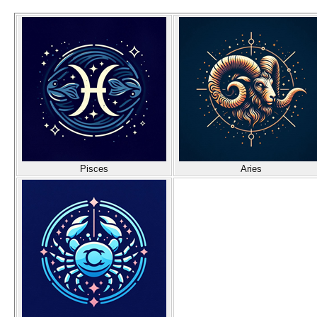
Pisces
Aries