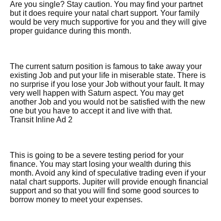
Are you single? Stay caution. You may find your partnet
but it does require your natal chart support. Your family
would be very much supportive for you and they will give
proper guidance during this month.
The current saturn position is famous to take away your
existing Job and put your life in miserable state. There is
no surprise if you lose your Job without your fault. It may
very well happen with Saturn aspect. You may get
another Job and you would not be satisfied with the new
one but you have to accept it and live with that.
Transit Inline Ad 2
This is going to be a severe testing period for your
finance. You may start losing your wealth during this
month. Avoid any kind of speculative trading even if your
natal chart supports. Jupiter will provide enough financial
support and so that you will find some good sources to
borrow money to meet your expenses.