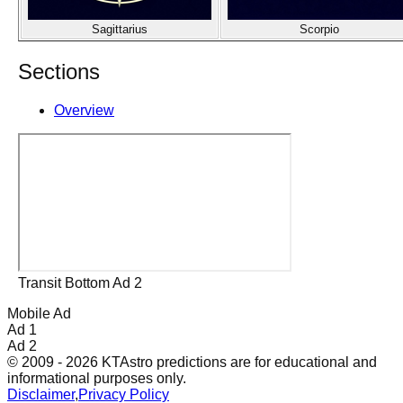
Sagittarius
Scorpio
Sections
Overview
Transit Bottom Ad 2
Mobile Ad
Ad 1
Ad 2
© 2009 - 2026 KTAstro predictions are for educational and
informational purposes only.
Disclaimer
,
Privacy Policy