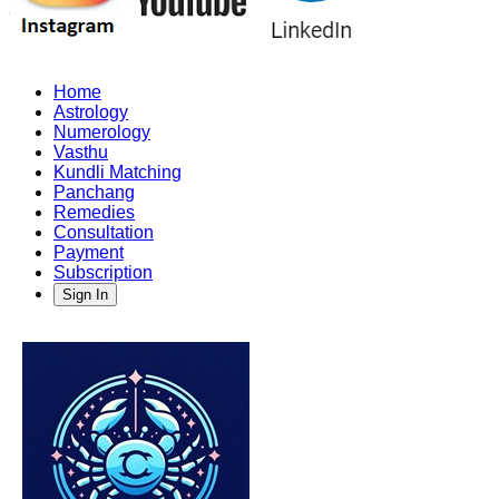
Home
Astrology
Numerology
Vasthu
Kundli Matching
Panchang
Remedies
Consultation
Payment
Subscription
Sign In