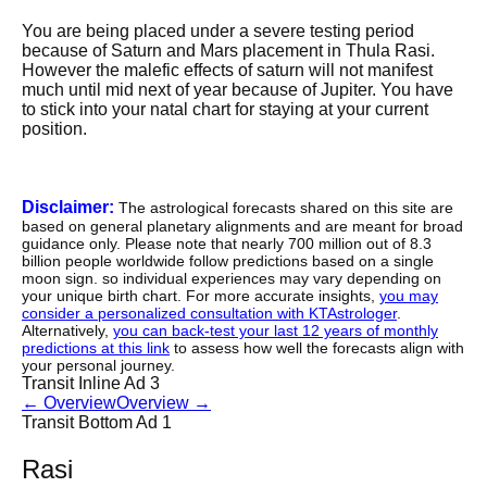
You are being placed under a severe testing period
because of Saturn and Mars placement in Thula Rasi.
However the malefic effects of saturn will not manifest
much until mid next of year because of Jupiter. You have
to stick into your natal chart for staying at your current
position.
Disclaimer:
The astrological forecasts shared on this site are
based on general planetary alignments and are meant for broad
guidance only. Please note that nearly 700 million out of 8.3
billion people worldwide follow predictions based on a single
moon sign. so individual experiences may vary depending on
your unique birth chart. For more accurate insights,
you may
consider a personalized consultation with KTAstrologer
.
Alternatively,
you can back-test your last 12 years of monthly
predictions at this link
to assess how well the forecasts align with
your personal journey.
Transit Inline Ad 3
←
Overview
Overview
→
Transit Bottom Ad 1
Rasi