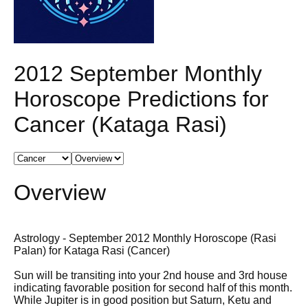
2012 September Monthly
Horoscope Predictions for
Cancer (Kataga Rasi)
Overview
Astrology - September 2012 Monthly Horoscope (Rasi
Palan) for Kataga Rasi (Cancer)
Sun will be transiting into your 2nd house and 3rd house
indicating favorable position for second half of this month.
While Jupiter is in good position but Saturn, Ketu and