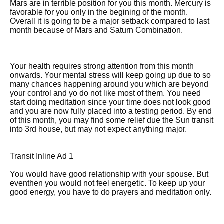
Mars are in terrible position for you this month. Mercury is
favorable for you only in the begining of the month.
Overall it is going to be a major setback compared to last
month because of Mars and Saturn Combination.
Your health requires strong attention from this month
onwards. Your mental stress will keep going up due to so
many chances happening around you which are beyond
your control and yo do not like most of them. You need
start doing meditation since your time does not look good
and you are now fully placed into a testing period. By end
of this month, you may find some relief due the Sun transit
into 3rd house, but may not expect anything major.
Transit Inline Ad 1
You would have good relationship with your spouse. But
eventhen you would not feel energetic. To keep up your
good energy, you have to do prayers and meditation only.