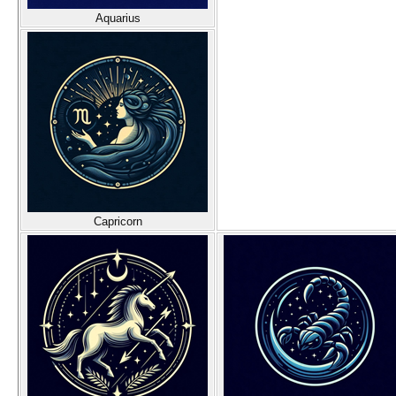
Aquarius
Capricorn