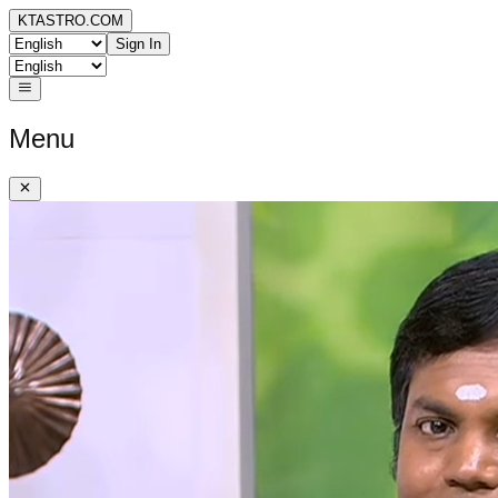
KTASTRO.COM
Sign In
Menu