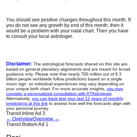
You should see positive changes throughout this month. If
you do not see any growth by end of this month, then it
would be a problem with your natal chart. Then you have
to consult your local astrologer.
Disclaimer:
The astrological forecasts shared on this site are
based on general planetary alignments and are meant for broad
guidance only. Please note that nearly 700 million out of 8.3
billion people worldwide follow predictions based on a single
moon sign. so individual experiences may vary depending on
your unique birth chart. For more accurate insights,
you may
consider a personalized consultation with KTAstrologer
.
Alternatively,
you can back-test your last 12 years of monthly
predictions at this link
to assess how well the forecasts align with
your personal journey.
Transit Inline Ad 3
←
Overview
Overview
→
Transit Bottom Ad 1