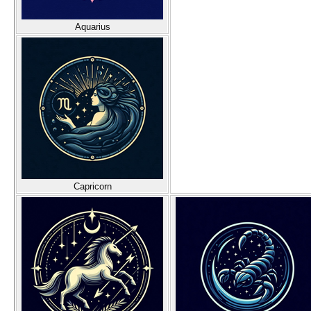
Aquarius
Capricorn