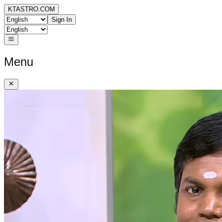
KTASTRO.COM
Sign In
Menu