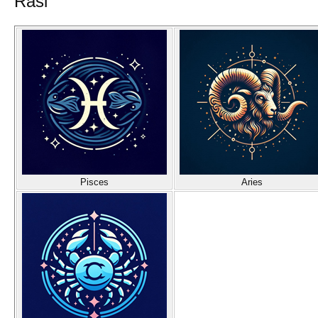
Rasi
Pisces
Aries