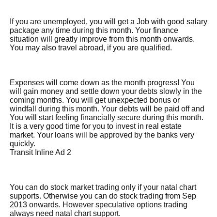
If you are unemployed, you will get a Job with good salary
package any time during this month. Your finance
situation will greatly improve from this month onwards.
You may also travel abroad, if you are qualified.
Expenses will come down as the month progress! You
will gain money and settle down your debts slowly in the
coming months. You will get unexpected bonus or
windfall during this month. Your debts will be paid off and
You will start feeling financially secure during this month.
It is a very good time for you to invest in real estate
market. Your loans will be approved by the banks very
quickly.
Transit Inline Ad 2
You can do stock market trading only if your natal chart
supports. Otherwise you can do stock trading from Sep
2013 onwards. However speculative options trading
always need natal chart support.