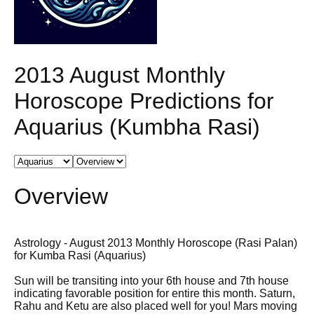
2013 August Monthly
Horoscope Predictions for
Aquarius (Kumbha Rasi)
Overview
Astrology - August 2013 Monthly Horoscope (Rasi Palan)
for Kumba Rasi (Aquarius)
Sun will be transiting into your 6th house and 7th house
indicating favorable position for entire this month. Saturn,
Rahu and Ketu are also placed well for you! Mars moving