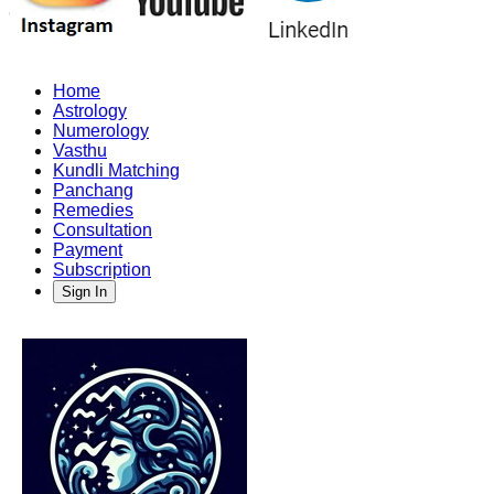
Home
Astrology
Numerology
Vasthu
Kundli Matching
Panchang
Remedies
Consultation
Payment
Subscription
Sign In