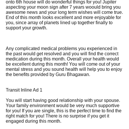
onto 6th house will do wonderful things for you! Jupiter
aspecting your moon sign after 7 years woould bring you
awesome news and your long term wishes will come true.
End of this month looks excellent and more enjoyable for
you, since array of planets lined up together finally to
support your growth.
Any complicated medical problems you experienced in
the past would get resolved and you will find the correct
medication during this month. Overall your health would
be excellent during this month! You will come out of your
mental stress and you sound health will help you to enjoy
the benefits provided by Guru Bhagawan.
Transit Inline Ad 1
You will start having good relationship with your spouse.
Your family environment would be very much supportive
for you! If you are single, this is the perfect time to find the
right match for you! There is no surprise if you get it
engaged during this month.