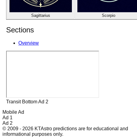
Sagittarius
Scorpio
Sections
Overview
Transit Bottom Ad 2
Mobile Ad
Ad 1
Ad 2
© 2009 - 2026 KTAstro predictions are for educational and
informational purposes only.