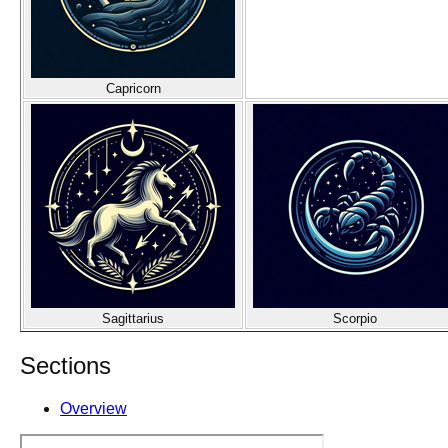
Capricorn
Sagittarius
Scorpio
Sections
Overview