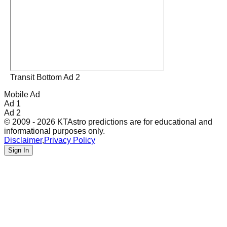
Transit Bottom Ad 2
Mobile Ad
Ad 1
Ad 2
© 2009 - 2026 KTAstro predictions are for educational and
informational purposes only.
Disclaimer
,
Privacy Policy
Sign In