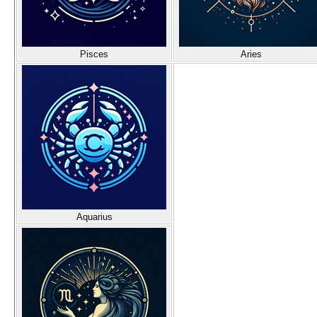
Pisces
Aries
Aquarius