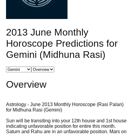
2013 June Monthly
Horoscope Predictions for
Gemini (Midhuna Rasi)
Overview
Astrology - June 2013 Monthly Horoscope (Rasi Palan)
for Midhuna Rasi (Gemini)
Sun will be transiting into your 12th house and 1st house
indicating unfavorable position for entire this month.
Saturn and Rahu are in an unfavorable position. Mars on