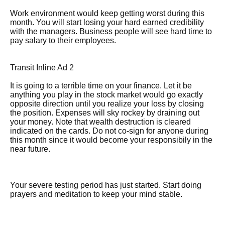
Work environment would keep getting worst during this
month. You will start losing your hard earned credibility
with the managers. Business people will see hard time to
pay salary to their employees.
Transit Inline Ad 2
It is going to a terrible time on your finance. Let it be
anything you play in the stock market would go exactly
opposite direction until you realize your loss by closing
the position. Expenses will sky rockey by draining out
your money. Note that wealth destruction is cleared
indicated on the cards. Do not co-sign for anyone during
this month since it would become your responsibily in the
near future.
Your severe testing period has just started. Start doing
prayers and meditation to keep your mind stable.