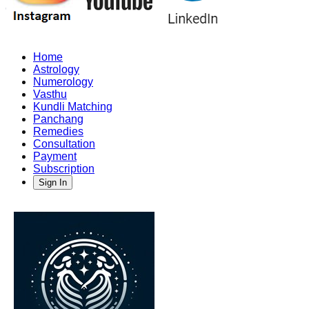
Home
Astrology
Numerology
Vasthu
Kundli Matching
Panchang
Remedies
Consultation
Payment
Subscription
Sign In