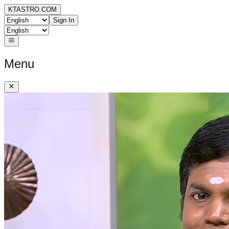
KTASTRO.COM
Sign In
Menu