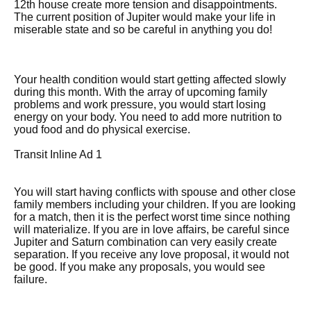
12th house create more tension and disappointments.
The current position of Jupiter would make your life in
miserable state and so be careful in anything you do!
Your health condition would start getting affected slowly
during this month. With the array of upcoming family
problems and work pressure, you would start losing
energy on your body. You need to add more nutrition to
youd food and do physical exercise.
Transit Inline Ad 1
You will start having conflicts with spouse and other close
family members including your children. If you are looking
for a match, then it is the perfect worst time since nothing
will materialize. If you are in love affairs, be careful since
Jupiter and Saturn combination can very easily create
separation. If you receive any love proposal, it would not
be good. If you make any proposals, you would see
failure.