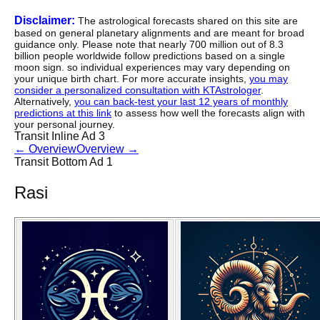
Disclaimer:
The astrological forecasts shared on this site are
based on general planetary alignments and are meant for broad
guidance only. Please note that nearly 700 million out of 8.3
billion people worldwide follow predictions based on a single
moon sign. so individual experiences may vary depending on
your unique birth chart. For more accurate insights,
you may
consider a personalized consultation with KTAstrologer
.
Alternatively,
you can back-test your last 12 years of monthly
predictions at this link
to assess how well the forecasts align with
your personal journey.
Transit Inline Ad 3
←
Overview
Overview
→
Transit Bottom Ad 1
Rasi