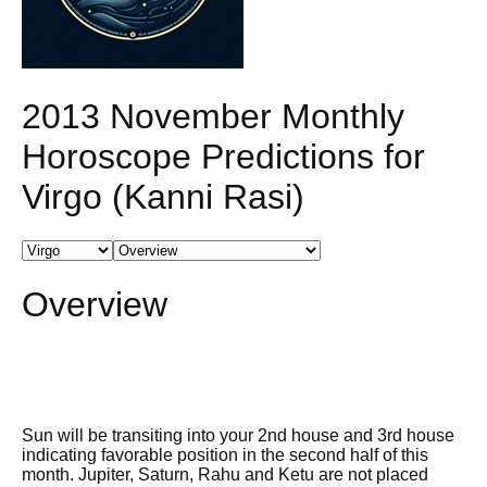
2013 November Monthly
Horoscope Predictions for
Virgo (Kanni Rasi)
Overview
Sun will be transiting into your 2nd house and 3rd house
indicating favorable position in the second half of this
month. Jupiter, Saturn, Rahu and Ketu are not placed