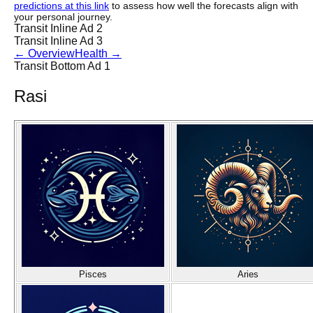
predictions at this link
to assess how well the forecasts align with
your personal journey.
Transit Inline Ad 2
Transit Inline Ad 3
←
Overview
Health
→
Transit Bottom Ad 1
Rasi
Pisces
Aries