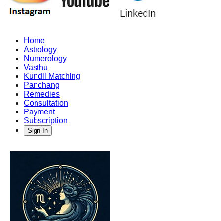
Home
Astrology
Numerology
Vasthu
Kundli Matching
Panchang
Remedies
Consultation
Payment
Subscription
Sign In