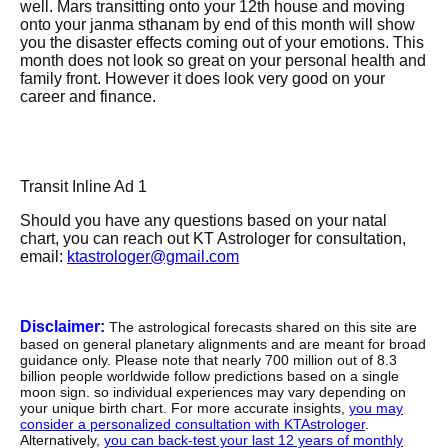
well. Mars transitting onto your 12th house and moving
onto your janma sthanam by end of this month will show
you the disaster effects coming out of your emotions. This
month does not look so great on your personal health and
family front. However it does look very good on your
career and finance.
Transit Inline Ad 1
Should you have any questions based on your natal
chart, you can reach out KT Astrologer for consultation,
email:
ktastrologer@gmail.com
Disclaimer:
The astrological forecasts shared on this site are
based on general planetary alignments and are meant for broad
guidance only. Please note that nearly 700 million out of 8.3
billion people worldwide follow predictions based on a single
moon sign. so individual experiences may vary depending on
your unique birth chart. For more accurate insights,
you may
consider a personalized consultation with KTAstrologer
.
Alternatively,
you can back-test your last 12 years of monthly