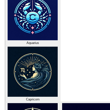
Aquarius
Capricorn