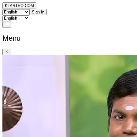
KTASTRO.COM
Sign In
Menu