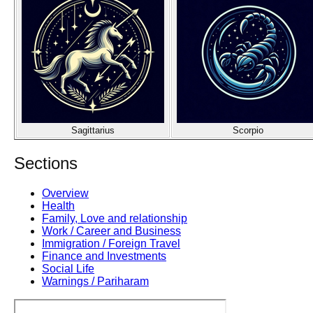
Sagittarius
Scorpio
Sections
Overview
Health
Family, Love and relationship
Work / Career and Business
Immigration / Foreign Travel
Finance and Investments
Social Life
Warnings / Pariharam