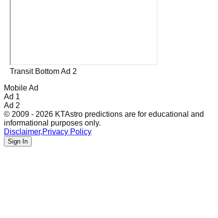
Transit Bottom Ad 2
Mobile Ad
Ad 1
Ad 2
© 2009 - 2026 KTAstro predictions are for educational and
informational purposes only.
Disclaimer
,
Privacy Policy
Sign In