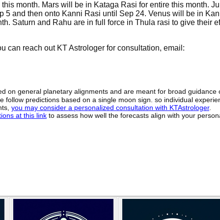
his month. Mars will be in Kataga Rasi for entire this month. Jup
p 5 and then onto Kanni Rasi until Sep 24. Venus will be in Kan
. Saturn and Rahu are in full force in Thula rasi to give their ef
 can reach out KT Astrologer for consultation, email:
sed on general planetary alignments and are meant for broad guidance 
ide follow predictions based on a single moon sign. so individual exper
hts,
you may consider a personalized consultation with KTAstrologer
.
ons at this link
to assess how well the forecasts align with your person