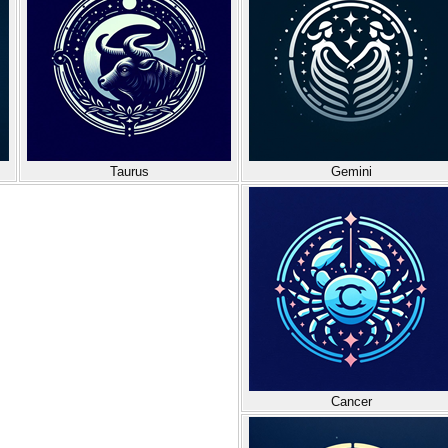
Taurus
Gemini
Cancer