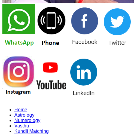
Home
Astrology
Numerology
Vasthu
Kundli Matching