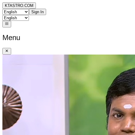
KTASTRO.COM
Sign In
Menu