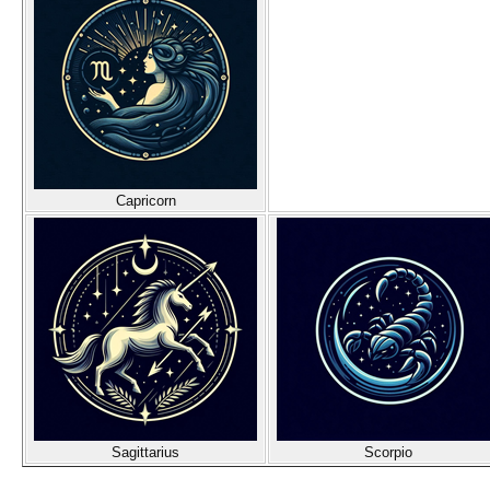
Capricorn
Sagittarius
Scorpio