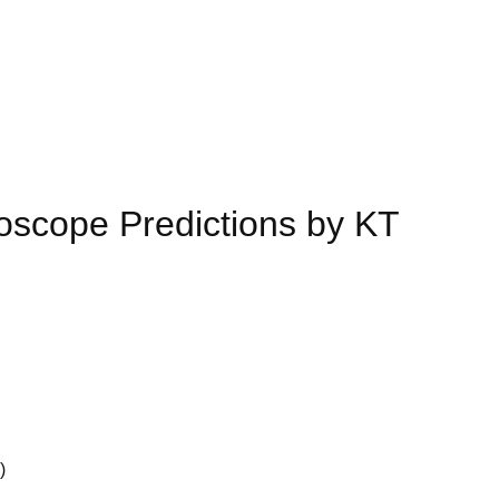
scope Predictions by KT
)