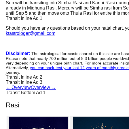
Sun will be transiting into Simha Rasi and Kanni Rasi during t
already in Midhuna Rasi. Mercury will be Simha rasi from Se
until Sep 5 and then move onto Thula Rasi for entire this month
Transit Inline Ad 1
Should you have any questions based on your natal chart, you
ktastrologer@gmail.com
Disclaimer:
The astrological forecasts shared on this site are ba
Please note that nearly 700 million out of 8.3 billion people worldw
vary depending on your unique birth chart. For more accurate insig
Alternatively,
you can back-test your last 12 years of monthly predicti
journey.
Transit Inline Ad 2
Transit Inline Ad 3
←
Overview
Overview
→
Transit Bottom Ad 1
Rasi