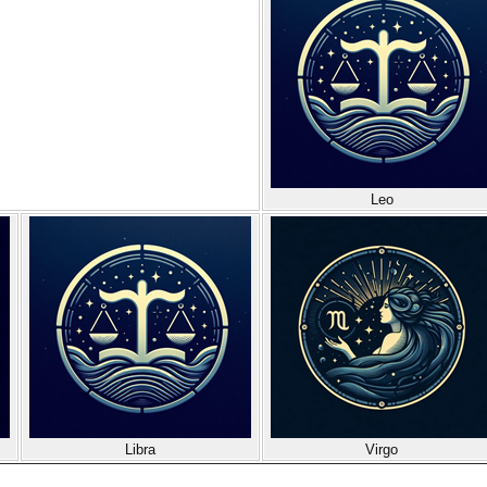
Leo
Libra
Virgo