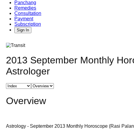
Panchang
Remedies
Consultation
Payment
Subscription
Sign In
2013 September Monthly Horo
Astrologer
Overview
Astrology - September 2013 Monthly Horoscope (Rasi Palan