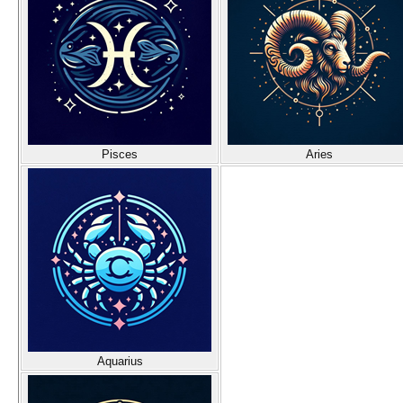
Pisces
Aries
Aquarius