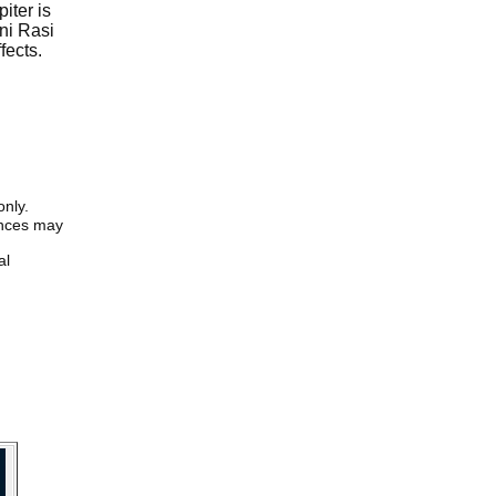
iter is
ni Rasi
fects.
only.
iences may
al