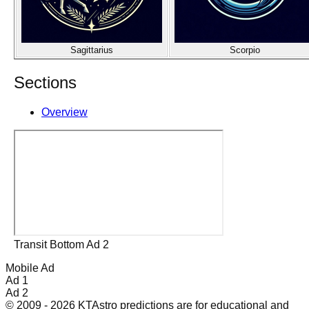
Sagittarius
Scorpio
Sections
Overview
Transit Bottom Ad 2
Mobile Ad
Ad 1
Ad 2
© 2009 - 2026 KTAstro predictions are for educational and