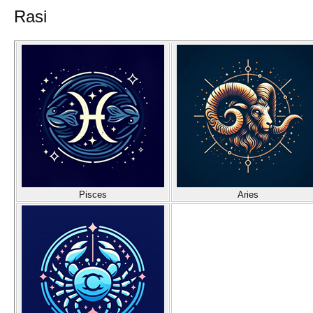
Rasi
Pisces
Aries