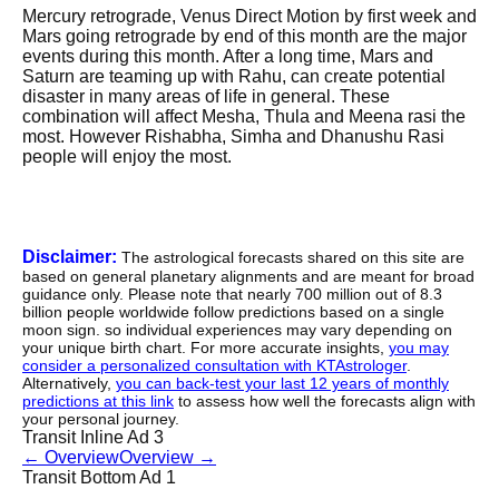
Mercury retrograde, Venus Direct Motion by first week and
Mars going retrograde by end of this month are the major
events during this month. After a long time, Mars and
Saturn are teaming up with Rahu, can create potential
disaster in many areas of life in general. These
combination will affect Mesha, Thula and Meena rasi the
most. However Rishabha, Simha and Dhanushu Rasi
people will enjoy the most.
Disclaimer:
The astrological forecasts shared on this site are
based on general planetary alignments and are meant for broad
guidance only. Please note that nearly 700 million out of 8.3
billion people worldwide follow predictions based on a single
moon sign. so individual experiences may vary depending on
your unique birth chart. For more accurate insights,
you may
consider a personalized consultation with KTAstrologer
.
Alternatively,
you can back-test your last 12 years of monthly
predictions at this link
to assess how well the forecasts align with
your personal journey.
Transit Inline Ad 3
←
Overview
Overview
→
Transit Bottom Ad 1