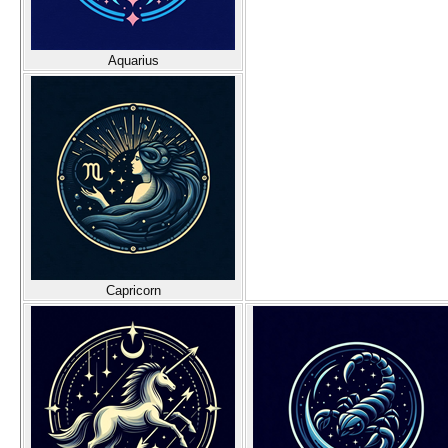
Aquarius
Capricorn