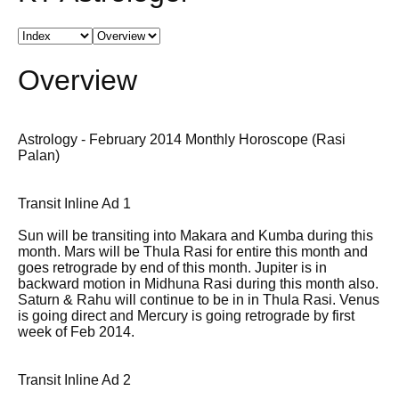
Overview
Astrology - February 2014 Monthly Horoscope (Rasi
Palan)
Transit Inline Ad 1
Sun will be transiting into Makara and Kumba during this
month. Mars will be Thula Rasi for entire this month and
goes retrograde by end of this month. Jupiter is in
backward motion in Midhuna Rasi during this month also.
Saturn & Rahu will continue to be in in Thula Rasi. Venus
is going direct and Mercury is going retrograde by first
week of Feb 2014.
Transit Inline Ad 2