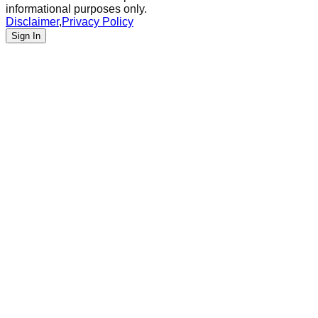
informational purposes only.
Disclaimer
,
Privacy Policy
Sign In