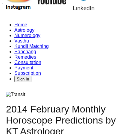
Home
Astrology
Numerology
Vasthu
Kundli Matching
Panchang
Remedies
Consultation
Payment
Subscription
Sign In
2014 February Monthly
Horoscope Predictions by
KT Astrologer