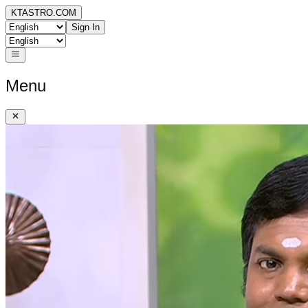
KTASTRO.COM
Sign In
Menu