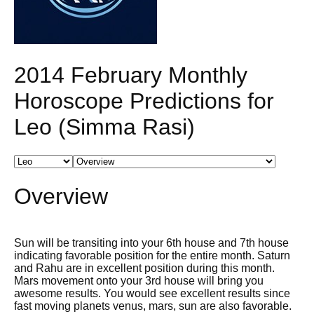
2014 February Monthly
Horoscope Predictions for
Leo (Simma Rasi)
Overview
Sun will be transiting into your 6th house and 7th house
indicating favorable position for the entire month. Saturn
and Rahu are in excellent position during this month.
Mars movement onto your 3rd house will bring you
awesome results. You would see excellent results since
fast moving planets venus, mars, sun are also favorable.