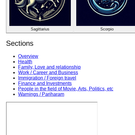
Sagittarius
Scorpio
Sections
Overview
Health
Family, Love and relationship
Work / Career and Business
Immigration / Foreign travel
Finance and Investments
People in the field of Movie, Arts, Politics, etc
Warnings / Pariharam