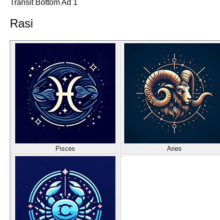
Transit Bottom Ad 1
Rasi
Pisces
Aries