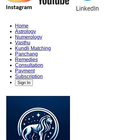
Home
Astrology
Numerology
Vasthu
Kundli Matching
Panchang
Remedies
Consultation
Payment
Subscription
Sign In