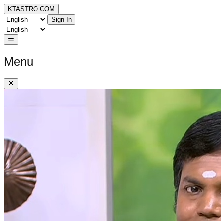
KTASTRO.COM
Sign In
Menu