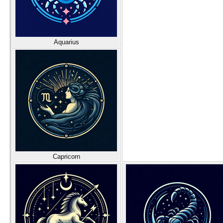
Aquarius
Capricorn