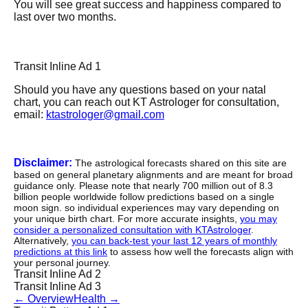
You will see great success and happiness compared to
last over two months.
Transit Inline Ad 1
Should you have any questions based on your natal
chart, you can reach out KT Astrologer for consultation,
email:
ktastrologer@gmail.com
Disclaimer:
The astrological forecasts shared on this site are
based on general planetary alignments and are meant for broad
guidance only. Please note that nearly 700 million out of 8.3
billion people worldwide follow predictions based on a single
moon sign. so individual experiences may vary depending on
your unique birth chart. For more accurate insights,
you may
consider a personalized consultation with KTAstrologer
.
Alternatively,
you can back-test your last 12 years of monthly
predictions at this link
to assess how well the forecasts align with
your personal journey.
Transit Inline Ad 2
Transit Inline Ad 3
←
Overview
Health
→