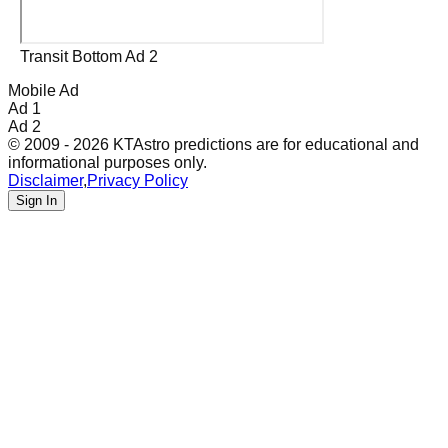
Transit Bottom Ad 2
Mobile Ad
Ad 1
Ad 2
© 2009 - 2026 KTAstro predictions are for educational and
informational purposes only.
Disclaimer
,
Privacy Policy
Sign In