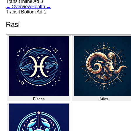
Transit Inline Ad 3
←
Overview
Health
→
Transit Bottom Ad 1
Rasi
Pisces
Aries