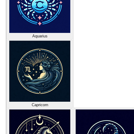
Aquarius
Capricorn