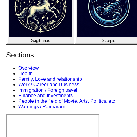
Sagittarius
Scorpio
Sections
Overview
Health
Family, Love and relationship
Work / Career and Business
Immigration / Foreign travel
Finance and Investments
People in the field of Movie, Arts, Politics, etc
Warnings / Pariharam