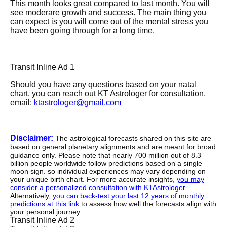
This month looks great compared to last month. You will
see moderare growth and success. The main thing you
can expect is you will come out of the mental stress you
have been going through for a long time.
Transit Inline Ad 1
Should you have any questions based on your natal
chart, you can reach out KT Astrologer for consultation,
email:
ktastrologer@gmail.com
Disclaimer:
The astrological forecasts shared on this site are
based on general planetary alignments and are meant for broad
guidance only. Please note that nearly 700 million out of 8.3
billion people worldwide follow predictions based on a single
moon sign. so individual experiences may vary depending on
your unique birth chart. For more accurate insights,
you may
consider a personalized consultation with KTAstrologer
.
Alternatively,
you can back-test your last 12 years of monthly
predictions at this link
to assess how well the forecasts align with
your personal journey.
Transit Inline Ad 2