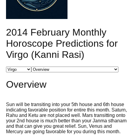
2014 February Monthly
Horoscope Predictions for
Virgo (Kanni Rasi)
Overview
Sun will be transiting into your 5th house and 6th house
indicating favorable position for entire this month. Saturn,
Rahu and Ketu are not placed well. Mars transitting onto
your 2nd house is much better than your Janma sthanam
and that can give you great relief. Sun, Venus and
Mercury are going favorable for you during this month.