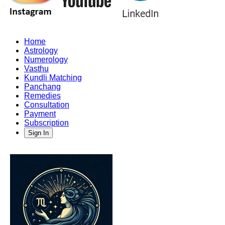
Home
Astrology
Numerology
Vasthu
Kundli Matching
Panchang
Remedies
Consultation
Payment
Subscription
Sign In