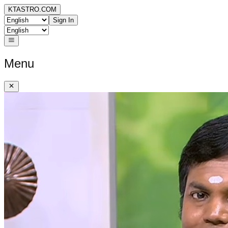
KTASTRO.COM
Sign In
Menu