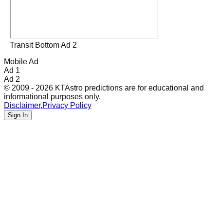
Transit Bottom Ad 2
Mobile Ad
Ad 1
Ad 2
© 2009 - 2026 KTAstro predictions are for educational and
informational purposes only.
Disclaimer
,
Privacy Policy
Sign In