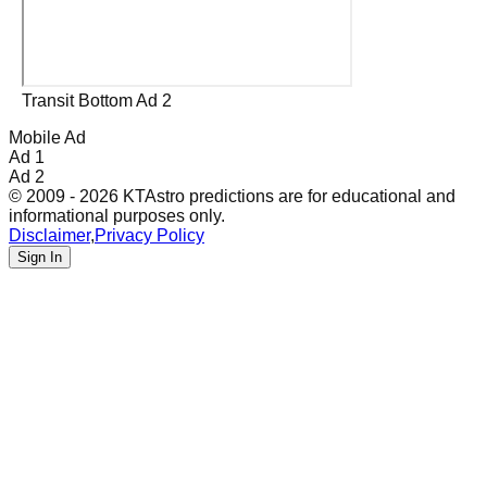
Transit Bottom Ad 2
Mobile Ad
Ad 1
Ad 2
© 2009 - 2026 KTAstro predictions are for educational and
informational purposes only.
Disclaimer
,
Privacy Policy
Sign In