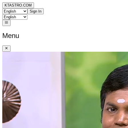
KTASTRO.COM
Sign In
Menu