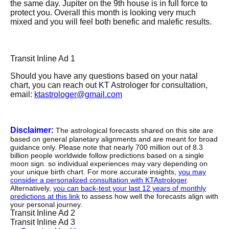
the same day. Jupiter on the 9th house is in full force to
protect you. Overall this month is looking very much
mixed and you will feel both benefic and malefic results.
Transit Inline Ad 1
Should you have any questions based on your natal
chart, you can reach out KT Astrologer for consultation,
email:
ktastrologer@gmail.com
Disclaimer:
The astrological forecasts shared on this site are
based on general planetary alignments and are meant for broad
guidance only. Please note that nearly 700 million out of 8.3
billion people worldwide follow predictions based on a single
moon sign. so individual experiences may vary depending on
your unique birth chart. For more accurate insights,
you may
consider a personalized consultation with KTAstrologer
.
Alternatively,
you can back-test your last 12 years of monthly
predictions at this link
to assess how well the forecasts align with
your personal journey.
Transit Inline Ad 2
Transit Inline Ad 3