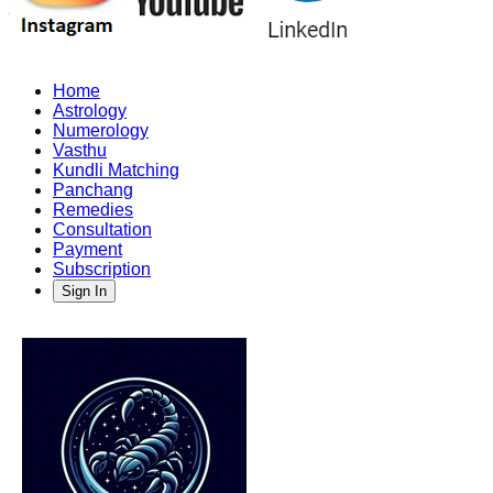
Home
Astrology
Numerology
Vasthu
Kundli Matching
Panchang
Remedies
Consultation
Payment
Subscription
Sign In