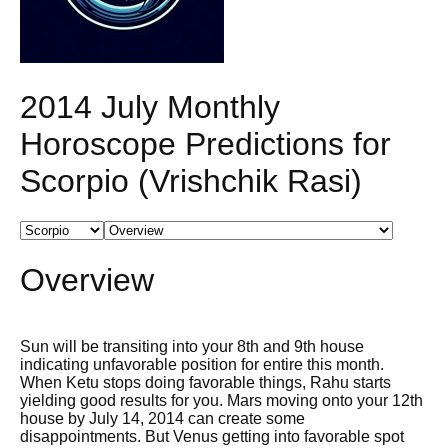
2014 July Monthly
Horoscope Predictions for
Scorpio (Vrishchik Rasi)
Overview
Sun will be transiting into your 8th and 9th house
indicating unfavorable position for entire this month.
When Ketu stops doing favorable things, Rahu starts
yielding good results for you. Mars moving onto your 12th
house by July 14, 2014 can create some
disappointments. But Venus getting into favorable spot