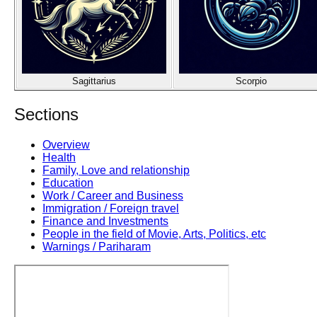
Sagittarius
Scorpio
Sections
Overview
Health
Family, Love and relationship
Education
Work / Career and Business
Immigration / Foreign travel
Finance and Investments
People in the field of Movie, Arts, Politics, etc
Warnings / Pariharam