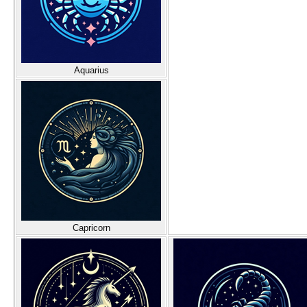
Aquarius
Capricorn