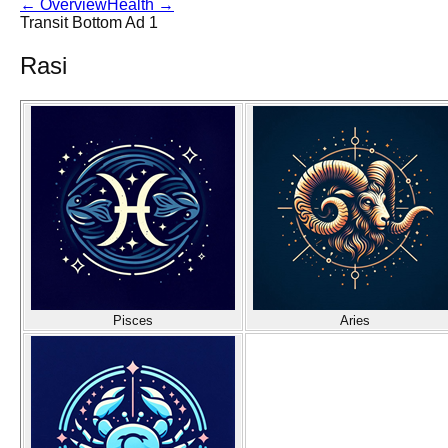
←
Overview
Health
→
Transit Bottom Ad 1
Rasi
Pisces
Aries