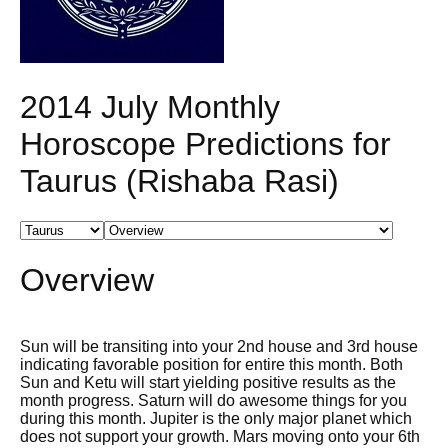
2014 July Monthly
Horoscope Predictions for
Taurus (Rishaba Rasi)
Overview
Sun will be transiting into your 2nd house and 3rd house
indicating favorable position for entire this month. Both
Sun and Ketu will start yielding positive results as the
month progress. Saturn will do awesome things for you
during this month. Jupiter is the only major planet which
does not support your growth. Mars moving onto your 6th