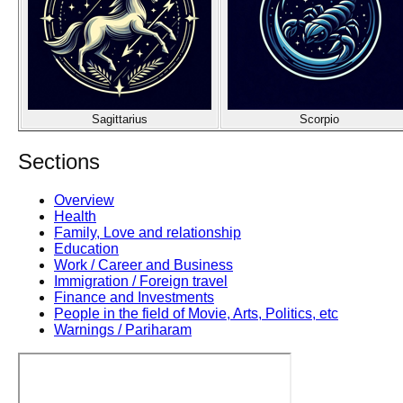
Sagittarius
Scorpio
Sections
Overview
Health
Family, Love and relationship
Education
Work / Career and Business
Immigration / Foreign travel
Finance and Investments
People in the field of Movie, Arts, Politics, etc
Warnings / Pariharam