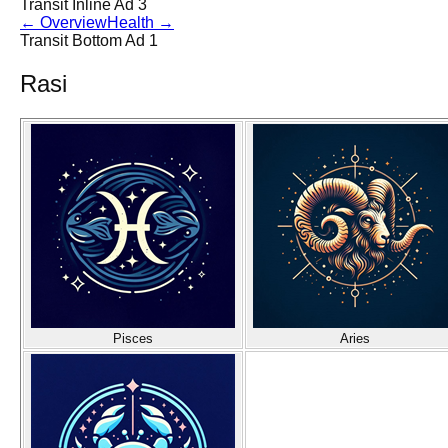
Transit Inline Ad 3
←
Overview
Health
→
Transit Bottom Ad 1
Rasi
Pisces
Aries