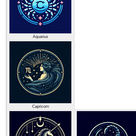
Aquarius
Capricorn