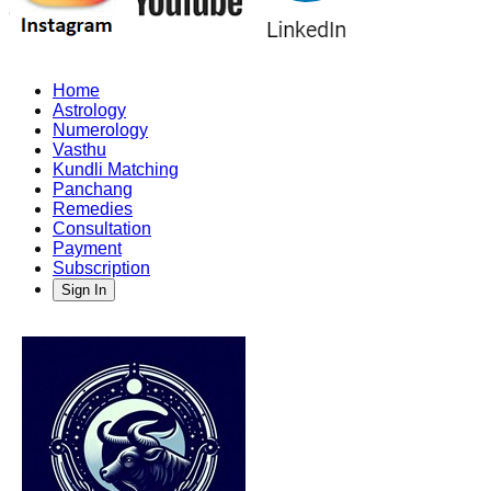
Home
Astrology
Numerology
Vasthu
Kundli Matching
Panchang
Remedies
Consultation
Payment
Subscription
Sign In