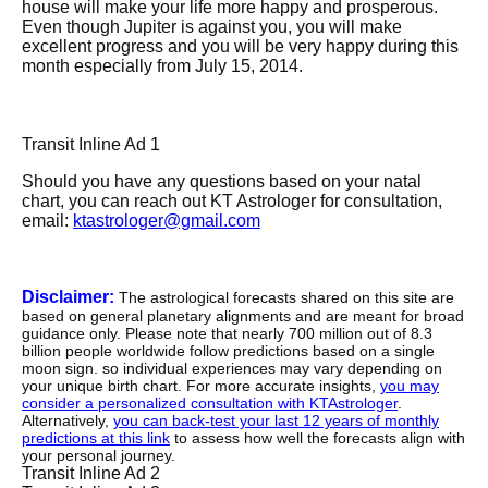
house will make your life more happy and prosperous.
Even though Jupiter is against you, you will make
excellent progress and you will be very happy during this
month especially from July 15, 2014.
Transit Inline Ad 1
Should you have any questions based on your natal
chart, you can reach out KT Astrologer for consultation,
email:
ktastrologer@gmail.com
Disclaimer:
The astrological forecasts shared on this site are
based on general planetary alignments and are meant for broad
guidance only. Please note that nearly 700 million out of 8.3
billion people worldwide follow predictions based on a single
moon sign. so individual experiences may vary depending on
your unique birth chart. For more accurate insights,
you may
consider a personalized consultation with KTAstrologer
.
Alternatively,
you can back-test your last 12 years of monthly
predictions at this link
to assess how well the forecasts align with
your personal journey.
Transit Inline Ad 2