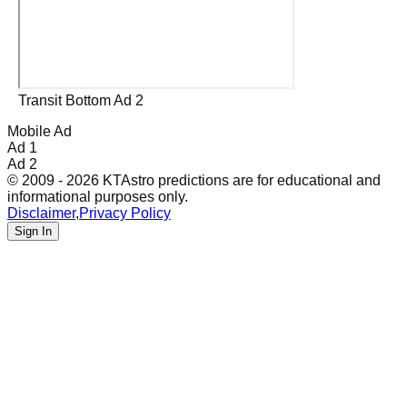
Transit Bottom Ad 2
Mobile Ad
Ad 1
Ad 2
© 2009 - 2026 KTAstro predictions are for educational and
informational purposes only.
Disclaimer
,
Privacy Policy
Sign In