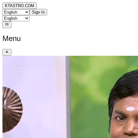
KTASTRO.COM
Sign In
Menu