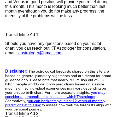
and Venus in good position will provide you relief during
this month. This month is looking much better than last
month eventhough you do not make any progress, the
intensity of the problems will be less.
Transit Inline Ad 1
Should you have any questions based on your natal
chart, you can reach out KT Astrologer for consultation,
email:
ktastrologer@gmail.com
Disclaimer:
The astrological forecasts shared on this site are
based on general planetary alignments and are meant for broad
guidance only. Please note that nearly 700 million out of 8.3
billion people worldwide follow predictions based on a single
moon sign. so individual experiences may vary depending on
your unique birth chart. For more accurate insights,
you may
consider a personalized consultation with KTAstrologer
.
Alternatively,
you can back-test your last 12 years of monthly
predictions at this link
to assess how well the forecasts align with
your personal journey.
Transit Inline Ad 2