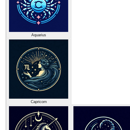
Aquarius
Capricorn