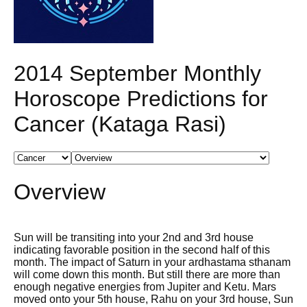
2014 September Monthly
Horoscope Predictions for
Cancer (Kataga Rasi)
Overview
Sun will be transiting into your 2nd and 3rd house
indicating favorable position in the second half of this
month. The impact of Saturn in your ardhastama sthanam
will come down this month. But still there are more than
enough negative energies from Jupiter and Ketu. Mars
moved onto your 5th house, Rahu on your 3rd house, Sun