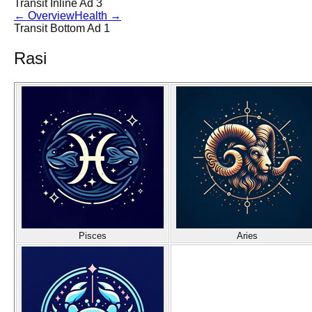
Transit Inline Ad 3
←
Overview
Health
→
Transit Bottom Ad 1
Rasi
Pisces
Aries