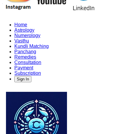
Home
Astrology
Numerology
Vasthu
Kundli Matching
Panchang
Remedies
Consultation
Payment
Subscription
Sign In