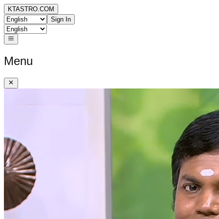
KTASTRO.COM
Sign In
Menu