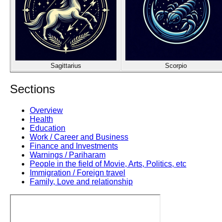
Sagittarius
Scorpio
Sections
Overview
Health
Education
Work / Career and Business
Finance and Investments
Warnings / Pariharam
People in the field of Movie, Arts, Politics, etc
Immigration / Foreign travel
Family, Love and relationship