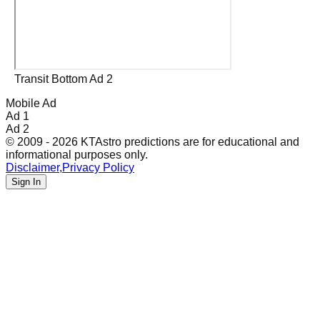
Transit Bottom Ad 2
Mobile Ad
Ad 1
Ad 2
© 2009 - 2026 KTAstro predictions are for educational and
informational purposes only.
Disclaimer
,
Privacy Policy
Sign In