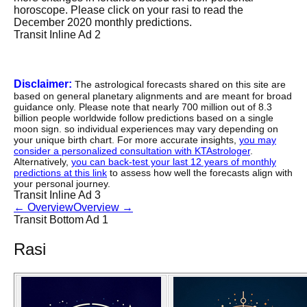
horoscope. Please click on your rasi to read the
December 2020 monthly predictions.
Transit Inline Ad 2
Disclaimer:
The astrological forecasts shared on this site are
based on general planetary alignments and are meant for broad
guidance only. Please note that nearly 700 million out of 8.3
billion people worldwide follow predictions based on a single
moon sign. so individual experiences may vary depending on
your unique birth chart. For more accurate insights,
you may
consider a personalized consultation with KTAstrologer
.
Alternatively,
you can back-test your last 12 years of monthly
predictions at this link
to assess how well the forecasts align with
your personal journey.
Transit Inline Ad 3
←
Overview
Overview
→
Transit Bottom Ad 1
Rasi