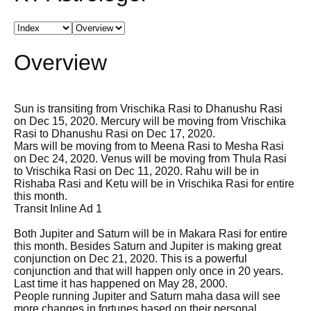
Overview
Sun is transiting from Vrischika Rasi to Dhanushu Rasi
on Dec 15, 2020. Mercury will be moving from Vrischika
Rasi to Dhanushu Rasi on Dec 17, 2020.
Mars will be moving from to Meena Rasi to Mesha Rasi
on Dec 24, 2020. Venus will be moving from Thula Rasi
to Vrischika Rasi on Dec 11, 2020. Rahu will be in
Rishaba Rasi and Ketu will be in Vrischika Rasi for entire
this month.
Transit Inline Ad 1
Both Jupiter and Saturn will be in Makara Rasi for entire
this month. Besides Saturn and Jupiter is making great
conjunction on Dec 21, 2020. This is a powerful
conjunction and that will happen only once in 20 years.
Last time it has happened on May 28, 2000.
People running Jupiter and Saturn maha dasa will see
more changes in fortunes based on their personal