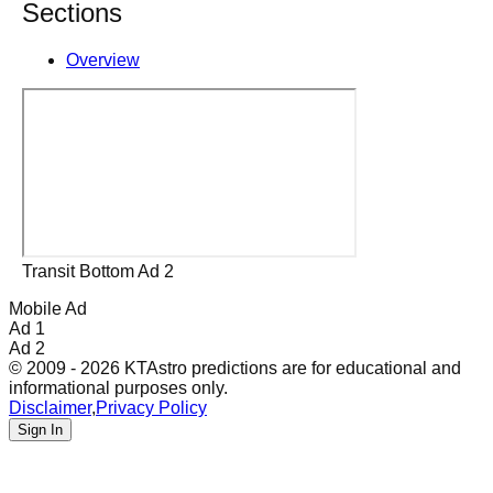
Sections
Overview
Transit Bottom Ad 2
Mobile Ad
Ad 1
Ad 2
© 2009 - 2026 KTAstro predictions are for educational and
informational purposes only.
Disclaimer
,
Privacy Policy
Sign In