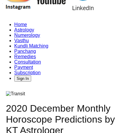
Home
Astrology
Numerology
Vasthu
Kundli Matching
Panchang
Remedies
Consultation
Payment
Subscription
Sign In
2020 December Monthly
Horoscope Predictions by
KT Astrologer