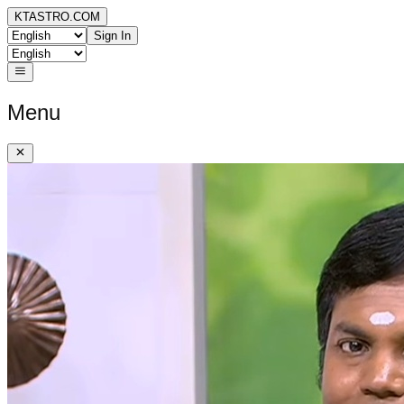
KTASTRO.COM
Sign In
Menu