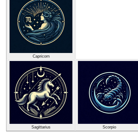
Capricorn
Sagittarius
Scorpio