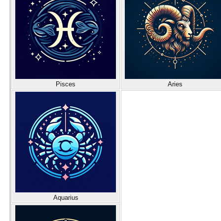
Pisces
Aries
Aquarius