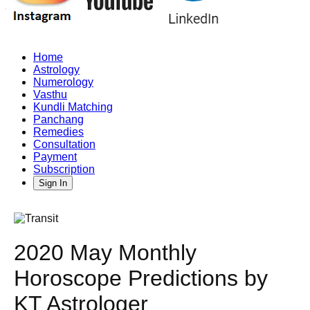
Home
Astrology
Numerology
Vasthu
Kundli Matching
Panchang
Remedies
Consultation
Payment
Subscription
Sign In
2020 May Monthly
Horoscope Predictions by
KT Astrologer