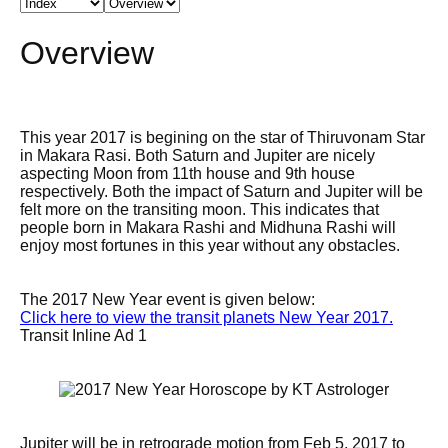
Overview
This year 2017 is begining on the star of Thiruvonam Star
in Makara Rasi. Both Saturn and Jupiter are nicely
aspecting Moon from 11th house and 9th house
respectively. Both the impact of Saturn and Jupiter will be
felt more on the transiting moon. This indicates that
people born in Makara Rashi and Midhuna Rashi will
enjoy most fortunes in this year without any obstacles.
The 2017 New Year event is given below:
Click here to view the transit planets New Year 2017.
Transit Inline Ad 1
Jupiter will be in retrograde motion from Feb 5, 2017 to