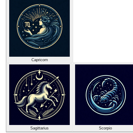
Capricorn
Sagittarius
Scorpio