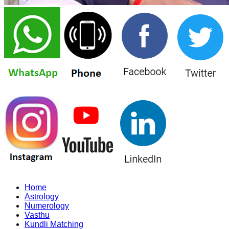
Home
Astrology
Numerology
Vasthu
Kundli Matching