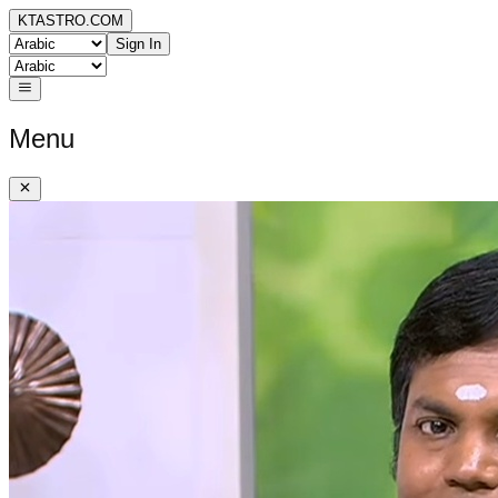
KTASTRO.COM
Sign In
Menu