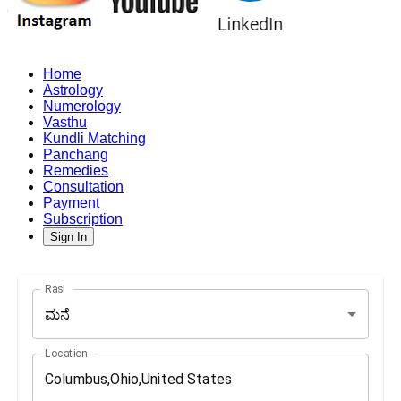
Home
Astrology
Numerology
Vasthu
Kundli Matching
Panchang
Remedies
Consultation
Payment
Subscription
Sign In
Rasi
ಮನೆ
Location