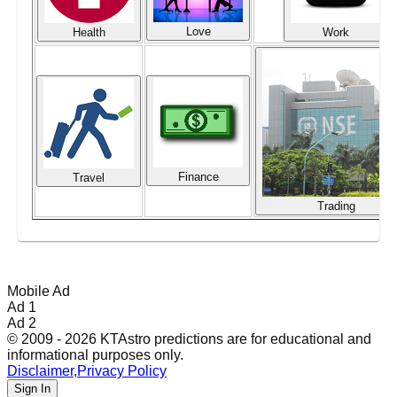
Love
Health
Work
Finance
Travel
Trading
Mobile Ad
Ad 1
Ad 2
© 2009 - 2026 KTAstro predictions are for educational and
informational purposes only.
Disclaimer
,
Privacy Policy
Sign In