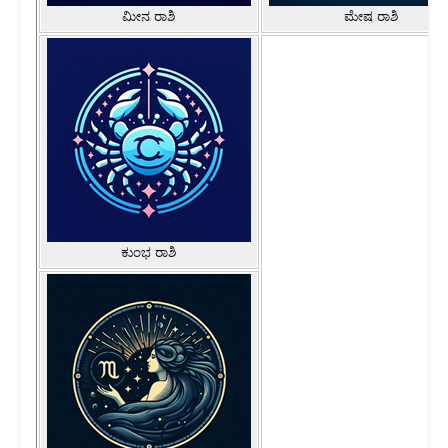
ಮೀನ ರಾಶಿ
ಮೇಷ ರಾಶಿ
ಕುಂಭ ರಾಶಿ