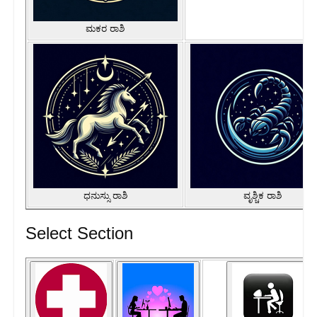
ಮಕರ ರಾಶಿ
ಧನುಸ್ಸು ರಾಶಿ
ವೃಶ್ಚಿಕ ರಾಶಿ
Select Section