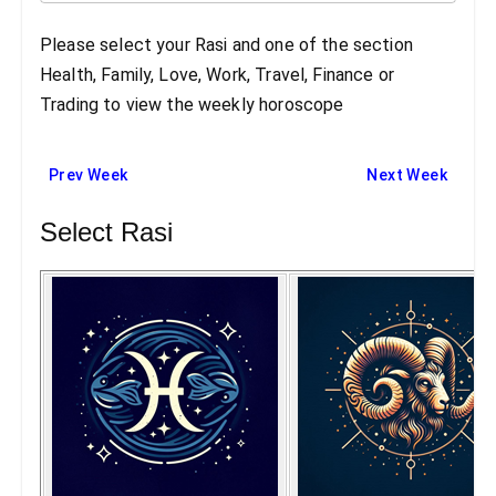
Please select your Rasi and one of the section
Health, Family, Love, Work, Travel, Finance or
Trading to view the weekly horoscope
Prev Week
Next Week
Select Rasi