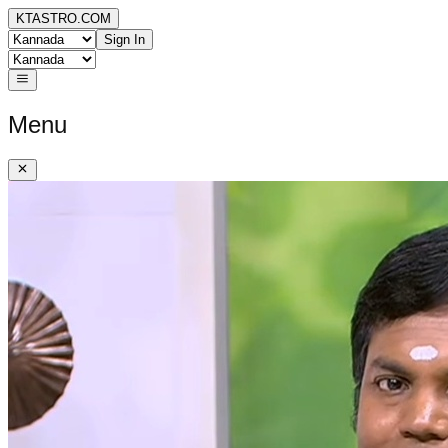
KTASTRO.COM
Sign In
Menu