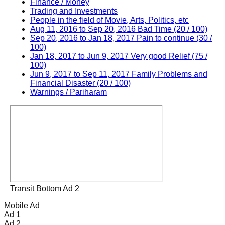
Finance / Money
Trading and Investments
People in the field of Movie, Arts, Politics, etc
Aug 11, 2016 to Sep 20, 2016 Bad Time (20 / 100)
Sep 20, 2016 to Jan 18, 2017 Pain to continue (30 /
100)
Jan 18, 2017 to Jun 9, 2017 Very good Relief (75 /
100)
Jun 9, 2017 to Sep 11, 2017 Family Problems and
Financial Disaster (20 / 100)
Warnings / Pariharam
Transit Bottom Ad 2
Mobile Ad
Ad 1
Ad 2