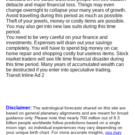
debacle and major financial loss. Things may even
change overnight to collapse your many years of growth.
Avoid travelling during this period as much as possible.
Theft of your jewels, money or costly items are possible.
You may also get into new law suits during this time
period.
You need to be very careful on your finance and
investments. Expenses will drain out your savings
completely. You will have to spend big money on car,
home repair and shopping costly but useless items.
Stock
market traders will see life time financial disaster during
this time period.
Many years of accumulated wealth can
be destructed if you enter into speculative trading.
Transit Inline Ad 2
Disclaimer:
The astrological forecasts shared on this site are
based on general planetary alignments and are meant for broad
guidance only. Please note that nearly 700 million out of 8.3
billion people worldwide follow predictions based on a single
moon sign. so individual experiences may vary depending on
your unique birth chart. For more accurate insights,
you may