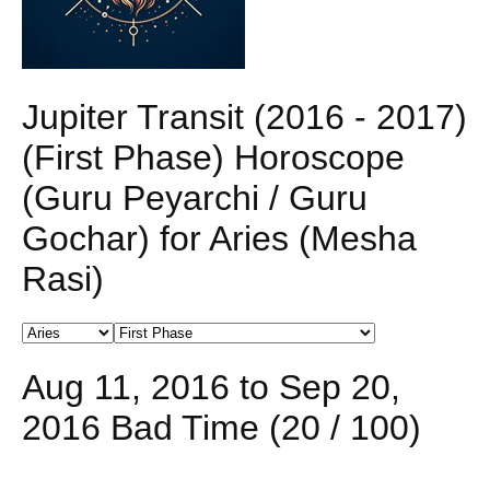
Jupiter Transit (2016 - 2017)
(First Phase) Horoscope
(Guru Peyarchi / Guru
Gochar) for Aries (Mesha
Rasi)
Aug 11, 2016 to Sep 20,
2016 Bad Time (20 / 100)