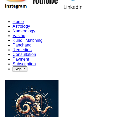
Home
Astrology
Numerology
Vasthu
Kundli Matching
Panchang
Remedies
Consultation
Payment
Subscription
Sign In