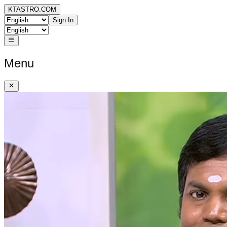
KTASTRO.COM
Sign In
Menu