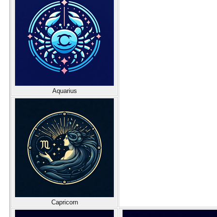
Aquarius
Capricorn