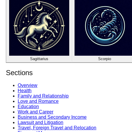
Sagittarius
Scorpio
Sections
Overview
Health
Family and Relationship
Love and Romance
Education
Work and Career
Business and Secondary Income
Lawsuit and Litigation
Travel, Foreign Travel and Relocation