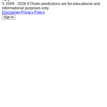
© 2009 - 2026 KTAstro predictions are for educational and
informational purposes only.
Disclaimer
,
Privacy Policy
Sign In