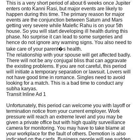
This is a very short period of about 6 weeks once Jupiter
enters onto Kanni Rasi, but major events are likely to
happen during this time. The primary reason for major
events are the conjunction between Saturn and Mars
getting very severe while Malefic Rahu is on your 5th
house. So you will start developing ill health during this
phase. No surprise it can lead to some surgeries and
hence do not ignore any warning signs. You also need to
take care of your parent�s health.
The relationship with your spouse will get affected badly.
There will not be any conjugal bliss that can aggravate
the existing problems. If you are not careful, this period
will initiate a temporary separation or lawsuit. Lovers will
not have good time in romance. Singles need to avoid
looking for a match. This is a bad time to conduct any
subha karyas.
Transit Inline Ad 1
Unfortunately, this period can welcome you with layoff or
termination notice from your current employer. Work
pressure will reach an extreme level and you may be
given a private office but with high quality surveillance
camera for monitoring. You may have to take blame at
your workplace for the fault of others. Demotion is also
indicated on the cards. Business people will see sudden