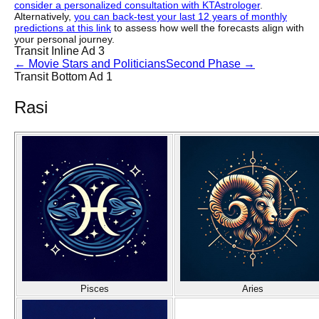
consider a personalized consultation with KTAstrologer
.
Alternatively,
you can back-test your last 12 years of monthly
predictions at this link
to assess how well the forecasts align with
your personal journey.
Transit Inline Ad 3
←
Movie Stars and Politicians
Second Phase
→
Transit Bottom Ad 1
Rasi
Pisces
Aries