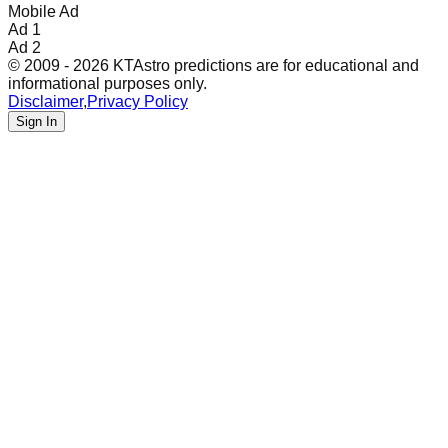
Mobile Ad
Ad 1
Ad 2
© 2009 - 2026 KTAstro predictions are for educational and
informational purposes only.
Disclaimer
,
Privacy Policy
Sign In