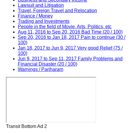
Lawsuit and Litigation
Travel, Foreign Travel and Relocation
Finance / Money
Trading and Investments
People in the field of Movie, Arts, Politics, etc
Aug 11, 2016 to Sep 20, 2016 Bad Time (20 / 100)
Sep 20, 2016 to Jan 18, 2017 Pain to continue (30 /
100)
Jan 18, 2017 to Jun 9, 2017 Very good Relief (75 /
100)
Jun 9, 2017 to Sep 11, 2017 Family Problems and
Financial Disaster (20 / 100)
Warnings / Pariharam
Transit Bottom Ad 2