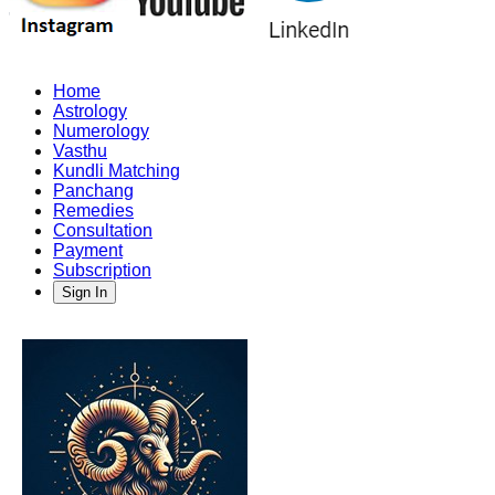
Home
Astrology
Numerology
Vasthu
Kundli Matching
Panchang
Remedies
Consultation
Payment
Subscription
Sign In