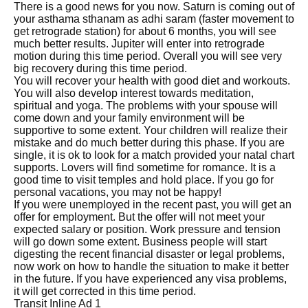
There is a good news for you now. Saturn is coming out of
your asthama sthanam as adhi saram (faster movement to
get retrograde station) for about 6 months, you will see
much better results. Jupiter will enter into retrograde
motion during this time period. Overall you will see very
big recovery during this time period.
You will recover your health with good diet and workouts.
You will also develop interest towards meditation,
spiritual and yoga. The problems with your spouse will
come down and your family environment will be
supportive to some extent. Your children will realize their
mistake and do much better during this phase. If you are
single, it is ok to look for a match provided your natal chart
supports. Lovers will find sometime for romance. It is a
good time to visit temples and hold place. If you go for
personal vacations, you may not be happy!
If you were unemployed in the recent past, you will get an
offer for employment. But the offer will not meet your
expected salary or position. Work pressure and tension
will go down some extent. Business people will start
digesting the recent financial disaster or legal problems,
now work on how to handle the situation to make it better
in the future. If you have experienced any visa problems,
it will get corrected in this time period.
Transit Inline Ad 1