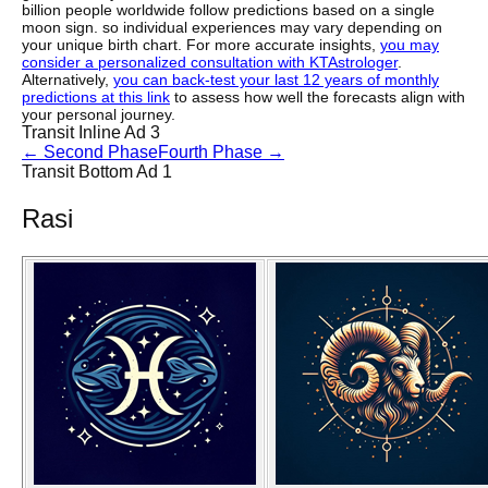
billion people worldwide follow predictions based on a single
moon sign. so individual experiences may vary depending on
your unique birth chart. For more accurate insights,
you may
consider a personalized consultation with KTAstrologer
.
Alternatively,
you can back-test your last 12 years of monthly
predictions at this link
to assess how well the forecasts align with
your personal journey.
Transit Inline Ad 3
←
Second Phase
Fourth Phase
→
Transit Bottom Ad 1
Rasi