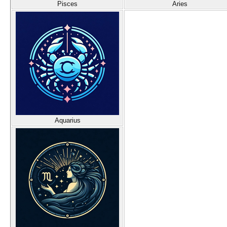
Pisces
Aries
Aquarius