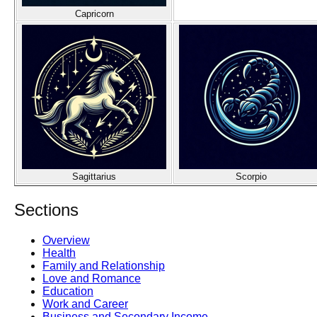
Capricorn
Sagittarius
Scorpio
Sections
Overview
Health
Family and Relationship
Love and Romance
Education
Work and Career
Business and Secondary Income