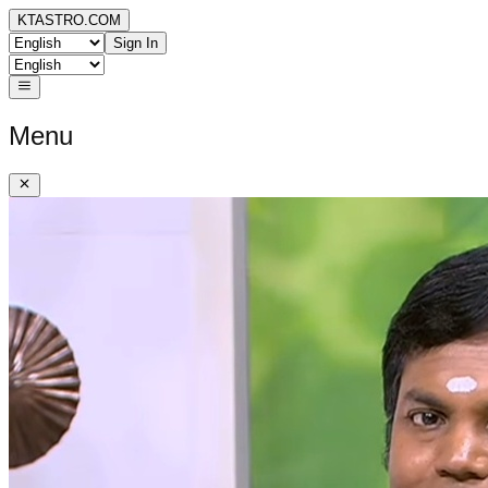
KTASTRO.COM
Sign In
Menu