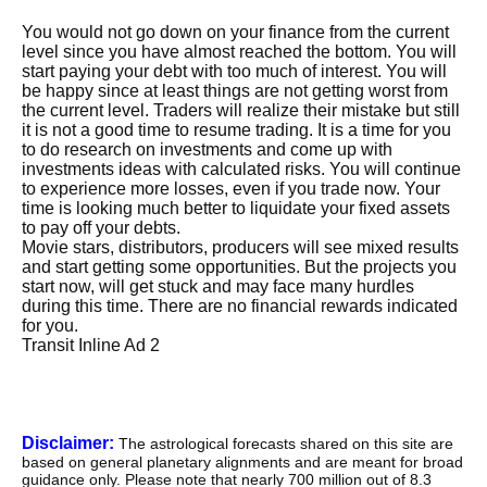
You would not go down on your finance from the current
level since you have almost reached the bottom. You will
start paying your debt with too much of interest. You will
be happy since at least things are not getting worst from
the current level. Traders will realize their mistake but still
it is not a good time to resume trading. It is a time for you
to do research on investments and come up with
investments ideas with calculated risks. You will continue
to experience more losses, even if you trade now. Your
time is looking much better to liquidate your fixed assets
to pay off your debts.
Movie stars, distributors, producers will see mixed results
and start getting some opportunities. But the projects you
start now, will get stuck and may face many hurdles
during this time. There are no financial rewards indicated
for you.
Transit Inline Ad 2
Disclaimer:
The astrological forecasts shared on this site are
based on general planetary alignments and are meant for broad
guidance only. Please note that nearly 700 million out of 8.3