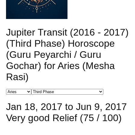
Jupiter Transit (2016 - 2017)
(Third Phase) Horoscope
(Guru Peyarchi / Guru
Gochar) for Aries (Mesha
Rasi)
Jan 18, 2017 to Jun 9, 2017
Very good Relief (75 / 100)