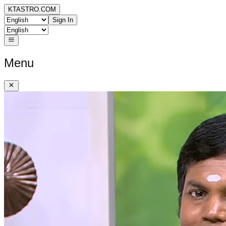
KTASTRO.COM
Sign In
Menu