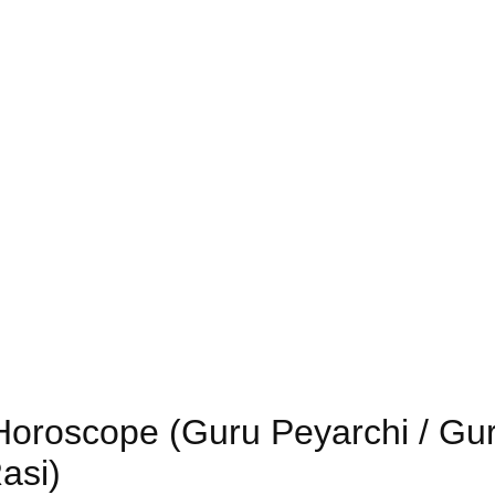
 Horoscope (Guru Peyarchi / Gu
asi)