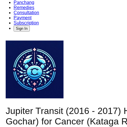
Panchang
Remedies
Consultation
Payment
Subscription
Sign In
Jupiter Transit (2016 - 2017)
Gochar) for Cancer (Kataga R