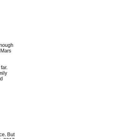
enough
d Mars
far.
mily
rd
ce. But