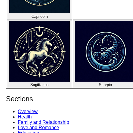
Capricorn
Sagittarius
Scorpio
Sections
Overview
Health
Family and Relationship
Love and Romance
Education