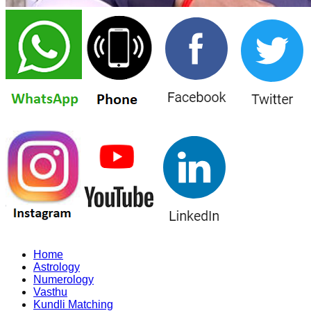
Home
Astrology
Numerology
Vasthu
Kundli Matching