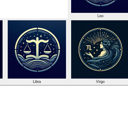
Leo
Libra
Virgo