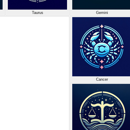
Taurus
Gemini
Cancer