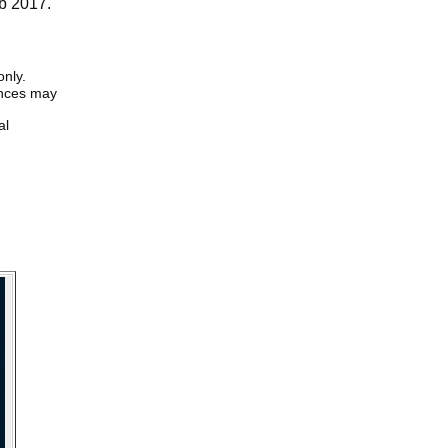
eb 2017.
only.
iences may
al