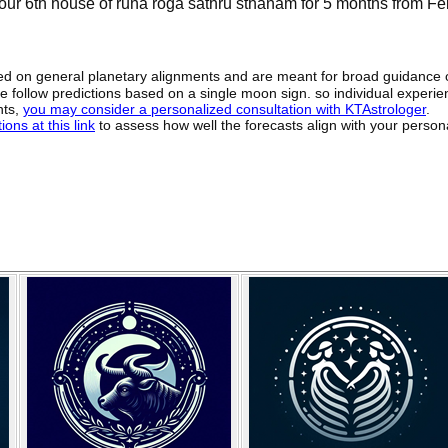
your 6th house of runa roga sathru sthanam for 5 months from F
sed on general planetary alignments and are meant for broad guidance 
ide follow predictions based on a single moon sign. so individual exper
hts,
you may consider a personalized consultation with KTAstrologer
.
ons at this link
to assess how well the forecasts align with your person