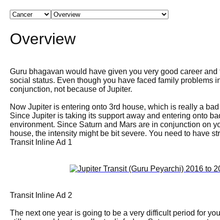
Overview
Guru bhagavan would have given you very good career and f
social status. Even though you have faced family problems in
conjunction, not because of Jupiter.
Now Jupiter is entering onto 3rd house, which is really a bad
Since Jupiter is taking its support away and entering onto bad
environment. Since Saturn and Mars are in conjunction on yo
house, the intensity might be bit severe. You need to have s
Transit Inline Ad 1
Transit Inline Ad 2
The next one year is going to be a very difficult period for y