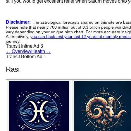
still you would get excellent relief when Saturn moves onto 
Disclaimer:
The astrological forecasts shared on this site are ba
Please note that nearly 700 million out of 8.3 billion people worldw
vary depending on your unique birth chart. For more accurate insig
Alternatively,
you can back-test your last 12 years of monthly predicti
journey.
Transit Inline Ad 3
←
Overview
Health
→
Transit Bottom Ad 1
Rasi