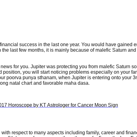
inancial success in the last one year. You would have gained 
 the last few months, it is mainly because of malefic Saturn an
 news for you. Jupiter was protecting you from malefic Saturn so 
 position, you will start noticing problems especially on your fa
ur poorva punya sthanam, when Jupiter is entering onto your 3
trong natal chart and favorable maha dasa.
ou with respect to many aspects including family, career and finan