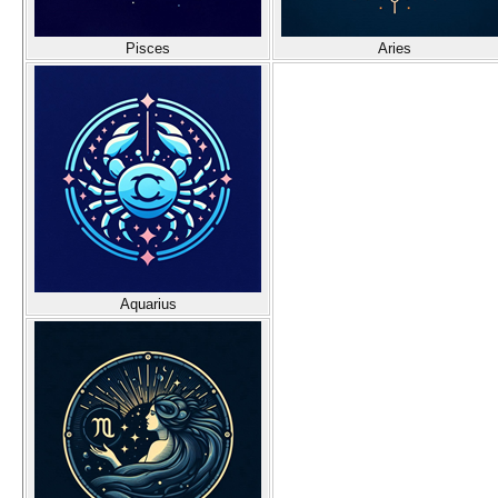
Pisces
Aries
Aquarius