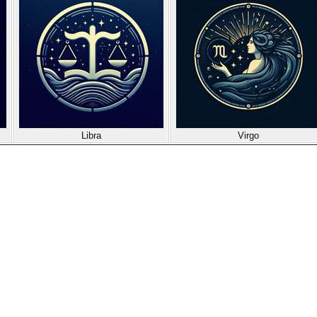
Libra
Virgo