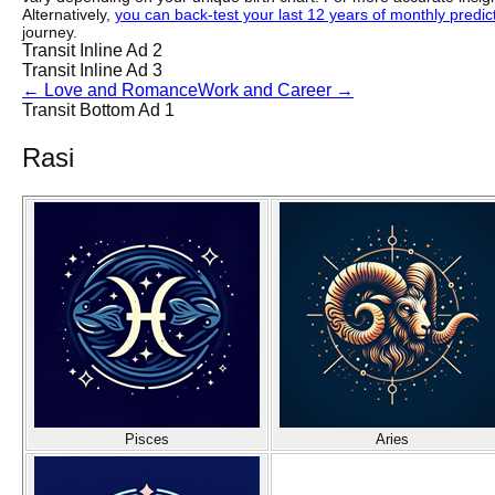
Alternatively,
you can back-test your last 12 years of monthly predicti
journey.
Transit Inline Ad 2
Transit Inline Ad 3
←
Love and Romance
Work and Career
→
Transit Bottom Ad 1
Rasi
Pisces
Aries