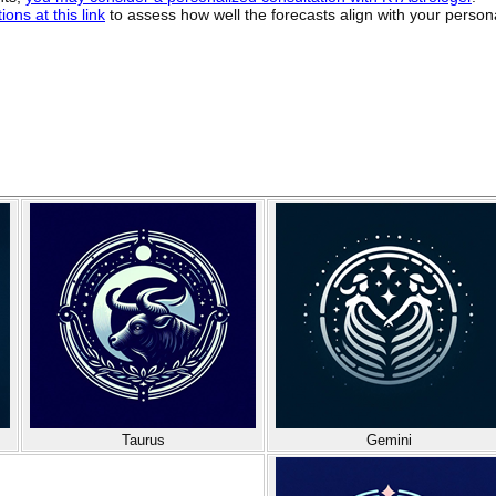
ons at this link
to assess how well the forecasts align with your person
Taurus
Gemini