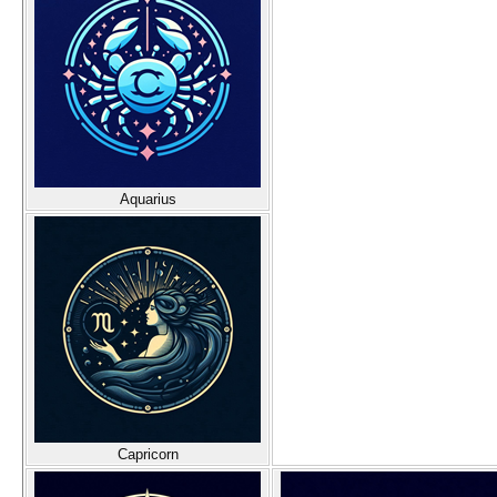
Aquarius
Capricorn