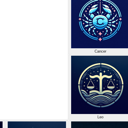
Cancer
Leo