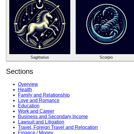
Sagittarius
Scorpio
Sections
Overview
Health
Family and Relationship
Love and Romance
Education
Work and Career
Business and Secondary Income
Lawsuit and Litigation
Travel, Foreign Travel and Relocation
Finance / Money