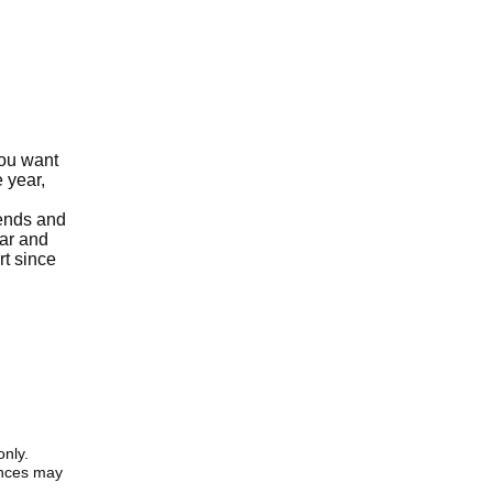
you want
 year,
iends and
ear and
rt since
only.
iences may