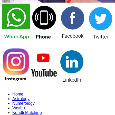
Home
Astrology
Numerology
Vasthu
Kundli Matching