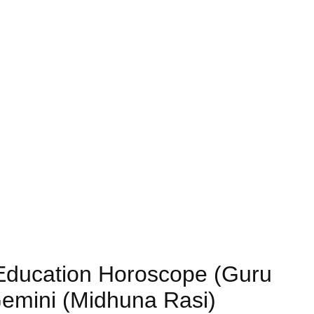
) Education Horoscope (Guru
Gemini (Midhuna Rasi)