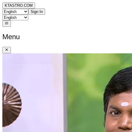
KTASTRO.COM
Sign In
Menu