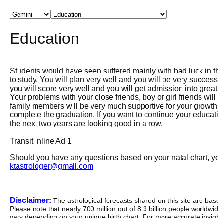
Education
Students would have seen suffered mainly with bad luck in t
to study. You will plan very well and you will be very succes
you will score very well and you will get admission into great
Your problems with your close friends, boy or girl friends wil
family members will be very much supportive for your growth. 
complete the graduation. If you want to continue your education
the next two years are looking good in a row.
Transit Inline Ad 1
Should you have any questions based on your natal chart, you
ktastrologer@gmail.com
Disclaimer:
The astrological forecasts shared on this site are ba
Please note that nearly 700 million out of 8.3 billion people worldw
vary depending on your unique birth chart. For more accurate insig