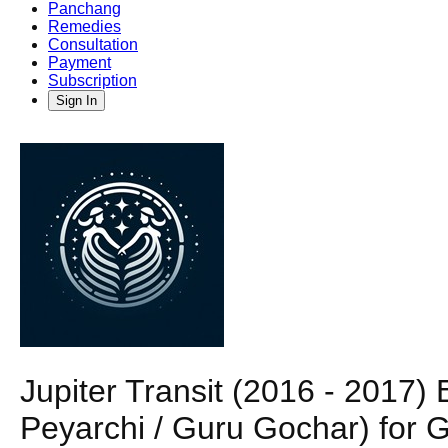
Panchang
Remedies
Consultation
Payment
Subscription
Sign In
Jupiter Transit (2016 - 2017
Peyarchi / Guru Gochar) for 