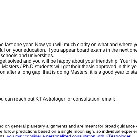
he last one year. Now you will much clarity on what and where 
sful on your education. If you appear board exams in the next one
 schools and universities.
l get solved and you will be happy about your friendship. Your fr
Masters / Ph.D students will get their thesis approved in this y
 after a long gap, that is doing Masters, it is a good year to sta
 can reach out KT Astrologer for consultation, email:
sed on general planetary alignments and are meant for broad guidance 
ide follow predictions based on a single moon sign. so individual exper
hts,
you may consider a personalized consultation with KTAstrologer
.