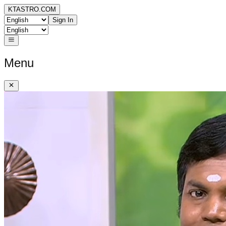
KTASTRO.COM
Sign In
Menu