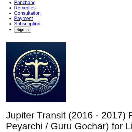
Panchang
Remedies
Consultation
Payment
Subscription
Sign In
Jupiter Transit (2016 - 2017
Peyarchi / Guru Gochar) for L