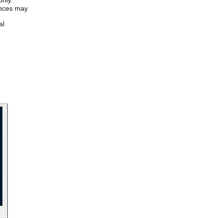
only.
iences may
al