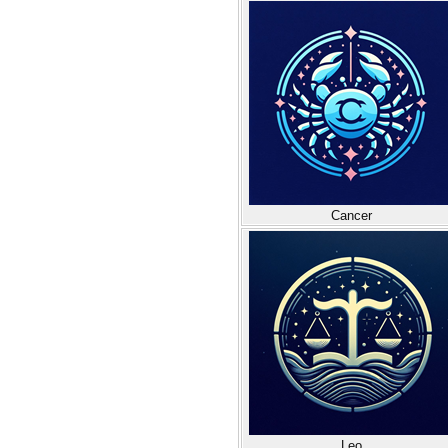
Cancer
Leo