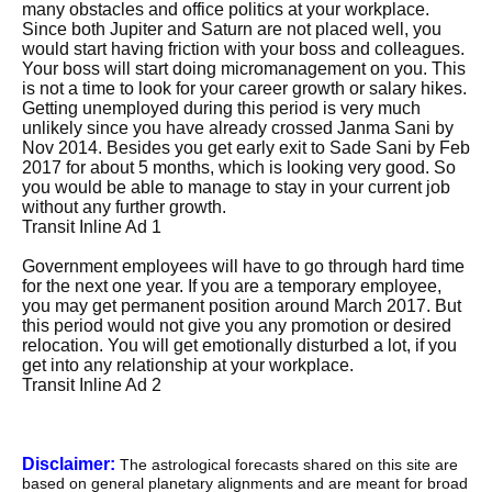
many obstacles and office politics at your workplace.
Since both Jupiter and Saturn are not placed well, you
would start having friction with your boss and colleagues.
Your boss will start doing micromanagement on you. This
is not a time to look for your career growth or salary hikes.
Getting unemployed during this period is very much
unlikely since you have already crossed Janma Sani by
Nov 2014. Besides you get early exit to Sade Sani by Feb
2017 for about 5 months, which is looking very good. So
you would be able to manage to stay in your current job
without any further growth.
Transit Inline Ad 1
Government employees will have to go through hard time
for the next one year. If you are a temporary employee,
you may get permanent position around March 2017. But
this period would not give you any promotion or desired
relocation. You will get emotionally disturbed a lot, if you
get into any relationship at your workplace.
Transit Inline Ad 2
Disclaimer:
The astrological forecasts shared on this site are
based on general planetary alignments and are meant for broad