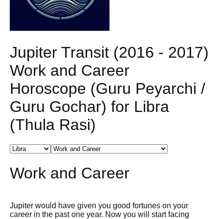
Jupiter Transit (2016 - 2017)
Work and Career
Horoscope (Guru Peyarchi /
Guru Gochar) for Libra
(Thula Rasi)
Work and Career
Jupiter would have given you good fortunes on your
career in the past one year. Now you will start facing