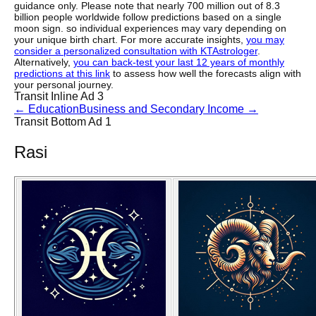
guidance only. Please note that nearly 700 million out of 8.3
billion people worldwide follow predictions based on a single
moon sign. so individual experiences may vary depending on
your unique birth chart. For more accurate insights,
you may
consider a personalized consultation with KTAstrologer
.
Alternatively,
you can back-test your last 12 years of monthly
predictions at this link
to assess how well the forecasts align with
your personal journey.
Transit Inline Ad 3
←
Education
Business and Secondary Income
→
Transit Bottom Ad 1
Rasi