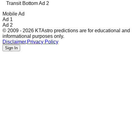
Transit Bottom Ad 2
Mobile Ad
Ad 1
Ad 2
© 2009 - 2026 KTAstro predictions are for educational and
informational purposes only.
Disclaimer
,
Privacy Policy
Sign In