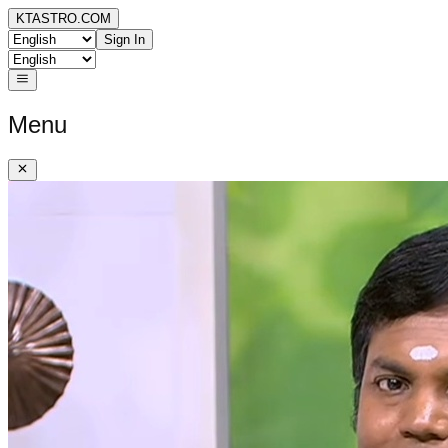
KTASTRO.COM
Sign In
Menu