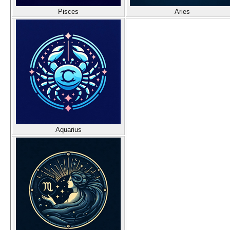
Pisces
Aries
Aquarius