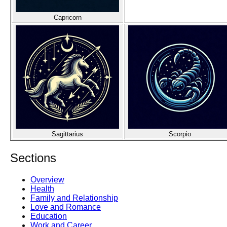
Capricorn
Sagittarius
Scorpio
Sections
Overview
Health
Family and Relationship
Love and Romance
Education
Work and Career