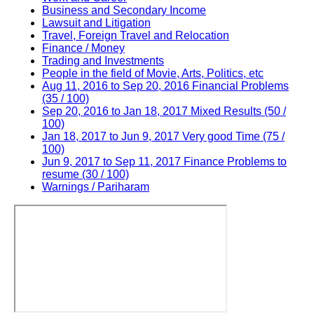
Business and Secondary Income
Lawsuit and Litigation
Travel, Foreign Travel and Relocation
Finance / Money
Trading and Investments
People in the field of Movie, Arts, Politics, etc
Aug 11, 2016 to Sep 20, 2016 Financial Problems
(35 / 100)
Sep 20, 2016 to Jan 18, 2017 Mixed Results (50 /
100)
Jan 18, 2017 to Jun 9, 2017 Very good Time (75 /
100)
Jun 9, 2017 to Sep 11, 2017 Finance Problems to
resume (30 / 100)
Warnings / Pariharam