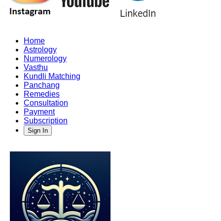
Home
Astrology
Numerology
Vasthu
Kundli Matching
Panchang
Remedies
Consultation
Payment
Subscription
Sign In