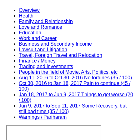
Overview
Health
Family and Relationship
Love and Romance
Education
Work and Career
Business and Secondary Income
Lawsuit and Litigation
Travel, Foreign Travel and Relocation
Finance / Money
Trading and Investments
People in the field of Movie, Arts, Politics, etc
Aug 11, 2016 to Oct 30, 2016 No fortunes (35 / 100)
Oct 30, 2016 to Jan 18, 2017 Pain to continue (45 /
100)
Jan 18, 2017 to Jun 9, 2017 Things to get worse (20
/ 100)
Jun 9, 2017 to Sep 11, 2017 Some Recovery, but
still bad time (35 / 100)
Warnings / Pariharam