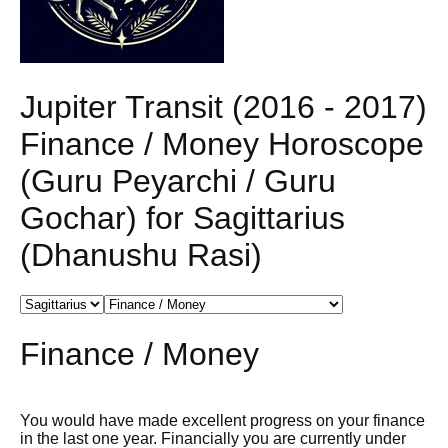
Jupiter Transit (2016 - 2017)
Finance / Money Horoscope
(Guru Peyarchi / Guru
Gochar) for Sagittarius
(Dhanushu Rasi)
Finance / Money
You would have made excellent progress on your finance
in the last one year. Financially you are currently under