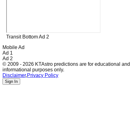
Transit Bottom Ad 2
Mobile Ad
Ad 1
Ad 2
© 2009 - 2026 KTAstro predictions are for educational and
informational purposes only.
Disclaimer
,
Privacy Policy
Sign In