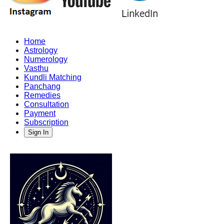
Home
Astrology
Numerology
Vasthu
Kundli Matching
Panchang
Remedies
Consultation
Payment
Subscription
Sign In