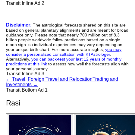
Transit Inline Ad 2
Disclaimer:
The astrological forecasts shared on this site are
based on general planetary alignments and are meant for broad
guidance only. Please note that nearly 700 million out of 8.3
billion people worldwide follow predictions based on a single
moon sign. so individual experiences may vary depending on
your unique birth chart. For more accurate insights,
you may
consider a personalized consultation with KTAstrologer
.
Alternatively,
you can back-test your last 12 years of monthly
predictions at this link
to assess how well the forecasts align with
your personal journey.
Transit Inline Ad 3
←
Travel, Foreign Travel and Relocation
Trading and
Investments
→
Transit Bottom Ad 1
Rasi