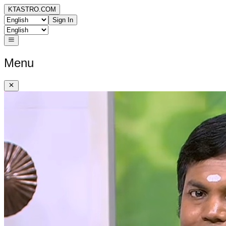
KTASTRO.COM
Sign In
Menu