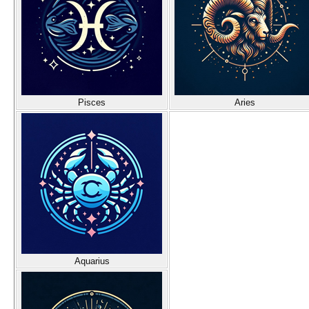
Pisces
Aries
Aquarius