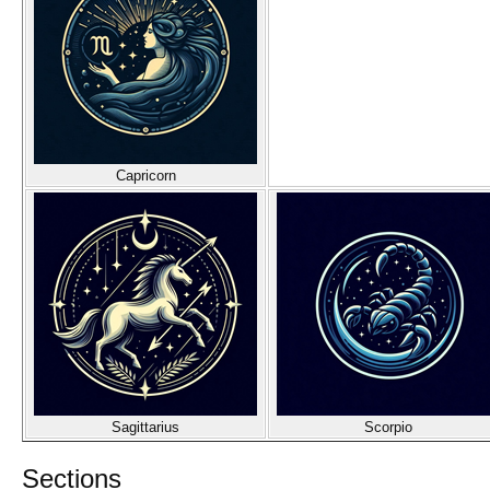
Capricorn
Sagittarius
Scorpio
Sections