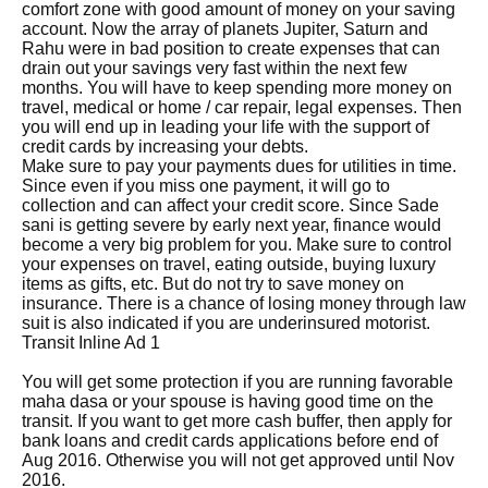
comfort zone with good amount of money on your saving
account. Now the array of planets Jupiter, Saturn and
Rahu were in bad position to create expenses that can
drain out your savings very fast within the next few
months. You will have to keep spending more money on
travel, medical or home / car repair, legal expenses. Then
you will end up in leading your life with the support of
credit cards by increasing your debts.
Make sure to pay your payments dues for utilities in time.
Since even if you miss one payment, it will go to
collection and can affect your credit score. Since Sade
sani is getting severe by early next year, finance would
become a very big problem for you. Make sure to control
your expenses on travel, eating outside, buying luxury
items as gifts, etc. But do not try to save money on
insurance. There is a chance of losing money through law
suit is also indicated if you are underinsured motorist.
Transit Inline Ad 1
You will get some protection if you are running favorable
maha dasa or your spouse is having good time on the
transit. If you want to get more cash buffer, then apply for
bank loans and credit cards applications before end of
Aug 2016. Otherwise you will not get approved until Nov
2016.