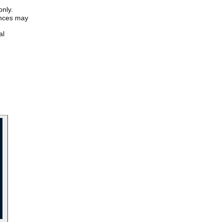
only.
iences may
al