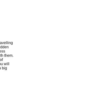
avelling
sudden
less
ith them.
of
u will
u big