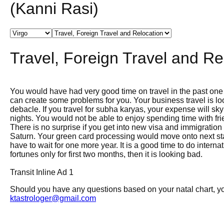
(Kanni Rasi)
Travel, Foreign Travel and Re
You would have had very good time on travel in the past one
can create some problems for you. Your business travel is lo
debacle. If you travel for subha karyas, your expense will sk
nights. You would not be able to enjoy spending time with fr
There is no surprise if you get into new visa and immigration
Saturn. Your green card processing would move onto next st
have to wait for one more year. It is a good time to do intern
fortunes only for first two months, then it is looking bad.
Transit Inline Ad 1
Should you have any questions based on your natal chart, you
ktastrologer@gmail.com