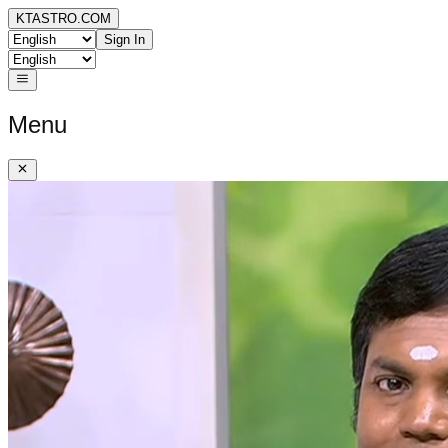
KTASTRO.COM
Sign In
Menu