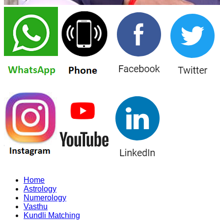
Home
Astrology
Numerology
Vasthu
Kundli Matching