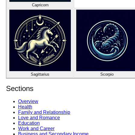
Capricorn
Sagittarius
Scorpio
Sections
Overview
Health
Family and Relationship
Love and Romance
Education
Work and Career
Business and Secondary Income