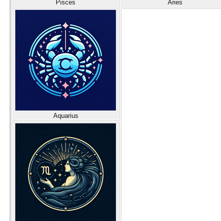
Pisces
Aries
Aquarius