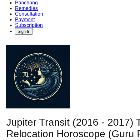
Panchang
Remedies
Consultation
Payment
Subscription
Sign In
Jupiter Transit (2016 - 2017) 
Relocation Horoscope (Guru P