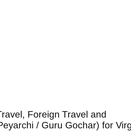
Travel, Foreign Travel and
eyarchi / Guru Gochar) for Vir