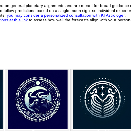
sed on general planetary alignments and are meant for broad guidance 
ide follow predictions based on a single moon sign. so individual exper
hts,
you may consider a personalized consultation with KTAstrologer
.
ons at this link
to assess how well the forecasts align with your person