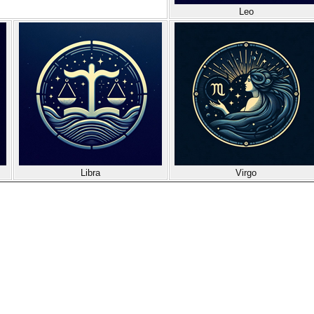
Leo
Libra
Virgo