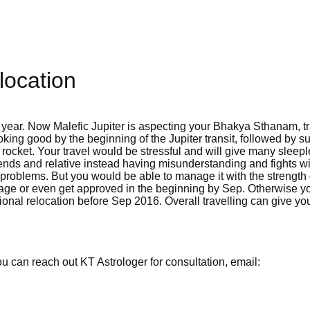
location
 year. Now Malefic Jupiter is aspecting your Bhakya Sthanam, tr
oking good by the beginning of the Jupiter transit, followed by 
y rocket. Your travel would be stressful and will give many sleep
iends and relative instead having misunderstanding and fights w
 problems. But you would be able to manage it with the strength 
age or even get approved in the beginning by Sep. Otherwise yo
ational relocation before Sep 2016. Overall travelling can give yo
 can reach out KT Astrologer for consultation, email: