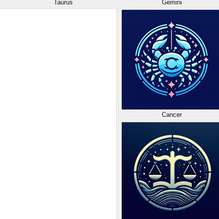
Taurus
Gemini
Cancer