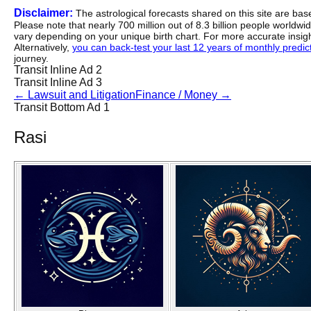
Disclaimer:
The astrological forecasts shared on this site are ba
Please note that nearly 700 million out of 8.3 billion people worldw
vary depending on your unique birth chart. For more accurate insig
Alternatively,
you can back-test your last 12 years of monthly predicti
journey.
Transit Inline Ad 2
Transit Inline Ad 3
←
Lawsuit and Litigation
Finance / Money
→
Transit Bottom Ad 1
Rasi