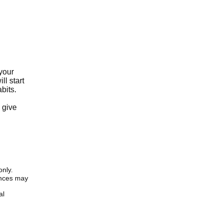
 your
ll start
bits.
d
 give
only.
iences may
al