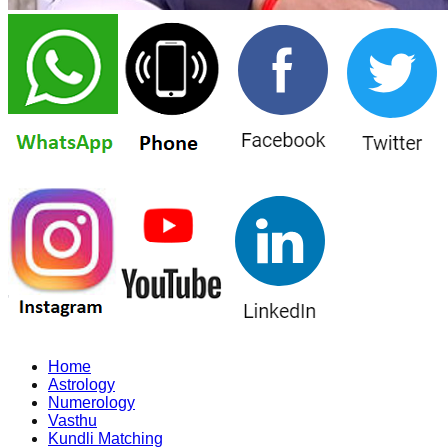
Home
Astrology
Numerology
Vasthu
Kundli Matching