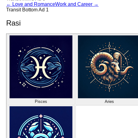
←
Love and Romance
Work and Career
→
Transit Bottom Ad 1
Rasi
Pisces
Aries