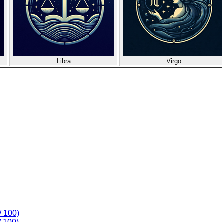
Libra
Virgo
/ 100)
/ 100)