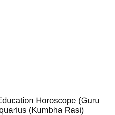
) Education Horoscope (Guru
Aquarius (Kumbha Rasi)