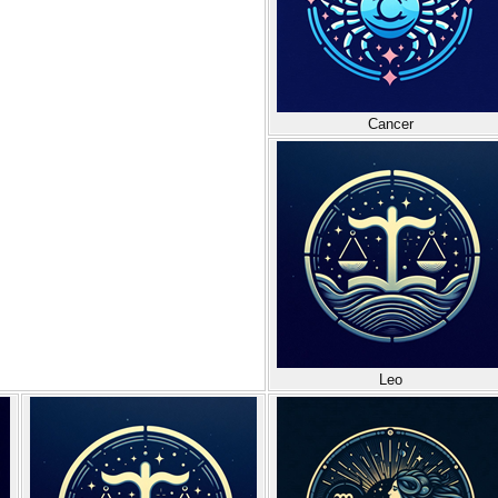
Cancer
Leo