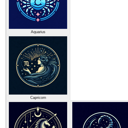
Aquarius
Capricorn