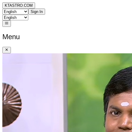
KTASTRO.COM
Sign In
Menu