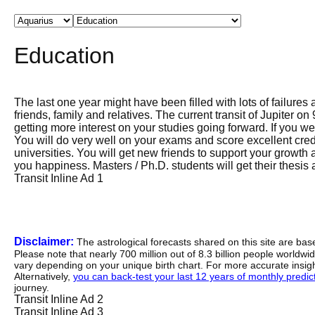
Education
The last one year might have been filled with lots of failures
friends, family and relatives. The current transit of Jupiter on
getting more interest on your studies going forward. If you we
You will do very well on your exams and score excellent credi
universities. You will get new friends to support your growth 
you happiness. Masters / Ph.D. students will get their thesis
Transit Inline Ad 1
Disclaimer:
The astrological forecasts shared on this site are ba
Please note that nearly 700 million out of 8.3 billion people worldw
vary depending on your unique birth chart. For more accurate insig
Alternatively,
you can back-test your last 12 years of monthly predicti
journey.
Transit Inline Ad 2
Transit Inline Ad 3