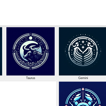
Taurus
Gemini