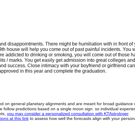
 and disappointments. There might be humiliation with in front of
 9th house will help you come out of past painful incidents. You wi
re addicted to drinking or smoking, you will come out of those ha
ts / marks. You get easily get admission into great colleges an
and success. Close intimacy with your boyfriend or girlfriend can
 approved in this year and complete the graduation.
sed on general planetary alignments and are meant for broad guidance 
ide follow predictions based on a single moon sign. so individual exper
hts,
you may consider a personalized consultation with KTAstrologer
.
ons at this link
to assess how well the forecasts align with your person