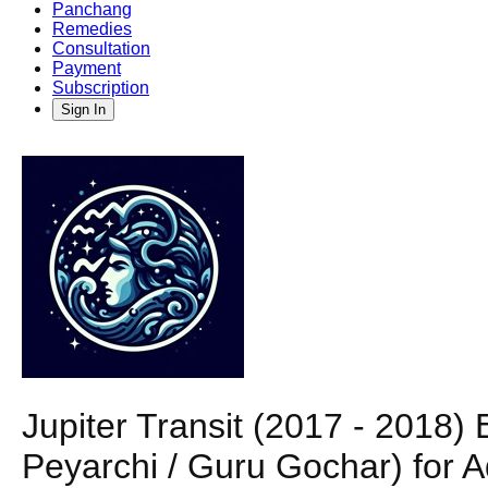
Panchang
Remedies
Consultation
Payment
Subscription
Sign In
Jupiter Transit (2017 - 2018
Peyarchi / Guru Gochar) for 