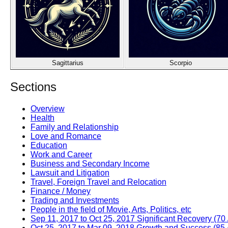
Sagittarius
Scorpio
Sections
Overview
Health
Family and Relationship
Love and Romance
Education
Work and Career
Business and Secondary Income
Lawsuit and Litigation
Travel, Foreign Travel and Relocation
Finance / Money
Trading and Investments
People in the field of Movie, Arts, Politics, etc
Sep 11, 2017 to Oct 25, 2017 Significant Recovery (70 
Oct 25, 2017 to Mar 09, 2018 Growth and Success (85 